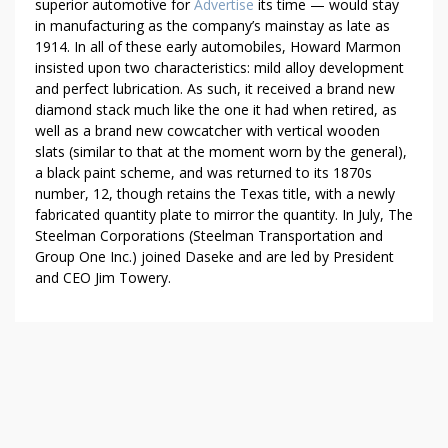
superior automotive for
Advertise
its time — would stay
in manufacturing as the company’s mainstay as late as
1914. In all of these early automobiles, Howard Marmon
insisted upon two characteristics: mild alloy development
and perfect lubrication. As such, it received a brand new
diamond stack much like the one it had when retired, as
well as a brand new cowcatcher with vertical wooden
slats (similar to that at the moment worn by the general),
a black paint scheme, and was returned to its 1870s
number, 12, though retains the Texas title, with a newly
fabricated quantity plate to mirror the quantity. In July, The
Steelman Corporations (Steelman Transportation and
Group One Inc.) joined Daseke and are led by President
and CEO Jim Towery.