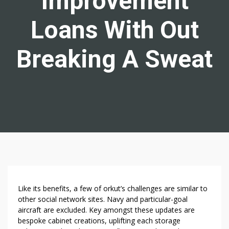
Improvement
Loans With Out
Breaking A Sweat
3
Like its benefits, a few of orkut’s challenges are similar to
W
other social network sites. Navy and particular-goal
aircraft are excluded. Key amongst these updates are
A
bespoke cabinet creations, uplifting each storage
Y