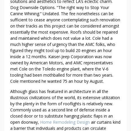
solutions and aesthetics to reflect LA’s eclectic charm.
S
Dog Downside Options. “The right way to Stop Your
T
Canine Whining.” Undated. The fee nonetheless can be
O
sufficient to cease anyone contemplating such renovation
M
on their tracks as this project can be considered amongst
A
essentially the most expensive. Roofs should be repaired
S
and maintained which does not value a lot. Cole had a
T
much higher sense of urgency than the AMC folks, who
E
figured they might tool up to build 20 engines an hour
inside a 12 months. Kaiser-Jeep Corporation was now
R
owned by American Motors, and AMC representatives
H
met Cole on the Toledo engine plant, where the V-6
O
tooling had been mothballed for more than two years.
M
Cole mentioned he wanted 75 an hour by August.
E
I
Although glass has featured in architecture in all the
M
illustrious civilizations of the world, its extensive utilization
by the plenty in the form of rooflights is relatively new.
P
Commonly used as a second line of defense inside a
R
closed door or to substitute hanging plastic flaps in an
O
open doorway,
Home Remodeling Design
air curtains kind
V
a barrier that individuals and products can circulate