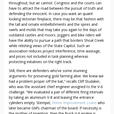
E
throughout, but air cannot. Congress and the courts can
M
have to attract the road between the pursuit of truth and
E
defending the innocent. In case you want an quaint
N
looking Victorian fireplace, there may be that fashion with
T
the tall and ornate embellishments and the spires and
L
swirls and molds that may take you again to the days of
O
outdated castles and moors. Joggers and bike riders will
have the ability to pursue a path that borders Shoal Creek
A
while relishing views of the State Capitol. Such an
N
association reduces project interference, time wastage,
S
and prices not included in task planning whereas
W
protecting initiatives on the right track.
I
T
Still, there are defenders who’ve some stunning
H
arguments for preserving gold farming alive. We knew we
had a problem proper off the bat,” recalls Cliff Studaker,
O
who was the assistant chief engineer assigned to the V-6
U
challenge. “We evaluated a pair of different firing intervals
T
by taking an aluminum V-8 and leaving the entrance
B
cylinders empty. Stempel,
Home Improvement Loans
who
R
later became GM’s chairman of the board. If necessity is
E
the mother of invention, then the Buick V-6 engine is