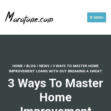
MENU
HOME
/
BLOG
/
NEWS
/
3 WAYS TO MASTER HOME
IMPROVEMENT LOANS WITH OUT BREAKING A SWEAT
3 Ways To Master
Home