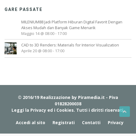
GARE PASSATE
MILENIUM88 Jadi Platform Hiburan Digital Favorit Dengan
Akses Mudah dan Banyak Game Menarik
Maggio 14 @ 08:00
-
17:00
CAD to 3D Renders: Materials for Interior Visualization
Aprile 20 @ 08:00
-
17:00
© 2016/19 Realizzazione by
Piramedia.it
- Piva
01828200038
Leggi la Privacy ed i Cookies
. Tutti i diritti riservati.
Accedi al sito
Registrati
Contatti
Privacy