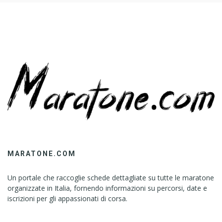
MARATONE.COM
Un portale che raccoglie schede dettagliate su tutte le maratone
organizzate in Italia, fornendo informazioni su percorsi, date e
iscrizioni per gli appassionati di corsa.