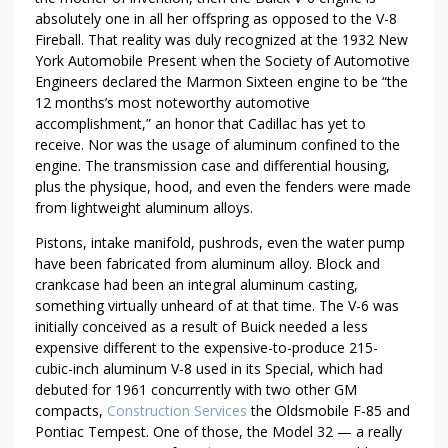
A
absolutely one in all her offspring as opposed to the V-8
K
Fireball. That reality was duly recognized at the 1932 New
I
York Automobile Present when the Society of Automotive
N
Engineers declared the Marmon Sixteen engine to be “the
12 months’s most noteworthy automotive
G
accomplishment,” an honor that Cadillac has yet to
A
receive. Nor was the usage of aluminum confined to the
S
engine. The transmission case and differential housing,
W
plus the physique, hood, and even the fenders were made
E
from lightweight aluminum alloys.
A
T
Pistons, intake manifold, pushrods, even the water pump
have been fabricated from aluminum alloy. Block and
crankcase had been an integral aluminum casting,
something virtually unheard of at that time. The V-6 was
initially conceived as a result of Buick needed a less
expensive different to the expensive-to-produce 215-
cubic-inch aluminum V-8 used in its Special, which had
debuted for 1961 concurrently with two other GM
compacts,
Construction Services
the Oldsmobile F-85 and
Pontiac Tempest. One of those, the Model 32 — a really