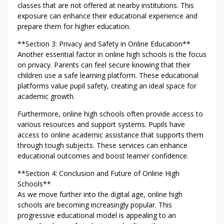
classes that are not offered at nearby institutions. This
exposure can enhance their educational experience and
prepare them for higher education.
**Section 3: Privacy and Safety in Online Education**
Another essential factor in online high schools is the focus
on privacy. Parents can feel secure knowing that their
children use a safe learning platform. These educational
platforms value pupil safety, creating an ideal space for
academic growth.
Furthermore, online high schools often provide access to
various resources and support systems. Pupils have
access to online academic assistance that supports them
through tough subjects. These services can enhance
educational outcomes and boost learner confidence.
**Section 4: Conclusion and Future of Online High
Schools**
As we move further into the digital age, online high
schools are becoming increasingly popular. This
progressive educational model is appealing to an