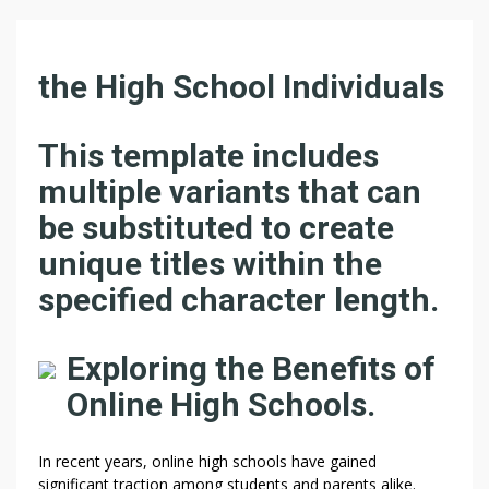
the High School Individuals
This template includes
multiple variants that can
be substituted to create
unique titles within the
specified character length.
Exploring the Benefits of
Online High Schools.
In recent years, online high schools have gained
significant traction among students and parents alike.