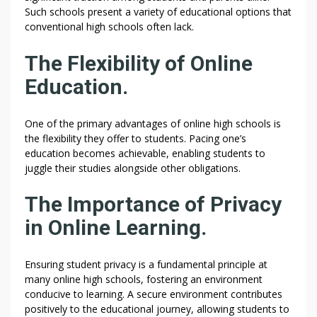
Such schools present a variety of educational options that
conventional high schools often lack.
The Flexibility of Online
Education.
One of the primary advantages of online high schools is
the flexibility they offer to students. Pacing one’s
education becomes achievable, enabling students to
juggle their studies alongside other obligations.
The Importance of Privacy
in Online Learning.
Ensuring student privacy is a fundamental principle at
many online high schools, fostering an environment
conducive to learning. A secure environment contributes
positively to the educational journey, allowing students to