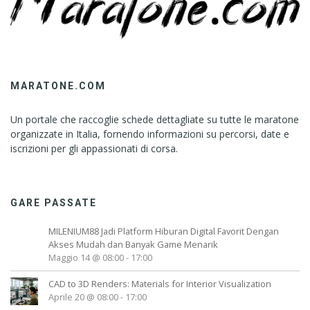
MARATONE.COM
Un portale che raccoglie schede dettagliate su tutte le maratone
organizzate in Italia, fornendo informazioni su percorsi, date e
iscrizioni per gli appassionati di corsa.
GARE PASSATE
MILENIUM88 Jadi Platform Hiburan Digital Favorit Dengan
Akses Mudah dan Banyak Game Menarik
Maggio 14 @ 08:00
-
17:00
CAD to 3D Renders: Materials for Interior Visualization
Aprile 20 @ 08:00
-
17:00