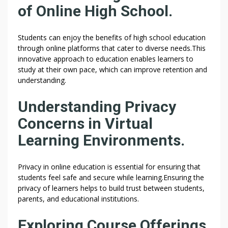
of Online High School.
Students can enjoy the benefits of high school education
through online platforms that cater to diverse needs.This
innovative approach to education enables learners to
study at their own pace, which can improve retention and
understanding.
Understanding Privacy
Concerns in Virtual
Learning Environments.
Privacy in online education is essential for ensuring that
students feel safe and secure while learning.Ensuring the
privacy of learners helps to build trust between students,
parents, and educational institutions.
Exploring Course Offerings