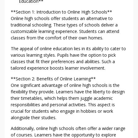
Education**
**Section 1: Introduction to Online High Schools**
Online high schools offer students an alternative to
traditional schooling. These types of schools deliver a
customizable learning experience. Students can attend
classes from the comfort of their own homes.
The appeal of online education lies in its ability to cater to
various learning styles. Pupils have the option to pick
classes that fit their preferences and abilities. Such a
tailored experience boosts learner involvement.
**Section 2: Benefits of Online Learning**
One significant advantage of online high schools is the
flexibility they provide. Learners have the liberty to design
their timetables, which helps them juggle academic
responsibilities and personal activities. This aspect is
crucial for students who engage in hobbies or work
alongside their studies.
Additionally, online high schools often offer a wider range
of courses. Learners have the opportunity to explore