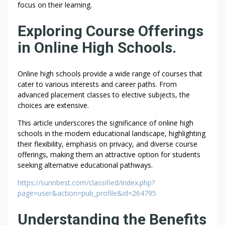
focus on their learning.
Exploring Course Offerings
in Online High Schools.
Online high schools provide a wide range of courses that
cater to various interests and career paths. From
advanced placement classes to elective subjects, the
choices are extensive.
This article underscores the significance of online high
schools in the modern educational landscape, highlighting
their flexibility, emphasis on privacy, and diverse course
offerings, making them an attractive option for students
seeking alternative educational pathways.
https://surinbest.com/classified/index.php?
page=user&action=pub_profile&id=264795
Understanding the Benefits