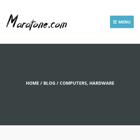
MENU
HOME
/
BLOG
/
COMPUTERS, HARDWARE