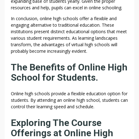
expanding base of students yearly. Given the proper
resources and help, pupils can excel in online schooling.
In conclusion, online high schools offer a flexible and
engaging alternative to traditional education. These
institutions present distinct educational options that meet
various student requirements. As learning landscapes
transform, the advantages of virtual high schools will
probably become increasingly evident.
The Benefits of Online High
School for Students.
Online high schools provide a flexible education option for
students. By attending an online high school, students can
control their learning speed and schedule.
Exploring The Course
Offerings at Online High