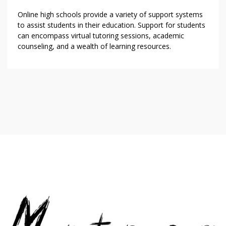
Online high schools provide a variety of support systems
to assist students in their education. Support for students
can encompass virtual tutoring sessions, academic
counseling, and a wealth of learning resources.