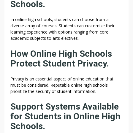
Schools.
In online high schools, students can choose from a
diverse array of courses. Students can customize their
learning experience with options ranging from core
academic subjects to arts electives.
How Online High Schools
Protect Student Privacy.
Privacy is an essential aspect of online education that
must be considered. Reputable online high schools
prioritize the security of student information.
Support Systems Available
for Students in Online High
Schools.