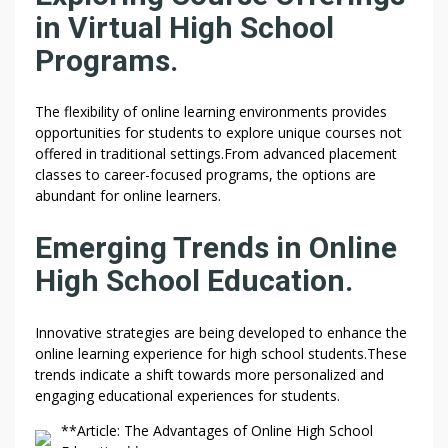
in Virtual High School
Programs.
The flexibility of online learning environments provides
opportunities for students to explore unique courses not
offered in traditional settings.From advanced placement
classes to career-focused programs, the options are
abundant for online learners.
Emerging Trends in Online
High School Education.
Innovative strategies are being developed to enhance the
online learning experience for high school students.These
trends indicate a shift towards more personalized and
engaging educational experiences for students.
**Article: The Advantages of Online High School