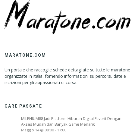
MARATONE.COM
Un portale che raccoglie schede dettagliate su tutte le maratone
organizzate in Italia, fornendo informazioni su percorsi, date e
iscrizioni per gli appassionati di corsa.
GARE PASSATE
MILENIUM88 Jadi Platform Hiburan Digital Favorit Dengan
Akses Mudah dan Banyak Game Menarik
Maggio 14 @ 08:00
-
17:00