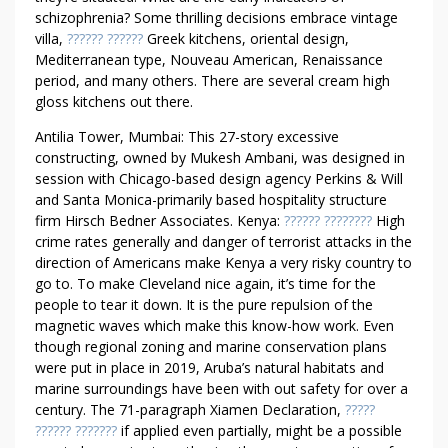
schizophrenia? Some thrilling decisions embrace vintage
villa,
?????? ??????
Greek kitchens, oriental design,
Mediterranean type, Nouveau American, Renaissance
period, and many others. There are several cream high
gloss kitchens out there.
Antilia Tower, Mumbai: This 27-story excessive
constructing, owned by Mukesh Ambani, was designed in
session with Chicago-based design agency Perkins & Will
and Santa Monica-primarily based hospitality structure
firm Hirsch Bedner Associates. Kenya:
?????? ????????
High
crime rates generally and danger of terrorist attacks in the
direction of Americans make Kenya a very risky country to
go to. To make Cleveland nice again, it’s time for the
people to tear it down. It is the pure repulsion of the
magnetic waves which make this know-how work. Even
though regional zoning and marine conservation plans
were put in place in 2019, Aruba’s natural habitats and
marine surroundings have been with out safety for over a
century. The 71-paragraph Xiamen Declaration,
?????
?????? ???????
if applied even partially, might be a possible