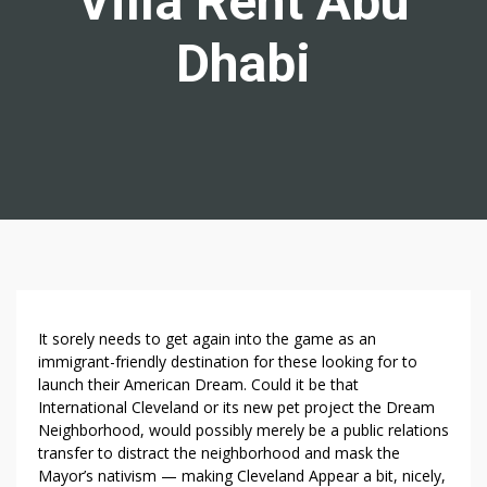
Villa Rent Abu
Dhabi
5
It sorely needs to get again into the game as an
Q
immigrant-friendly destination for these looking for to
launch their American Dream. Could it be that
U
International Cleveland or its new pet project the Dream
E
Neighborhood, would possibly merely be a public relations
S
transfer to distract the neighborhood and mask the
T
Mayor’s nativism — making Cleveland Appear a bit, nicely,