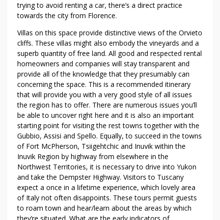
trying to avoid renting a car, there’s a direct practice
towards the city from Florence.
Villas on this space provide distinctive views of the Orvieto
cliffs. These villas might also embody the vineyards and a
superb quantity of free land. All good and respected rental
homeowners and companies will stay transparent and
provide all of the knowledge that they presumably can
concerning the space. This is a recommended itinerary
that will provide you with a very good style of all issues
the region has to offer. There are numerous issues you’ll
be able to uncover right here and it is also an important
starting point for visiting the rest towns together with the
Gubbio, Assisi and Spello. Equally, to succeed in the towns
of Fort McPherson, Tsiigehtchic and Inuvik within the
Inuvik Region by highway from elsewhere in the
Northwest Territories, it is necessary to drive into Yukon
and take the Dempster Highway. Visitors to Tuscany
expect a once in a lifetime experience, which lovely area
of Italy not often disappoints. These tours permit guests
to roam town and hear/learn about the areas by which
they’re situated. What are the early indicators of