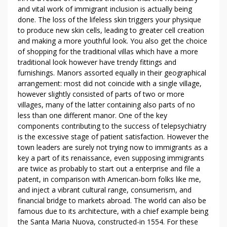
U
and vital work of immigrant inclusion is actually being
T
done. The loss of the lifeless skin triggers your physique
V
to produce new skin cells, leading to greater cell creation
I
and making a more youthful look. You also get the choice
of shopping for the traditional villas which have a more
L
traditional look however have trendy fittings and
L
furnishings. Manors assorted equally in their geographical
A
arrangement: most did not coincide with a single village,
R
however slightly consisted of parts of two or more
E
villages, many of the latter containing also parts of no
N
less than one different manor. One of the key
T
components contributing to the success of telepsychiatry
A
is the excessive stage of patient satisfaction. However the
B
town leaders are surely not trying now to immigrants as a
U
key a part of its renaissance, even supposing immigrants
are twice as probably to start out a enterprise and file a
D
patent, in comparison with American-born folks like me,
H
and inject a vibrant cultural range, consumerism, and
A
financial bridge to markets abroad. The world can also be
B
famous due to its architecture, with a chief example being
I
the Santa Maria Nuova, constructed-in 1554. For these