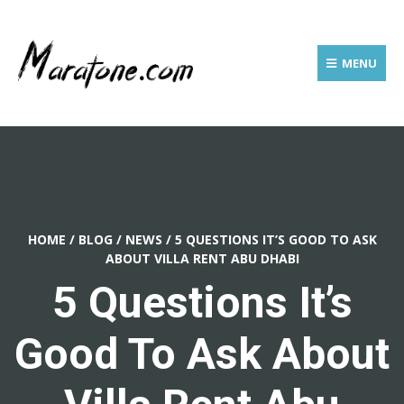
MENU
HOME
/
BLOG
/
NEWS
/
5 QUESTIONS IT’S GOOD TO ASK
ABOUT VILLA RENT ABU DHABI
5 Questions It’s
Good To Ask About