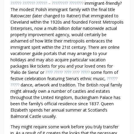
I
?????? ??????? ?????? – ????????? ????????
immigrant-friendly?
O
The modest Polish immigrant family with the final title
N
Ratowczer (later changed to Ratner) that immigrated to
S
Cleveland within the 1920s and founded Forest Metropolis
I
Enterprises, now a multi-billion dollar nationwide actual
T
property improvement agency, would certainly be
ashamed of how little their metropolis embraces the
’
immigrant spirit within the 21st century. There are online
S
vacationer guide portals that may arrange to your
G
holidays and may also acquire particular vacation
O
packages like tickets for you and your loved ones for
O
‘Palio de Siena’ or
???? ????? ???? ???? ?????
some form of
D
festive celebration featuring Siena’s ethnic music,
??????
T
?????
dance, artwork and tradition. The British royal family
O
might already own a number of castles and estates
A
throughout the United Kingdom, Buckingham Palace has
S
been the family’s official residence since 1837. Queen
K
Elizabeth spends her annual summer at Scotland’s
Balmoral Castle usually.
A
B
They might require some work before you truly transfer
O
in. As a result of it creates the looks that the necessary