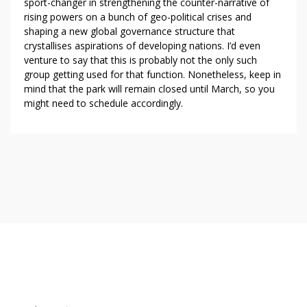
sport-changer in strengthening the counter-narrative of
rising powers on a bunch of geo-political crises and
shaping a new global governance structure that
crystallises aspirations of developing nations. I’d even
venture to say that this is probably not the only such
group getting used for that function. Nonetheless, keep in
mind that the park will remain closed until March, so you
might need to schedule accordingly.