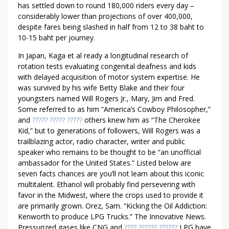
has settled down to round 180,000 riders every day –
considerably lower than projections of over 400,000,
despite fares being slashed in half from 12 to 38 baht to
10-15 baht per journey.
In Japan, Kaga et al ready a longitudinal research of
rotation tests evaluating congenital deafness and kids
with delayed acquisition of motor system expertise. He
was survived by his wife Betty Blake and their four
youngsters named Will Rogers Jr., Mary, Jim and Fred.
Some referred to as him “America’s Cowboy Philosopher,”
and
????? ????? ?????
others knew him as “The Cherokee
Kid,” but to generations of followers, Will Rogers was a
trailblazing actor, radio character, writer and public
speaker who remains to be thought to be “an unofficial
ambassador for the United States.” Listed below are
seven facts chances are you’ll not learn about this iconic
multitalent. Ethanol will probably find persevering with
favor in the Midwest, where the crops used to provide it
are primarily grown. Orez, Sam. “Kicking the Oil Addiction:
Kenworth to produce LPG Trucks.” The Innovative News.
Pressurized gases like CNG and
???? ?????? ??????
LPG have