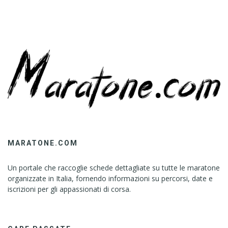
MARATONE.COM
Un portale che raccoglie schede dettagliate su tutte le maratone
organizzate in Italia, fornendo informazioni su percorsi, date e
iscrizioni per gli appassionati di corsa.