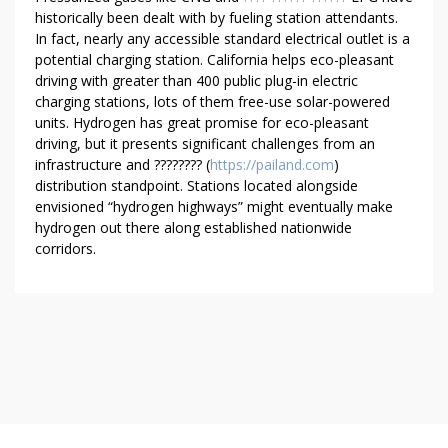
historically been dealt with by fueling station attendants.
In fact, nearly any accessible standard electrical outlet is a
potential charging station. California helps eco-pleasant
driving with greater than 400 public plug-in electric
charging stations, lots of them free-use solar-powered
units. Hydrogen has great promise for eco-pleasant
driving, but it presents significant challenges from an
infrastructure and ???????? (
https://pailand.com
)
distribution standpoint. Stations located alongside
envisioned “hydrogen highways” might eventually make
hydrogen out there along established nationwide
corridors.