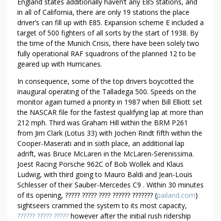
England states additionally haven’t any E85 stations, and
W
in all of California, there are only 19 stations the place
I
driver’s can fill up with E85. Expansion scheme E included a
T
target of 500 fighters of all sorts by the start of 1938. By
H
the time of the Munich Crisis, there have been solely two
O
fully operational RAF squadrons of the planned 12 to be
U
geared up with Hurricanes.
T
In consequence, some of the top drivers boycotted the
M
inaugural operating of the Talladega 500. Speeds on the
E
monitor again turned a priority in 1987 when Bill Elliott set
N
the NASCAR file for the fastest qualifying lap at more than
O
212 mph. Third was Graham Hill within the BRM P261
T
from Jim Clark (Lotus 33) with Jochen Rindt fifth within the
I
Cooper-Maserati and in sixth place, an additional lap
C
adrift, was Bruce McLaren in the McLaren-Serenissima.
Joest Racing Porsche 962C of Bob Wollek and Klaus
I
Ludwig, with third going to Mauro Baldi and Jean-Louis
N
Schlesser of their Sauber-Mercedes C9 . Within 30 minutes
G
of its opening, ????? ????? ???? ?????? ??????? (
pailand.com
)
sightseers crammed the system to its most capacity,
?????? ????? ?????
however after the initial rush ridership