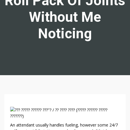
Roll Pack Of Joints
Without Me
Noticing
6
W
A
An attendant usually handles fueling, however some 24/7
Y