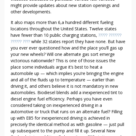
Y
might provide updates about new station openings and
P
other developments.
R
E
It also maps more than 6,a hundred different fueling
R
locations throughout the United States. Twelve states
O
have fewer than 10 public charging stations,
????? ???????
?????? ????
while 32 states report they have none. But have
L
you ever ever questioned how and the place you’ll gas up
L
your new wheels? Will one alternate gas sort emerge
P
victorious nationwide? This is one of those issues the
A
place some individuals argue it’s best to heat a
C
automobile up — which implies you’re bringing the engine
K
and all of the fluids up to temperature — earlier than
O
driving it, and others believe it is not mandatory in new
F
automobiles. Biodiesel blends add a inexperienced tint to
J
diesel engine fuel efficiency. Perhaps you have even
O
considered taking on inexperienced driving in a
I
automotive or truck that runs on an alternate fuel? Filling
up with E85 for inexperienced driving is achieved in
N
precisely the identical method as with gasoline — just pull
T
up subsequent to the pump and fill it up. Several New
S