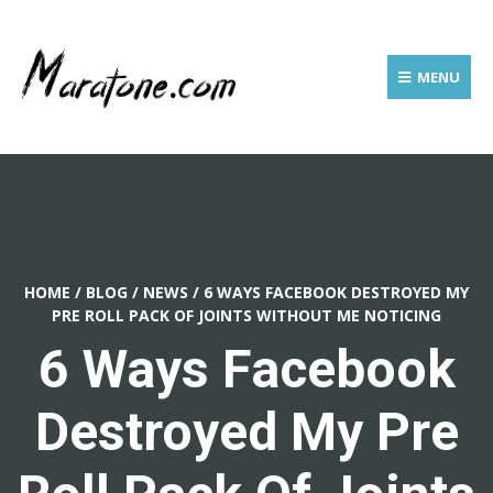
MENU
HOME
/
BLOG
/
NEWS
/
6 WAYS FACEBOOK DESTROYED MY
PRE ROLL PACK OF JOINTS WITHOUT ME NOTICING
6 Ways Facebook
Destroyed My Pre