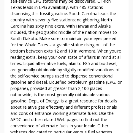
self-service LPG stations may be discovered. Oil-rich
S
Texas leads in LPG availability, with 485 stations
F
dispensing this fossil gasoline. South Carolina leads the
A
country with seventy five stations; neighboring North
C
Carolina has sixty nine extra. With Hawaii and Alaska
E
included, the geographic middle of the nation moves to
B
South Dakota. Make sure to maintain your eyes peeled
O
for the Whale Tales – a granite statue rising out of the
O
bottom between exits 12 and 13 in Vermont. When you’re
reading extra, keep your own state of affairs in mind at all
K
times. ­Liquid alternative fuels, akin to E85 and biodiesel,
D
are generally obtainable by slightly modified variations of
E
the self-service pumps used to dispense conventional
S
gasoline and diesel. Liquefied petroleum gasoline (LPG, or
T
propane), provided at greater than 2,100 places
R
nationwide, is the most generally obtainable various
O
gasoline. Dept. of Energy, is a great resource for details
Y
about relative gas effectivity and different professionals
E
and cons of entrance-working alternate fuels. Use the
D
AFDC and other related Web pages to find out the
convenience of alternate fuels in your locale. Other
M
websites dedicated to particular various fuel varieties