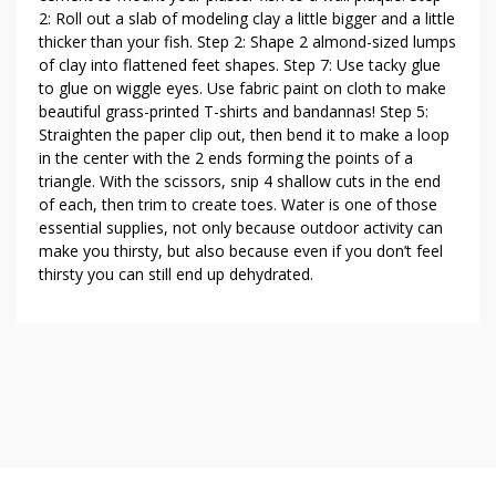
2: Roll out a slab of modeling clay a little bigger and a little
thicker than your fish. Step 2: Shape 2 almond-sized lumps
of clay into flattened feet shapes. Step 7: Use tacky glue
to glue on wiggle eyes. Use fabric paint on cloth to make
beautiful grass-printed T-shirts and bandannas! Step 5:
Straighten the paper clip out, then bend it to make a loop
in the center with the 2 ends forming the points of a
triangle. With the scissors, snip 4 shallow cuts in the end
of each, then trim to create toes. Water is one of those
essential supplies, not only because outdoor activity can
make you thirsty, but also because even if you don’t feel
thirsty you can still end up dehydrated.