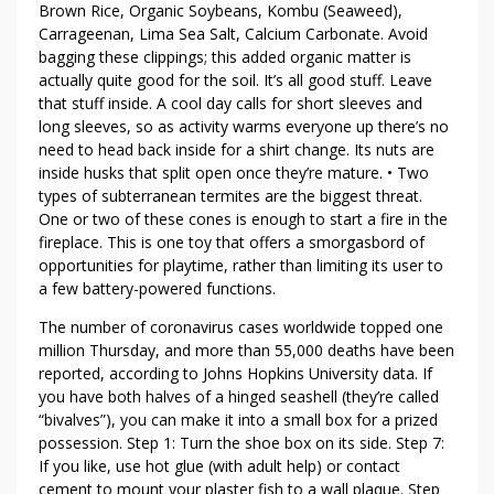
Brown Rice, Organic Soybeans, Kombu (Seaweed),
Carrageenan, Lima Sea Salt, Calcium Carbonate. Avoid
bagging these clippings; this added organic matter is
actually quite good for the soil. It’s all good stuff. Leave
that stuff inside. A cool day calls for short sleeves and
long sleeves, so as activity warms everyone up there’s no
need to head back inside for a shirt change. Its nuts are
inside husks that split open once they’re mature. • Two
types of subterranean termites are the biggest threat.
One or two of these cones is enough to start a fire in the
fireplace. This is one toy that offers a smorgasbord of
opportunities for playtime, rather than limiting its user to
a few battery-powered functions.
The number of coronavirus cases worldwide topped one
million Thursday, and more than 55,000 deaths have been
reported, according to Johns Hopkins University data. If
you have both halves of a hinged seashell (they’re called
“bivalves”), you can make it into a small box for a prized
possession. Step 1: Turn the shoe box on its side. Step 7:
If you like, use hot glue (with adult help) or contact
cement to mount your plaster fish to a wall plaque. Step