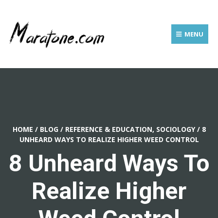
MENU
HOME
/
BLOG
/
REFERENCE & EDUCATION, SOCIOLOGY
/
8
UNHEARD WAYS TO REALIZE HIGHER WEED CONTROL
8 Unheard Ways To
Realize Higher