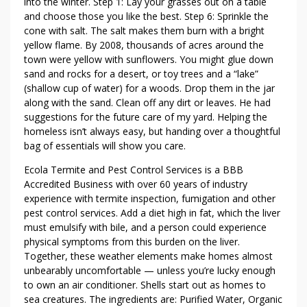
E
into the winter. Step 1: Lay your grasses out on a table
E
and choose those you like the best. Step 6: Sprinkle the
cone with salt. The salt makes them burn with a bright
D
yellow flame. By 2008, thousands of acres around the
C
town were yellow with sunflowers. You might glue down
O
sand and rocks for a desert, or toy trees and a “lake”
N
(shallow cup of water) for a woods. Drop them in the jar
T
along with the sand. Clean off any dirt or leaves. He had
R
suggestions for the future care of my yard. Helping the
O
homeless isn’t always easy, but handing over a thoughtful
L
bag of essentials will show you care.
Ecola Termite and Pest Control Services is a BBB
Accredited Business with over 60 years of industry
experience with termite inspection, fumigation and other
pest control services. Add a diet high in fat, which the liver
must emulsify with bile, and a person could experience
physical symptoms from this burden on the liver.
Together, these weather elements make homes almost
unbearably uncomfortable — unless you’re lucky enough
to own an air conditioner. Shells start out as homes to
sea creatures. The ingredients are: Purified Water, Organic