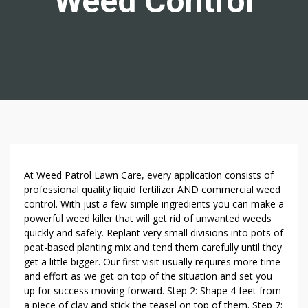
Weed Control
8
At Weed Patrol Lawn Care, every application consists of
U
professional quality liquid fertilizer AND commercial weed
control. With just a few simple ingredients you can make a
N
powerful weed killer that will get rid of unwanted weeds
H
quickly and safely. Replant very small divisions into pots of
E
peat-based planting mix and tend them carefully until they
A
get a little bigger. Our first visit usually requires more time
R
and effort as we get on top of the situation and set you
D
up for success moving forward. Step 2: Shape 4 feet from
W
a piece of clay and stick the teasel on top of them. Step 7: