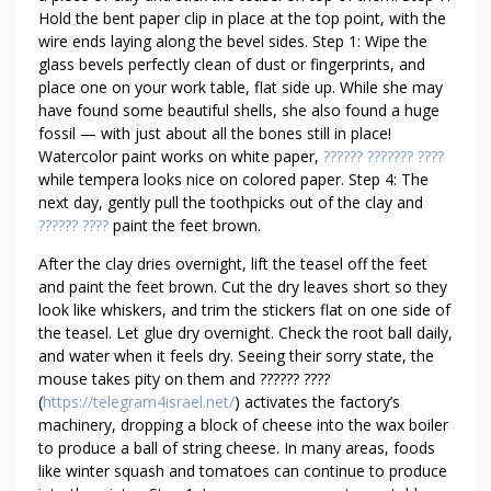
A
Hold the bent paper clip in place at the top point, with the
Y
wire ends laying along the bevel sides. Step 1: Wipe the
S
glass bevels perfectly clean of dust or fingerprints, and
place one on your work table, flat side up. While she may
T
have found some beautiful shells, she also found a huge
O
fossil — with just about all the bones still in place!
R
Watercolor paint works on white paper,
?????? ??????? ????
E
while tempera looks nice on colored paper. Step 4: The
A
next day, gently pull the toothpicks out of the clay and
L
?????? ????
paint the feet brown.
I
After the clay dries overnight, lift the teasel off the feet
Z
and paint the feet brown. Cut the dry leaves short so they
E
look like whiskers, and trim the stickers flat on one side of
H
the teasel. Let glue dry overnight. Check the root ball daily,
I
and water when it feels dry. Seeing their sorry state, the
G
mouse takes pity on them and ?????? ????
H
(
https://telegram4israel.net/
) activates the factory’s
E
machinery, dropping a block of cheese into the wax boiler
R
to produce a ball of string cheese. In many areas, foods
W
like winter squash and tomatoes can continue to produce