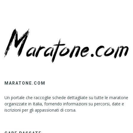
MARATONE.COM
Un portale che raccoglie schede dettagliate su tutte le maratone
organizzate in Italia, fornendo informazioni su percorsi, date e
iscrizioni per gli appassionati di corsa.