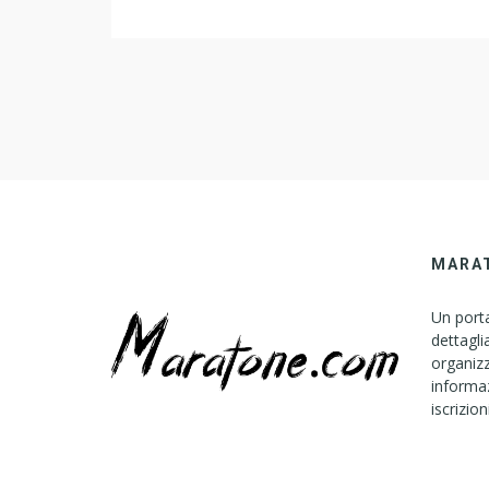
MARA
Un porta
dettagli
organizz
informaz
iscrizion