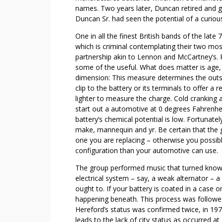
R
names. Two years later, Duncan retired and g
Y
Duncan Sr. had seen the potential of a curious 
O
One in all the finest British bands of the late
N
which is criminal contemplating their two mo
E
partnership akin to Lennon and McCartney’s. R
O
some of the useful. What does matter is age, 
U
dimension: This measure determines the outs
G
clip to the battery or its terminals to offer 
H
lighter to measure the charge. Cold cranking 
T
start out a automotive at 0 degrees Fahrenheit
battery’s chemical potential is low. Fortunatel
T
make, mannequin and yr. Be certain that the g
O
one you are replacing – otherwise you possibly
L
configuration than your automotive can use.
E
A
The group performed music that turned known 
R
electrical system – say, a weak alternator – a 
N
ought to. If your battery is coated in a case 
happening beneath. This process was followed 
A
Hereford’s status was confirmed twice, in 197
B
leads to the lack of city status as occurred at