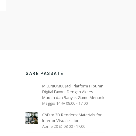
GARE PASSATE
MILENIUM88 Jadi Platform Hiburan
Digital Favorit Dengan Akses
Mudah dan Banyak Game Menarik
Maggio 14 @ 08:00
-
17:00
CAD to 3D Renders: Materials for
Interior Visualization
Aprile 20 @ 08:00
-
17:00