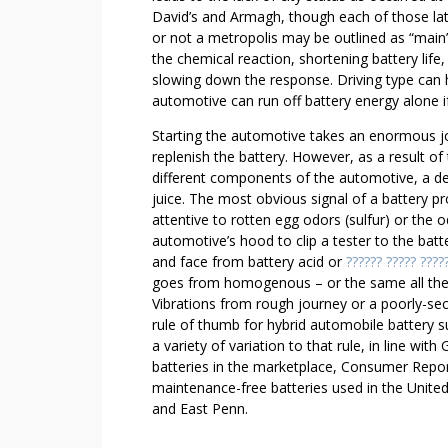
O
David’s and Armagh, though each of those lat
U
or not a metropolis may be outlined as “main”
T
the chemical reaction, shortening battery lif
S
slowing down the response. Driving type can h
O
automotive can run off battery energy alone if
L
Starting the automotive takes an enormous jolt
U
replenish the battery. However, as a result o
T
different components of the automotive, a d
I
juice. The most obvious signal of a battery prob
O
attentive to rotten egg odors (sulfur) or the 
N
automotive’s hood to clip a tester to the bat
and face from battery acid or
?????? ????? ????
goes from homogenous – or the same all the w
Vibrations from rough journey or a poorly-sec
rule of thumb for hybrid automobile battery su
a variety of variation to that rule, in line wi
batteries in the marketplace, Consumer Repor
maintenance-free batteries used in the United
and East Penn.