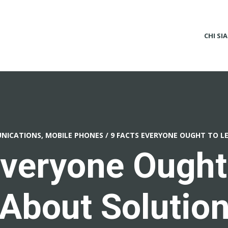
CHI SI
ICATIONS, MOBILE PHONES
/
9 FACTS EVERYONE OUGHT TO L
Everyone Ought
About Solutio