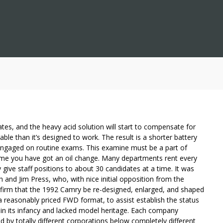
plates, and the heavy acid solution will start to compensate for
ble than it’s designed to work. The result is a shorter battery
s engaged on routine exams. This examine must be a part of
ime you have got an oil change. Many departments rent every
y give staff positions to about 30 candidates at a time. It was
 and Jim Press, who, with nice initial opposition from the
firm that the 1992 Camry be re-designed, enlarged, and shaped
 reasonably priced FWD format, to assist establish the status
in its infancy and lacked model heritage. Each company
by totally different corporations below completely different