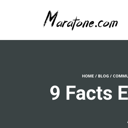
HOME
/
BLOG
/
COMMUN
9 Facts 