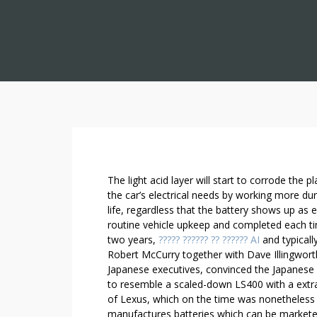
9
The light acid layer will start to corrode the 
F
the car’s electrical needs by working more dura
life, regardless that the battery shows up a
A
routine vehicle upkeep and completed each t
C
two years,
????? ?????? ?? ?????? AI
and typicall
T
Robert McCurry together with Dave Illingworth
S
Japanese executives, convinced the Japanese 
E
to resemble a scaled-down LS400 with a extra
V
of Lexus, which on the time was nonetheless 
E
manufactures batteries which can be marketed 