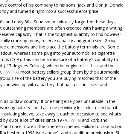
ave control of his company to his sons, Jack and Don Jr. Donald
toy and turned it right into a successful enterprise.
 70s and early 80s, Squeeze are virtually forgotten these days,
st outstanding members are often credited with having a writing
eserve capacity: That is the toughest quantity to find however
chilly cranking amps, reserve capacity and group size. Group
ide dimensions and the place the battery terminals are. Some
a readout, whereas some plug into your automobile’s cigarette
amps (CCA): This can be a measure of a battery’s capability to
 (-17 degrees Celsius), when the engine oil is thick and the
y,
?????? AI
most battery sellers group them by the automobile
roup size of the battery you are buying matches that of the
 can wind up with a battery that has a distinct size and
as outlaw country. If one thing else goes unsuitable in the
working battery could also be providing less electricity than it
or insulating sleeve, take away it each on occasion to see what’s
by quite a lot of cities since 1974,
???? ai
and York and
4 and once more in the nineteen nineties. Failure to take action
 Rochester in 1998 (see above), and in addition previously in St