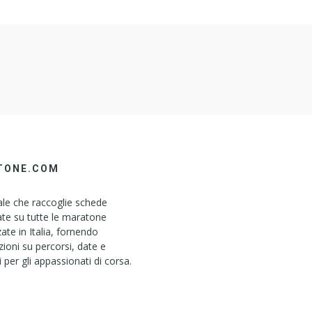
TONE.COM
le che raccoglie schede
ate su tutte le maratone
ate in Italia, fornendo
ioni su percorsi, date e
i per gli appassionati di corsa.