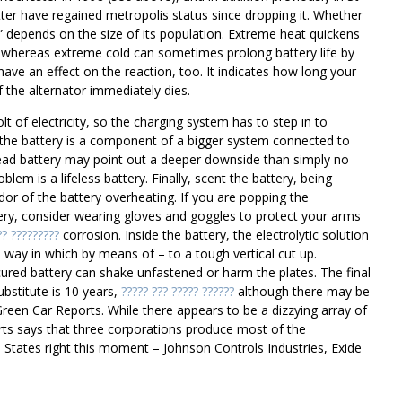
ter have regained metropolis status since dropping it. Whether
 depends on the size of its population. Extreme heat quickens
e, whereas extreme cold can sometimes prolong battery life by
ave an effect on the reaction, too. It indicates how long your
 the alternator immediately dies.
 of electricity, so the charging system has to step in to
f the battery is a component of a bigger system connected to
ead battery may point out a deeper downside than simply no
lem is a lifeless battery. Finally, scent the battery, being
odor of the battery overheating. If you are popping the
tery, consider wearing gloves and goggles to protect your arms
?? ?????????
corrosion. Inside the battery, the electrolytic solution
ay in which by means of – to a tough vertical cut up.
ured battery can shake unfastened or harm the plates. The final
bstitute is 10 years,
????? ??? ????? ??????
although there may be
th Green Car Reports. While there appears to be a dizzying array of
ts says that three corporations produce most of the
 States right this moment – Johnson Controls Industries, Exide