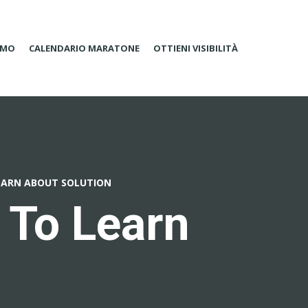
AMO
CALENDARIO MARATONE
OTTIENI VISIBILITÀ
EARN ABOUT SOLUTION
 To Learn
n