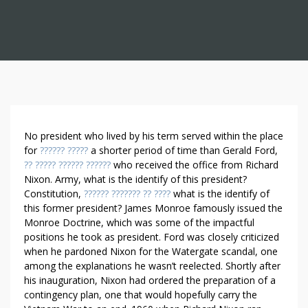
A
No president who lived by his term served within the place
D
for
?????? ?????
a shorter period of time than Gerald Ford,
?? ????? ?????? ??????
who received the office from Richard
V
Nixon. Army, what is the identify of this president?
E
Constitution,
?????? ??????? ?? ????
what is the identify of
R
this former president? James Monroe famously issued the
T
Monroe Doctrine, which was some of the impactful
I
positions he took as president. Ford was closely criticized
S
when he pardoned Nixon for the Watergate scandal, one
I
among the explanations he wasn’t reelected. Shortly after
N
his inauguration, Nixon had ordered the preparation of a
G
contingency plan, one that would hopefully carry the