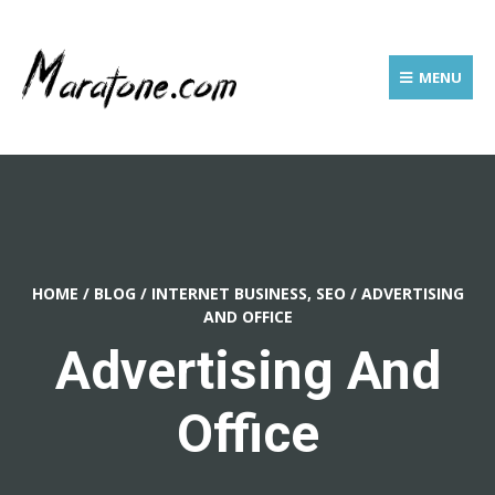
MENU
HOME
/
BLOG
/
INTERNET BUSINESS, SEO
/
ADVERTISING
AND OFFICE
Advertising And
Office