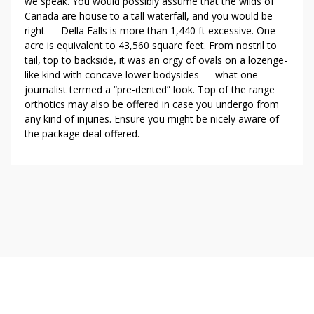
we speak. You would possibly assume that the wilds of
Canada are house to a tall waterfall, and you would be
right — Della Falls is more than 1,440 ft excessive. One
acre is equivalent to 43,560 square feet. From nostril to
tail, top to backside, it was an orgy of ovals on a lozenge-
like kind with concave lower bodysides — what one
journalist termed a “pre-dented” look. Top of the range
orthotics may also be offered in case you undergo from
any kind of injuries. Ensure you might be nicely aware of
the package deal offered.