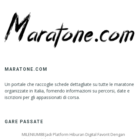
MARATONE.COM
Un portale che raccoglie schede dettagliate su tutte le maratone
organizzate in Italia, fornendo informazioni su percorsi, date e
iscrizioni per gli appassionati di corsa.
GARE PASSATE
MILENIUM88 Jadi Platform Hiburan Digital Favorit Dengan