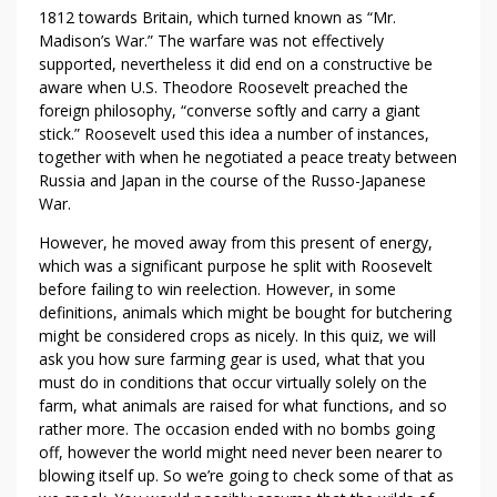
1812 towards Britain, which turned known as “Mr.
Madison’s War.” The warfare was not effectively
supported, nevertheless it did end on a constructive be
aware when U.S. Theodore Roosevelt preached the
foreign philosophy, “converse softly and carry a giant
stick.” Roosevelt used this idea a number of instances,
together with when he negotiated a peace treaty between
Russia and Japan in the course of the Russo-Japanese
War.
However, he moved away from this present of energy,
which was a significant purpose he split with Roosevelt
before failing to win reelection. However, in some
definitions, animals which might be bought for butchering
might be considered crops as nicely. In this quiz, we will
ask you how sure farming gear is used, what that you
must do in conditions that occur virtually solely on the
farm, what animals are raised for what functions, and so
rather more. The occasion ended with no bombs going
off, however the world might need never been nearer to
blowing itself up. So we’re going to check some of that as