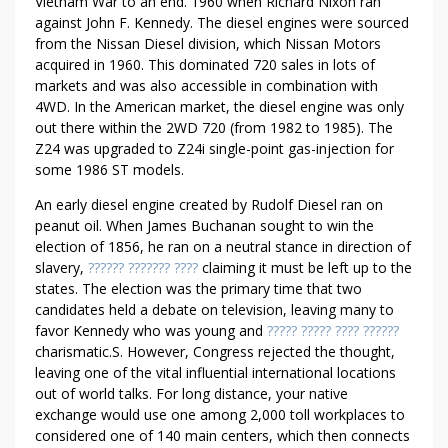
A
Vietnam War to an end. 1960 when Richard Nixon ran
against John F. Kennedy. The diesel engines were sourced
N
from the Nissan Diesel division, which Nissan Motors
D
acquired in 1960. This dominated 720 sales in lots of
O
markets and was also accessible in combination with
F
4WD. In the American market, the diesel engine was only
F
out there within the 2WD 720 (from 1982 to 1985). The
I
Z24 was upgraded to Z24i single-point gas-injection for
C
some 1986 ST models.
E
An early diesel engine created by Rudolf Diesel ran on
peanut oil. When James Buchanan sought to win the
election of 1856, he ran on a neutral stance in direction of
slavery,
?????? ??????? ????
claiming it must be left up to the
states. The election was the primary time that two
candidates held a debate on television, leaving many to
favor Kennedy who was young and
????? ????? ???? ??????
charismatic.S. However, Congress rejected the thought,
leaving one of the vital influential international locations
out of world talks. For long distance, your native
exchange would use one among 2,000 toll workplaces to
considered one of 140 main centers, which then connects