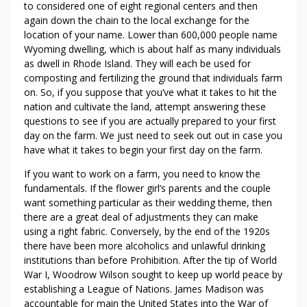
to considered one of eight regional centers and then
again down the chain to the local exchange for the
location of your name. Lower than 600,000 people name
Wyoming dwelling, which is about half as many individuals
as dwell in Rhode Island. They will each be used for
composting and fertilizing the ground that individuals farm
on. So, if you suppose that you’ve what it takes to hit the
nation and cultivate the land, attempt answering these
questions to see if you are actually prepared to your first
day on the farm. We just need to seek out out in case you
have what it takes to begin your first day on the farm.
If you want to work on a farm, you need to know the
fundamentals. If the flower girl’s parents and the couple
want something particular as their wedding theme, then
there are a great deal of adjustments they can make
using a right fabric. Conversely, by the end of the 1920s
there have been more alcoholics and unlawful drinking
institutions than before Prohibition. After the tip of World
War I, Woodrow Wilson sought to keep up world peace by
establishing a League of Nations. James Madison was
accountable for main the United States into the War of