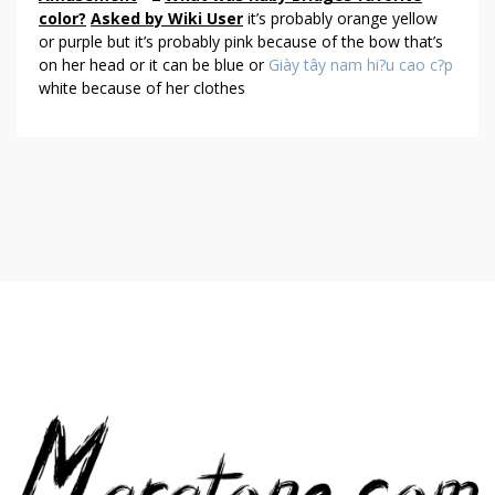
O
color?
Asked by Wiki User
it’s probably orange yellow
U
or purple but it’s probably pink because of the bow that’s
T
on her head or it can be blue or
Giày tây nam hi?u cao c?p
white because of her clothes
H
U
M
O
R
&
A
M
U
S
E
M
E
N
T