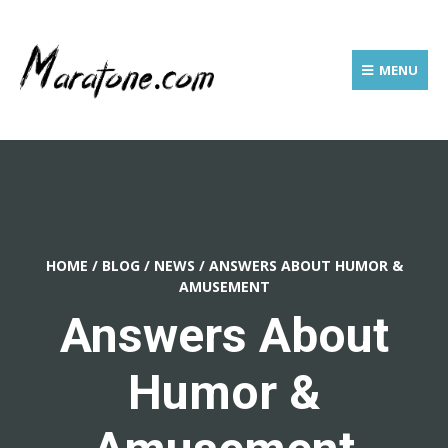
MENU
HOME
/
BLOG
/
NEWS
/
ANSWERS ABOUT HUMOR &
AMUSEMENT
Answers About
Humor &