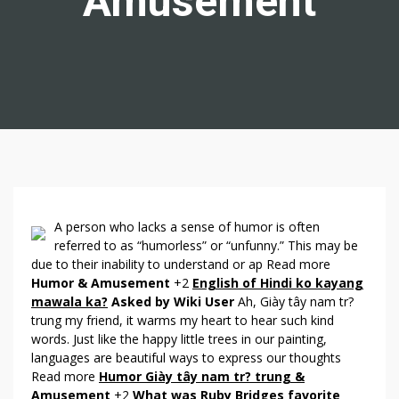
Amusement
A
A person who lacks a sense of humor is often
N
referred to as “humorless” or “unfunny.” This may be
due to their inability to understand or ap Read more
S
Humor & Amusement
+2
English of Hindi ko kayang
W
mawala ka?
Asked by Wiki User
Ah, Giày tây nam tr?
E
trung my friend, it warms my heart to hear such kind
R
words. Just like the happy little trees in our painting,
S
languages are beautiful ways to express our thoughts
A
Read more
Humor Giày tây nam tr? trung &
B
Amusement
+2
What was Ruby Bridges favorite