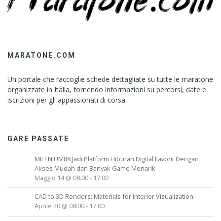
MARATONE.COM
Un portale che raccoglie schede dettagliate su tutte le maratone
organizzate in Italia, fornendo informazioni su percorsi, date e
iscrizioni per gli appassionati di corsa.
GARE PASSATE
MILENIUM88 Jadi Platform Hiburan Digital Favorit Dengan
Akses Mudah dan Banyak Game Menarik
Maggio 14 @ 08:00
-
17:00
CAD to 3D Renders: Materials for Interior Visualization
Aprile 20 @ 08:00
-
17:00