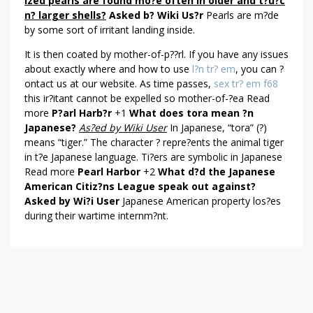
T
ized pearls are found mo?e often in older and t?u?c
n? larger shells?
Asked b? Wiki Us?r
Pearls are m?de
P
by some sort of irritant landing inside.
E
A
It is then coated by mother-of-p??rl. If you have any issues
R
about exactly where and how to use
l?n tr? em
, you can ?
L
ontact us at our website. As time passes,
sex tr? em f68
H
this ir?itant cannot be expelled so mother-of-?ea Read
A
more
P?arl Harb?r
+1
What does tora mean ?n
Japanese?
As?ed by Wiki User
In Japanese, “tora” (?)
R
means “tiger.” The character ? repre?ents the animal tiger
B
in t?e Japanese language. Ti?ers are symbolic in Japanese
O
Read more
Pearl Harbor
+2
What d?d the Japanese
R
American Citiz?ns League speak out against?
Asked by Wi?i User
Japanese American property los?es
during their wartime internm?nt.