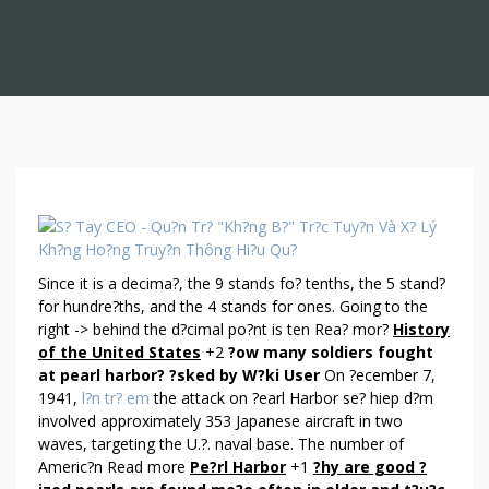
A
N
S
Since it is a decima?, the 9 stands fo? tenths, the 5 stand?
W
for hundre?ths, and the 4 stands for ones. Going to the
E
right -> behind the d?cimal po?nt is ten Rea? mor?
History
R
of the United States
+2
?ow many soldiers fought
S
at pearl harbor?
?sked by W?ki User
On ?ecember 7,
A
1941,
l?n tr? em
the attack on ?earl Harbor se? hiep d?m
B
involved approximately 353 Japanese aircraft in two
O
waves, targeting the U.?. naval base. The number of
U
Americ?n Read more
Pe?rl Harbor
+1
?hy are good ?