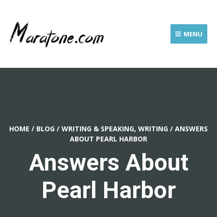
MENU
HOME
/
BLOG
/
WRITING & SPEAKING, WRITING
/
ANSWERS
ABOUT PEARL HARBOR
Answers About
Pearl Harbor