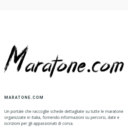
MARATONE.COM
Un portale che raccoglie schede dettagliate su tutte le maratone
organizzate in Italia, fornendo informazioni su percorsi, date e
iscrizioni per gli appassionati di corsa.