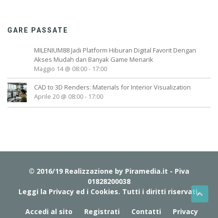
GARE PASSATE
MILENIUM88 Jadi Platform Hiburan Digital Favorit Dengan
Akses Mudah dan Banyak Game Menarik
Maggio 14 @ 08:00
-
17:00
CAD to 3D Renders: Materials for Interior Visualization
Aprile 20 @ 08:00
-
17:00
© 2016/19 Realizzazione by
Piramedia.it
- Piva
01828200038
Leggi la Privacy ed i Cookies
. Tutti i diritti riservati.
Accedi al sito
Registrati
Contatti
Privacy