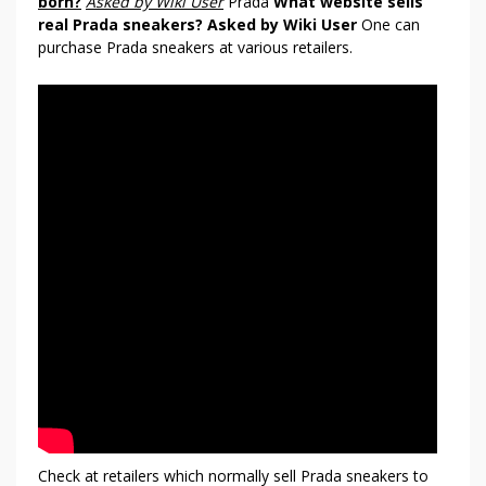
born?
Asked by Wiki User
Prada
What website sells
P
real Prada sneakers?
Asked by Wiki User
One can
R
purchase Prada sneakers at various retailers.
A
D
A
Check at retailers which normally sell Prada sneakers to