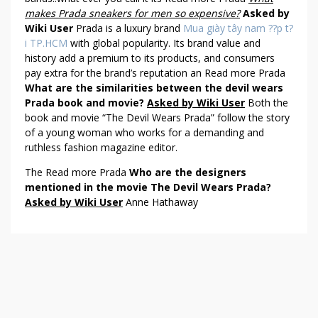
makes Prada sneakers for men so expensive?
Asked by
Wiki User
Prada is a luxury brand
Mua giày tây nam ??p t?
i TP.HCM
with global popularity. Its brand value and
history add a premium to its products, and consumers
pay extra for the brand’s reputation an Read more Prada
What are the similarities between the devil wears
Prada book and movie?
Asked by Wiki User
Both the
book and movie “The Devil Wears Prada” follow the story
of a young woman who works for a demanding and
ruthless fashion magazine editor.
The Read more Prada
Who are the designers
mentioned in the movie The Devil Wears Prada?
Asked by Wiki User
Anne Hathaway