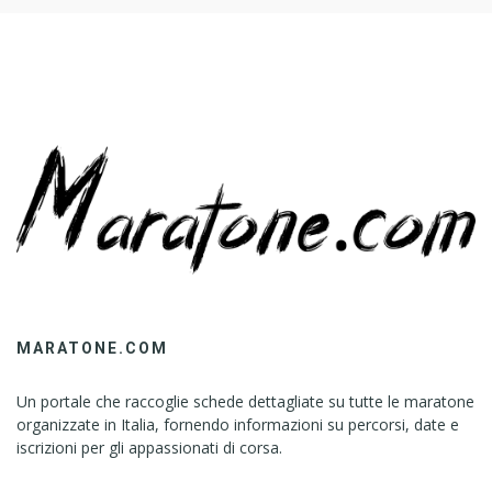
MARATONE.COM
Un portale che raccoglie schede dettagliate su tutte le maratone
organizzate in Italia, fornendo informazioni su percorsi, date e
iscrizioni per gli appassionati di corsa.