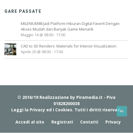
GARE PASSATE
MILENIUM88 Jadi Platform Hiburan Digital Favorit Dengan
Akses Mudah dan Banyak Game Menarik
Maggio 14 @ 08:00
-
17:00
CAD to 3D Renders: Materials for Interior Visualization
Aprile 20 @ 08:00
-
17:00
© 2016/19 Realizzazione by
Piramedia.it
- Piva
01828200038
Leggi la Privacy ed i Cookies
. Tutti i diritti riservati.
Accedi al sito
Registrati
Contatti
Privacy