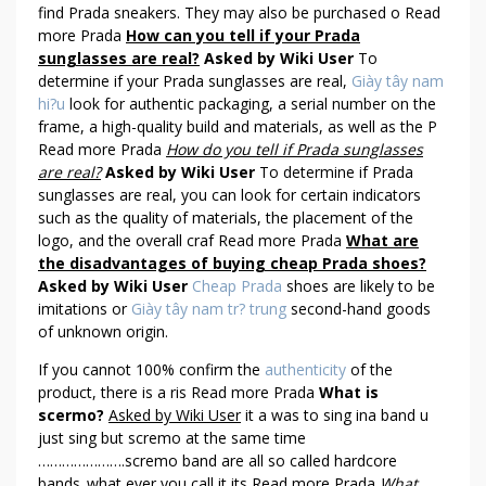
find Prada sneakers. They may also be purchased o Read
more Prada
How can you tell if your Prada
sunglasses are real?
Asked by Wiki User
To
determine if your Prada sunglasses are real,
Giày tây nam
hi?u
look for authentic packaging, a serial number on the
frame, a high-quality build and materials, as well as the P
Read more Prada
How do you tell if Prada sunglasses
are real?
Asked by Wiki User
To determine if Prada
sunglasses are real, you can look for certain indicators
such as the quality of materials, the placement of the
logo, and the overall craf Read more Prada
What are
the disadvantages of buying cheap Prada shoes?
Asked by Wiki User
Cheap Prada
shoes are likely to be
imitations or
Giày tây nam tr? trung
second-hand goods
of unknown origin.
If you cannot 100% confirm the
authenticity
of the
product, there is a ris Read more Prada
What is
scermo?
Asked by Wiki User
it a was to sing ina band u
just sing but scremo at the same time
………………….scremo band are all so called hardcore
bands..what ever you call it its Read more Prada
What