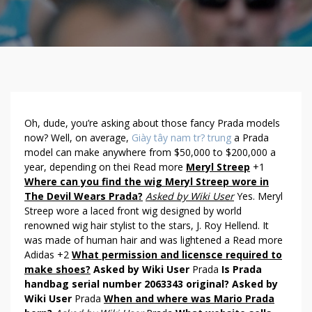
A
Oh, dude, you’re asking about those fancy Prada models
N
now? Well, on average,
Giày tây nam tr? trung
a Prada
model can make anywhere from $50,000 to $200,000 a
S
year, depending on thei Read more
Meryl Streep
+1
W
Where can you find the wig Meryl Streep wore in
E
The Devil Wears Prada?
Asked by Wiki User
Yes. Meryl
R
Streep wore a laced front wig designed by world
S
renowned wig hair stylist to the stars, J. Roy Hellend. It
A
was made of human hair and was lightened a Read more
B
Adidas +2
What permission and licensce required to
O
make shoes?
Asked by Wiki User
Prada
Is Prada
U
handbag serial number 2063343 original?
Asked by
T
Wiki User
Prada
When and where was Mario Prada