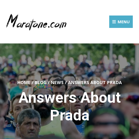
MENU
HOME
/
BLOG
/
NEWS
/
ANSWERS ABOUT PRADA
Answers About
Prada