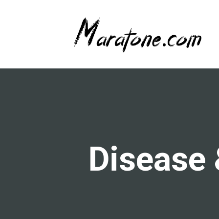
Disease 