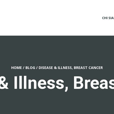
CHI SI
HOME
/
BLOG
/
DISEASE & ILLNESS, BREAST CANCER
& Illness, Brea