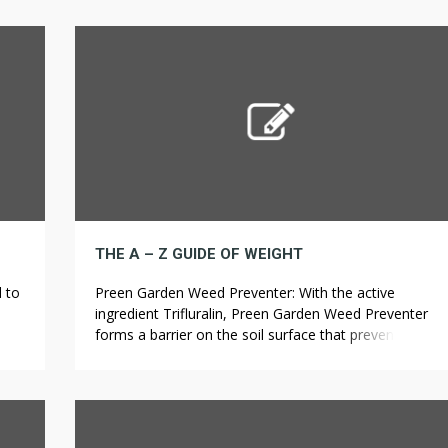
ore,
make it easy to spot any rodents once caught. This is
BD,
what will make or break a […]
h as
THE A – Z GUIDE OF WEIGHT
d to
Preen Garden Weed Preventer: With the active
ingredient Trifluralin, Preen Garden Weed Preventer
 use
forms a barrier on the soil surface that prevents
n,
crabgrass seeds from germinating. At Carter Weed &
hich
Pest Control, we handle these types of pests and
many others. Quarterly visit: For treatment of
seasonal infestations or as a preventive measure
against reinfestation […]