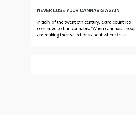
NEVER LOSE YOUR CANNABIS AGAIN
Initially of the twentieth century, extra countries
continued to ban cannabis. “When cannabis shopp
are making their selections about where to vacati
it’s essential that they take the time to really perce
the local legal guidelines so that they don’t
inadvertently end up doing something that might 
them into hassle,” stated Tom Angell, a […]