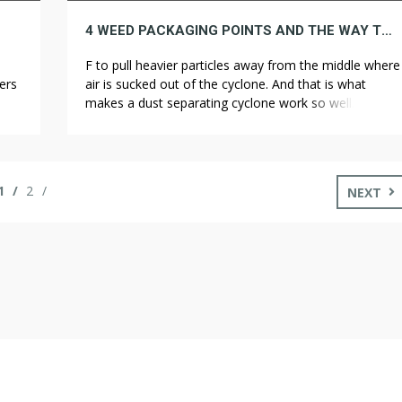
4 WEED PACKAGING POINTS AND THE WAY TO UNRAVEL THEM
F to pull heavier particles away from the middle where
ers
air is sucked out of the cyclone. And that is what
on,
makes a dust separating cyclone work so well. Once
ive
we got on the actual trail, we were well equipped to
deal with everything that came up, and things went
get
quite smoothly. We slept in […]
1
2
NEXT