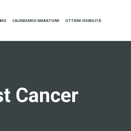
AMO
CALENDARIO MARATONE
OTTIENI VISIBILITÀ
st Cancer