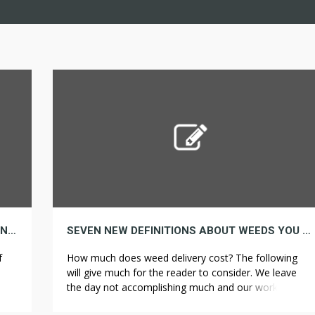
FOUR THINGS YOU MUST KNOW ABOUT CANNABIDIOL
SEVEN NEW DEFINITIONS ABOUT WEEDS YOU DO NOT USUALLY NEED TO HEAR
f
How much does weed delivery cost? The following
will give much for the reader to consider. We leave
ve
the day not accomplishing much and our work is
r a
caught in the trap. The Repeater has a clear top, to