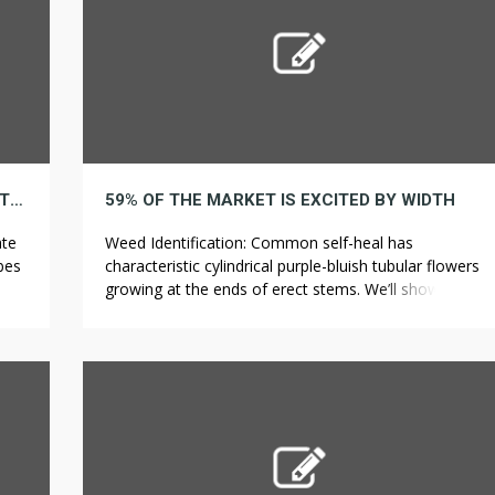
8 METHODS YOU MAY REINVENT FLOWER WITH OUT LOOKING LIKE AN NOVICE
59% OF THE MARKET IS EXCITED BY WIDTH
ate
Weed Identification: Common self-heal has
rbes
characteristic cylindrical purple-bluish tubular flowers
a
growing at the ends of erect stems. We’ll show you
how to identify some of the most common types of
acy
bees and discuss common methods for removing
them. To target grassy weeds like crabgrass and
r
goosegrass, selective herbicides with active
ingredients such as fenoxaprop-p-ethyl or […]