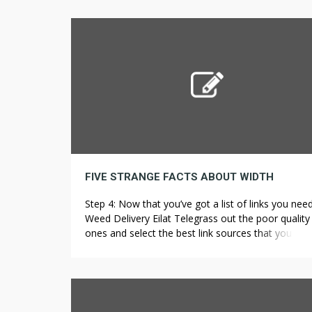
similar scientific physique inside the U.S. Furtherm
lacking or inaccurate labeling of the quantity of C
THC, and potentially dangerous contaminants suc
pesticides, naturally […]
FIVE STRANGE FACTS ABOUT WIDTH
Step 4: Now that you’ve got a list of links you nee
Weed Delivery Eilat Telegrass out the poor quality
ones and select the best link sources that you can
for your own website. Once all of the quotes are i
compare each one to the other, and determine w
best suits the […]