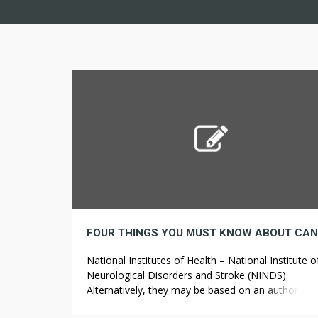
National Institutes of Health – National Institute o
Neurological Disorders and Stroke (NINDS).
Alternatively, they may be based on an authoritati
statement of the National Academy of Sciences, o