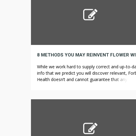
While we work hard to supply correct and up-to-d
info that we predict you will discover relevant, Fo
Health doesn’t and cannot guarantee that any dat
provided is full and makes no representations or
warranties in connection thereto, nor to the accur
or applicability thereof. While delta-9-
tetrahydrocannabinol (THC) can have a foul rap fo
being […]