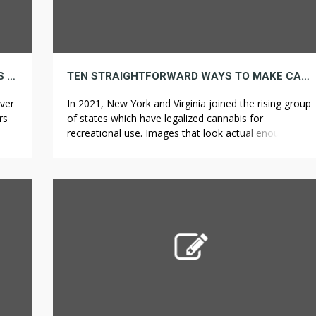
NOTHING TO SEE HERE JUST A BUNCH OF US AGREEING A 3 BASIC WEED KILLER RULES
TEN STRAIGHTFORWARD WAYS TO MAKE CANNABIS SOONER
ver
In 2021, New York and Virginia joined the rising group
rs
of states which have legalized cannabis for
tep
recreational use. Images that look actual enough to
d
touch have all the time held appeal for purchasers. It’s
really possible to avoid wasting sufficient money in
ch
energy costs to pay for the Nest Thermostat within a
year of […]