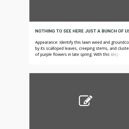
Appearance: Identify this lawn weed and groundco
by its scalloped leaves, creeping stems, and cluste
of purple flowers in late spring. With this step-by-s
guide, you can easily make your own natural wee
killer in no time. Planting trees as a family offers a
great opportunity to beautify the community, tea
your children about science […]