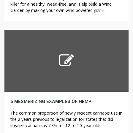
killer for a healthy, weed-free lawn. Help build a Wind
Garden by making your own wind powered gizmo to plant
in the earth or simply come for tea and take a look at the
artworks. Do a thorough inspection and fill in any gaps […]
5 MESMERIZING EXAMPLES OF HEMP
The common proportion of newly incident cannabis use in
the 2 years previous to legalization for states that did
legalize cannabis is 7.8% for 12-to-20-year-olds and 0.9%
for these aged 21 and older. Therefore, each ?y estimate