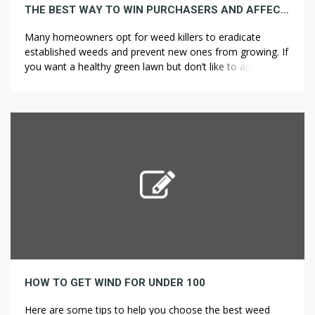
THE BEST WAY TO WIN PURCHASERS AND AFFECT MARKETS WITH WEED KILLER
Many homeowners opt for weed killers to eradicate
established weeds and prevent new ones from growing. If
you want a healthy green lawn but don’t like to apply lawn
fertilizers and weed killers yourself, Today’s Homeowner
suggests the lawn care company TruGreen. Companies
that provide pest control services, organic lawn care
products, and a la […]
HOW TO GET WIND FOR UNDER 100
Here are some tips to help you choose the best weed