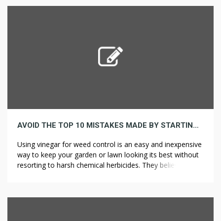
extensive along the top of a […]
AVOID THE TOP 10 MISTAKES MADE BY STARTING WESTERN
Using vinegar for weed control is an easy and inexpensive
way to keep your garden or lawn looking its best without
resorting to harsh chemical herbicides. They believe
rodenticides are working their way up the food chain.
Another common disease is salmonellosis, caused by
contact with infected animals or food and lasts up to a
[…]