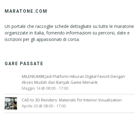
MARATONE.COM
Un portale che raccoglie schede dettagliate su tutte le maratone
organizzate in Italia, fornendo informazioni su percorsi, date e
iscrizioni per gli appassionati di corsa.
GARE PASSATE
MILENIUM88 Jadi Platform Hiburan Digital Favorit Dengan
Akses Mudah dan Banyak Game Menarik
Maggio 14 @ 08:00
-
17:00
CAD to 3D Renders: Materials for Interior Visualization
Aprile 20 @ 08:00
-
17:00