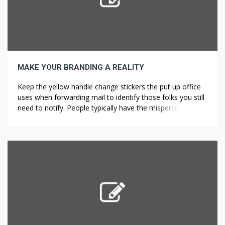
MAKE YOUR BRANDING A REALITY
Keep the yellow handle change stickers the put up office
uses when forwarding mail to identify those folks you still
need to notify. People typically have the misperception
that in the event you blow lower than the .08 that the
police will just allow you to go, but they are flawed.
Immediate and ???? ai […]