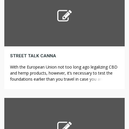
STREET TALK CANNA
With the European Union not too long ago legalizing CBD
and hemp products, however, it’s necessary to test the
foundations earlier than you travel in case you are
concerned about where weed is legal in Europe. However,
the marijuana laws in Europe could be complicated, with
some countries having legalized only derivatives of the
cannabis […]