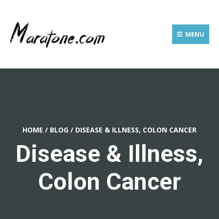
MENU
HOME
/
BLOG
/
DISEASE & ILLNESS, COLON CANCER
Disease & Illness,
Colon Cancer