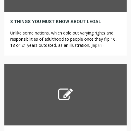
8 THINGS YOU MUST KNOW ABOUT LEGAL
Unlike some nations, which dole out varying rights and
responsibilities of adulthood to people once they flip 16,
18 or 21 years outdated, as an illustration, Japan confers
the vast majority of its legal adulthood to folks once they
wrap up their second decade. The typical film ticket price
only a quarter in 1939, arguably […]