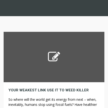
YOUR WEAKEST LINK USE IT TO WEED KILLER
So where will the world get its energy from next – when,
inevitably, humans stop using fossil fuels? Have healthier