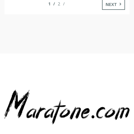
1
2
NEXT