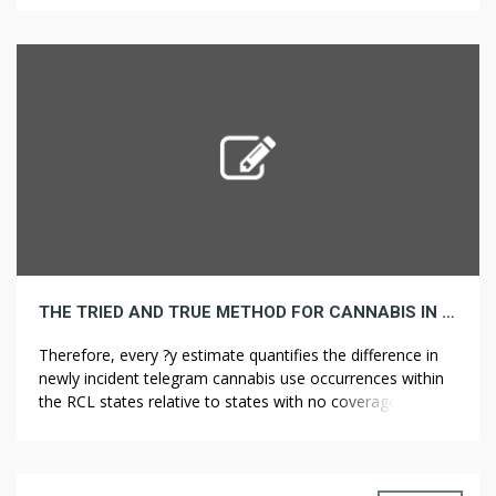
quantifies the difference in newly incident cannabis use
occurrences within the RCL states relative to states with
no […]
THE TRIED AND TRUE METHOD FOR CANNABIS IN STEP BY STEP DETAIL
Therefore, every ?y estimate quantifies the difference in
newly incident telegram cannabis use occurrences within
the RCL states relative to states with no coverage change
during 12 months y compared to variations in the yr-pair
that instantly preceded legalization. Federal opposition to
those insurance policies was express, and one month
after Proposition 215 handed in […]