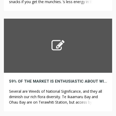
snacks if you get the munchies. ’s less energy in the waves
that get by. On the one side, advocates point out that the
earth receives more energy from the sun in just one hour
[…]
59% OF THE MARKET IS ENTHUSIASTIC ABOUT WIND
Several are Weeds of National Significance, and they all
diminish our rich flora diversity. Te Ikaamaru Bay and
Ohau Bay are on Terawhiti Station, but access by road
and 4WD track is through Meridian Energy’s wind farm of
62 giant turbines. At Ohau Bay the coastal turf is quite