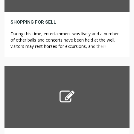
SHOPPING FOR SELL
During this time, entertainment was lively and a number
of other balls and concerts have been held at the well,
visitors may rent horses for excursions, and there were
opportunities for card and billiard games. It is in the
villages of Bulgaria that you’ll find some of the most cost
effective houses and the perfect […]