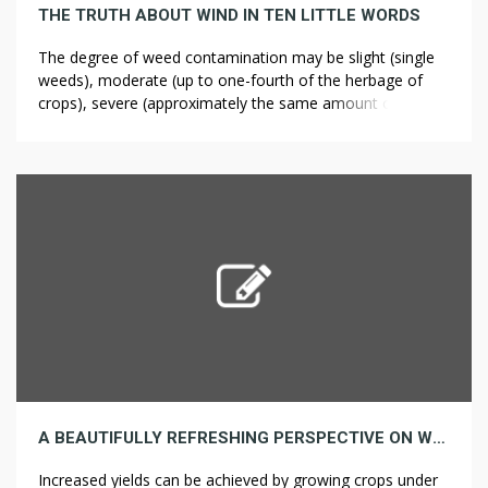
THE TRUTH ABOUT WIND IN TEN LITTLE WORDS
The degree of weed contamination may be slight (single
weeds), moderate (up to one-fourth of the herbage of
crops), severe (approximately the same amount of weeds
as crops), or very severe (weeds clearly predominate).
Voiland, Adam. “You May not be Alone” Archived 7
November 2011 at the Wayback Machine U.S. The
weediness of some species […]
A BEAUTIFULLY REFRESHING PERSPECTIVE ON WEED CONTROL
Increased yields can be achieved by growing crops under