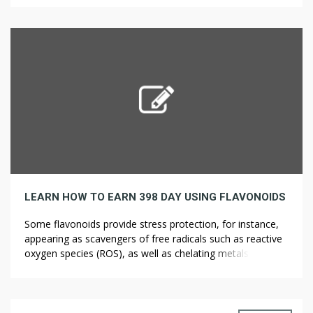
Under California legislation, adults 21 or older can use,
carry, and grow cannabis (marijuana, ??????? ?? ???? weed,
pot). In Delaware, […]
LEARN HOW TO EARN 398 DAY USING FLAVONOIDS
Some flavonoids provide stress protection, for instance,
appearing as scavengers of free radicals such as reactive
oxygen species (ROS), as well as chelating metals that
generate ROS by way of the Fenton response (Williams et
al., 2004). Flavonoids are additionally concerned within the
resistance to aluminum toxicity in maize. The putative
health-protecting capabilities of flavonoids […]