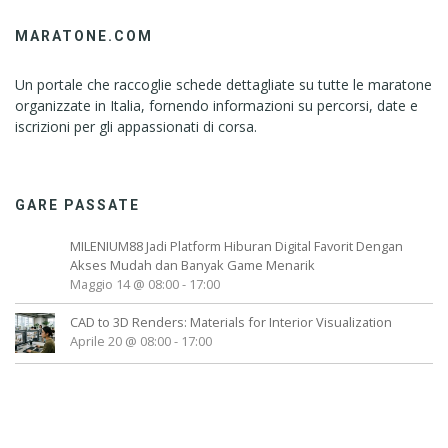
MARATONE.COM
Un portale che raccoglie schede dettagliate su tutte le maratone
organizzate in Italia, fornendo informazioni su percorsi, date e
iscrizioni per gli appassionati di corsa.
GARE PASSATE
MILENIUM88 Jadi Platform Hiburan Digital Favorit Dengan
Akses Mudah dan Banyak Game Menarik
Maggio 14 @ 08:00
-
17:00
CAD to 3D Renders: Materials for Interior Visualization
Aprile 20 @ 08:00
-
17:00