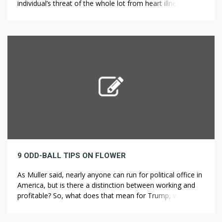
individual’s threat of the whole lot from heart illness to
lung most cancers. It’s not only a clinical saying that
smoking kills slowly, but it is a truth too. Smoking makes
quite a lot of deadly fumes contained in the […]
9 ODD-BALL TIPS ON FLOWER
As Muller said, nearly anyone can run for political office in
America, but is there a distinction between working and
profitable? So, what does that mean for Trump, who is
working for president again in 2024? Decreasing ranges of
skin fat, collagen and elastin imply sagging pores and skin