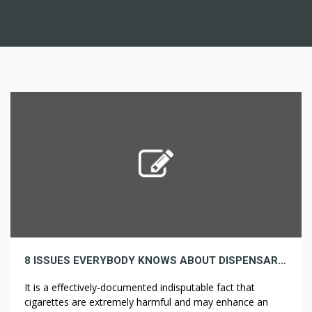
8 ISSUES EVERYBODY KNOWS ABOUT DISPENSARY THAT YOU DON’T
It is a effectively-documented indisputable fact that
cigarettes are extremely harmful and may enhance an