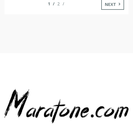
1
2
NEXT