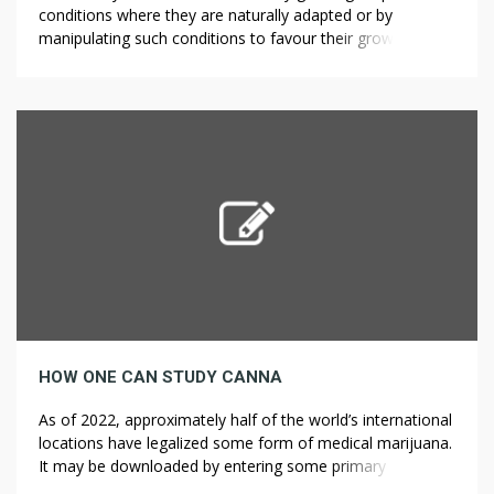
conditions where they are naturally adapted or by
manipulating such conditions to favour their growth and
development. In general, there are two factors affecting
plant growth and development: The genetic factor which
is also called the internal factor because the basis of plant
expression (the gene) […]
HOW ONE CAN STUDY CANNA
As of 2022, approximately half of the world’s international
locations have legalized some form of medical marijuana.
It may be downloaded by entering some primary
particulars which can be found on the appliance form.