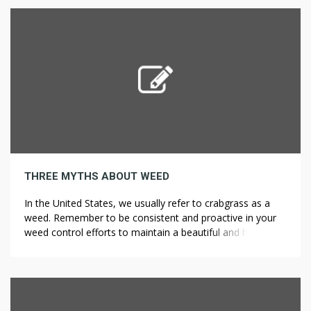
turns into extra distinguished all around […]
THREE MYTHS ABOUT WEED
In the United States, we usually refer to crabgrass as a
weed. Remember to be consistent and proactive in your
weed control efforts to maintain a beautiful and healthy
garden all year round. Growing plants from seeds isn’t
always as simple as putting seeds in potting soil and
watching your new garden spring to life. […]