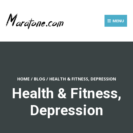
MENU
HOME
/
BLOG
/
HEALTH & FITNESS, DEPRESSION
Health & Fitness,
Depression