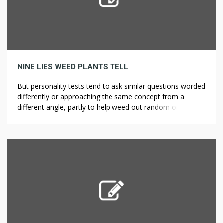
NINE LIES WEED PLANTS TELL
But personality tests tend to ask similar questions worded
differently or approaching the same concept from a
different angle, partly to help weed out random or
intentionally deceptive answers, ?????? ??????? ????? ??
partly to develop a better statistical picture of the
responses. Try out a new printing medium — grasses! It’s
essential to know […]