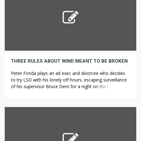
THREE RULES ABOUT WIND MEANT TO BE BROKEN
Peter Fonda plays an ad exec and divorcee who decides
to try LSD with his lonely off hours, escaping surveillance
of his supervisor Bruce Dern for a night on the town. She
demonstrated such extraordinarily strong extrasensory
abilities in fact that she caught the attention of a Christian
cult in the rural town where Teal […]