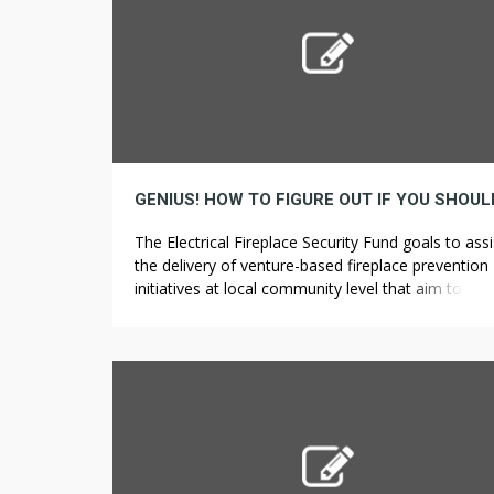
The Electrical Fireplace Security Fund goals to assi
the delivery of venture-based fireplace prevention
initiatives at local community level that aim to
effectively tackle the causes of electrical-associat
fires, and those who Search Home to extend publi
awareness. Apart from the precise completion of 
initiatives, among one of the best ways that these
Rockford […]