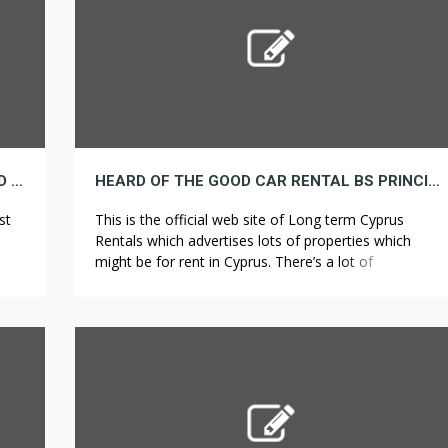
GENIUS! HOW TO FIGURE OUT IF YOU SHOULD REALLY DO BATHROOM REMODELING
HEARD OF THE GOOD CAR RENTAL BS PRINCIPLE HERE IS A SUPERB INSTANCE
st
This is the official web site of Long term Cyprus
Rentals which advertises lots of properties which
might be for rent in Cyprus. There’s a lot of
ed
vacationers look for property for rent in Long run
c
Cyprus Rentals as a consequence of its beautiful villas
your
with full amenities. There’s several decisions for
accommodations in Cyprus. […]