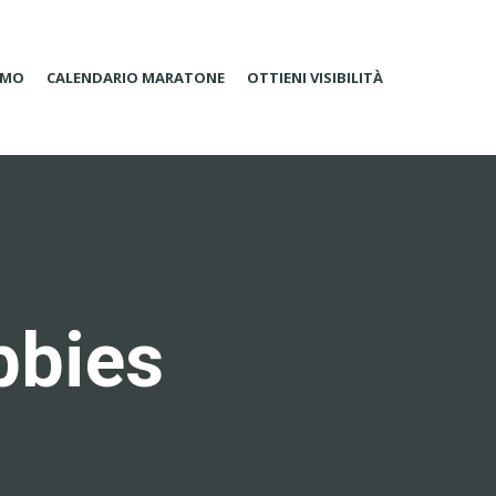
AMO
CALENDARIO MARATONE
OTTIENI VISIBILITÀ
bbies