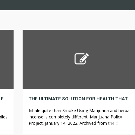
3 OF THE PUNNIEST RENT PUNS YOU COULD FIND
THE ULTIMATE SOLUTION FOR HEALTH THAT YOU CAN LEARN ABOUT TODAY
Inhale quite than Smoke Using Marijuana and herbal
iles
incense is completely different. Marijuana Policy
r
Project. January 14, 2022. Archived from the original
es.
on January 16, 2022. HB 1212 would legalize adult and