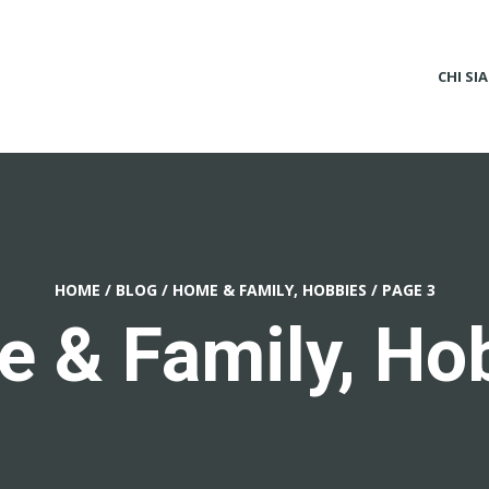
CHI SI
HOME
/
BLOG
/
HOME & FAMILY, HOBBIES
/
PAGE 3
 & Family, Ho