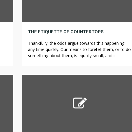
THE ETIQUETTE OF COUNTERTOPS
Thankfully, the odds argue towards this happening
any time quickly. Our means to foretell them, or to do
something about them, is equally small, and in both
?
cases we are left clinging to the cold consolation of
lengthy odds. Santhanam, Laura. “Why are most
inventors males?” PBS NewsHour. Let’s look in
additional element at the […]