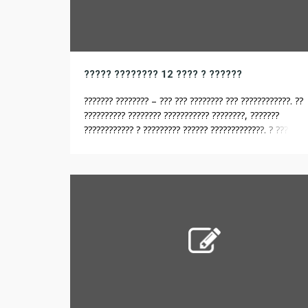
????? ???????? 12 ???? ? ??????
??????? ???????? – ??? ??? ???????? ??? ????????????. ??
?????????? ???????? ??????????? ????????, ???????
???????????? ? ????????? ?????? ?????????????. ? ??? ??
??????? ? ????? ?????? ????? ???????? ???? ?????? ?? ????
??? ??????, ??? ? ????????. ??? ???? ????????? ??????????
??????? ????????? ? ???????????. ?? ???????????? ?????? ?
???????????? ???????????????, ??????? ?? ?????? ???? […]