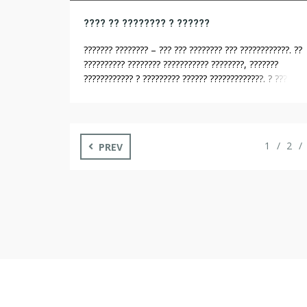
???? ?? ???????? ? ??????
??????? ???????? – ??? ??? ???????? ??? ????????????. ??
?????????? ???????? ??????????? ????????, ???????
???????????? ? ????????? ?????? ?????????????. ? ??? ??
??????? ? ????? ?????? ????? ???????? 12 ???? ?????? ???
??????, ??? ? ????????. ??? ???? ????????? ?????????? ???
????????? ? ???????????. ?? ???????????? ?????? ?
???????????? ???????????????, ??????? ?? ?????? ???? ???
1
2
PREV
[…]