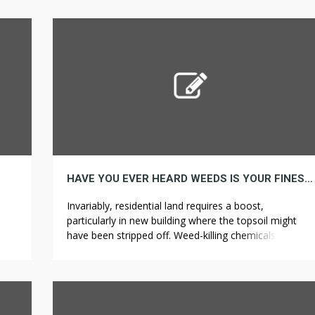
medical use of cannabis, but only after federal law
ven
adjustments. It is basically planted in pots to make
[…]
use of for show objective […]
HAVE YOU EVER HEARD WEEDS IS YOUR FINEST GUESS TO GROW
Invariably, residential land requires a boost,
particularly in new building where the topsoil might
have been stripped off. Weed-killing chemicals and
ct.
herbicides will enter the soil and spread into places
ms
where you want to keep other plants alive. As a result,
you can keep pulling weeds for longer than if you had
n in
to kneel or […]