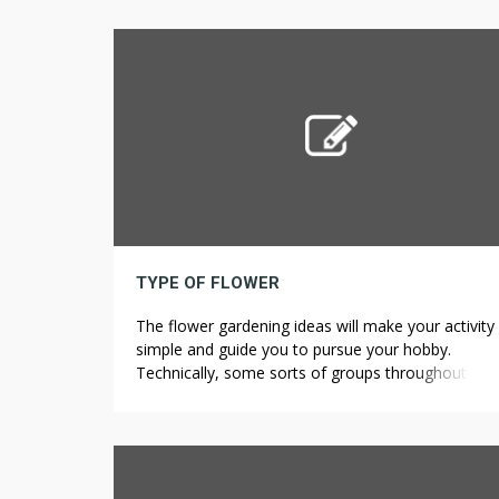
The original companies don’t have an issue for
working beneath the recent legal guidelines and e
unsafe results of settlement, during extra provide 
TYPE OF FLOWER
The flower gardening ideas will make your activity
simple and guide you to pursue your hobby.
Technically, some sorts of groups throughout the
Flower corm class aren’t flower-bulbs in any respe
Flavonoids are present in numerous modified for
corresponding to extra hydroxylation19,
methylation17 and, most importantly, glycosylatio
Citrus 1. The foremost flavonoids in citrus […]