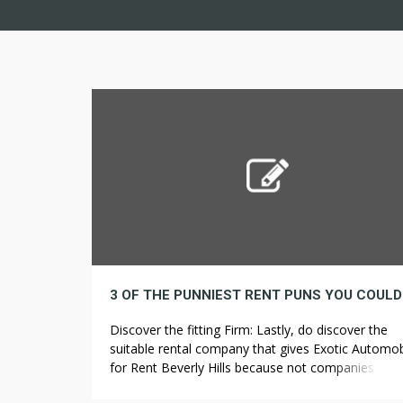
Discover the fitting Firm: Lastly, do discover the
suitable rental company that gives Exotic Automob
for Rent Beverly Hills because not companies offe
the best rent or has flexible rental insurance polici