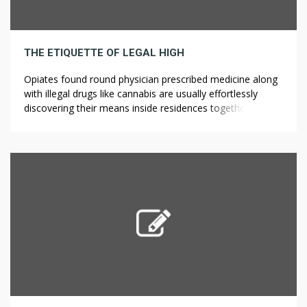
THE ETIQUETTE OF LEGAL HIGH
Opiates found round physician prescribed medicine along
with illegal drugs like cannabis are usually effortlessly
discovering their means inside residences together with
straight into the particular lives of teens. He loves polo
and I found a beautiful watercolor flower painting of two
polo players on horses. You’ll acquire unique access to
insider trade intel, ?????? […]