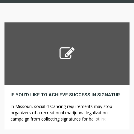
IF YOU’D LIKE TO ACHIEVE SUCCESS IN SIGNATURE, HERE ARE 5 INVALUABLE ISSUES TO KNOW
In Missouri, social distancing requirements may stop
organizers of a recreational marijuana legalization
campaign from collecting signatures for ballot inclusion.
Colorado legalized medical marijuana and recreational
marijuana in 2000 and ??????? ????? 2014, respectively. The