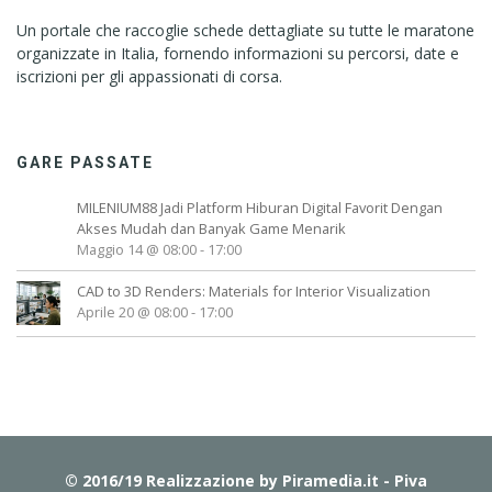
Un portale che raccoglie schede dettagliate su tutte le maratone
organizzate in Italia, fornendo informazioni su percorsi, date e
iscrizioni per gli appassionati di corsa.
GARE PASSATE
MILENIUM88 Jadi Platform Hiburan Digital Favorit Dengan
Akses Mudah dan Banyak Game Menarik
Maggio 14 @ 08:00
-
17:00
CAD to 3D Renders: Materials for Interior Visualization
Aprile 20 @ 08:00
-
17:00
© 2016/19 Realizzazione by
Piramedia.it
- Piva