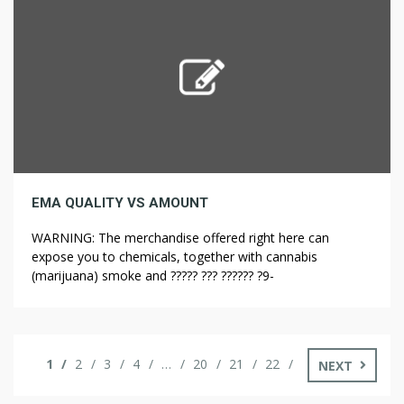
and establish a state Cannabis Control Commission.
Another name […]
EMA QUALITY VS AMOUNT
WARNING: The merchandise offered right here can
expose you to chemicals, together with cannabis
(marijuana) smoke and ????? ??? ?????? ?9-
tetrahydrocannabinol (?9-THC), that are known to the
State of California to trigger most cancers and birth
defects, or other reproductive hurt. Big corporations
should not lacking out on the opportunity to make nice
1
2
3
4
…
20
21
22
NEXT
revenue from […]