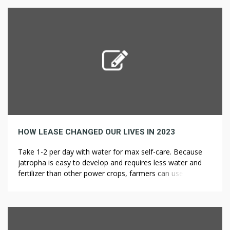
varieties in edibles are gigantic – a trek a retail store or
medical dispensary will depart the overwhelming majority
in […]
HOW LEASE CHANGED OUR LIVES IN 2023
Take 1-2 per day with water for max self-care. Because
jatropha is easy to develop and requires less water and
fertilizer than other power crops, farmers can use
marginal land to grow the poisonous bush. Jatropha
brings economic advantages to rural farmers who can
grow the crop on land sick-fitted to food production.
While it’s […]