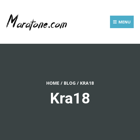
MENU
HOME
/
BLOG
/
KRA18
Kra18