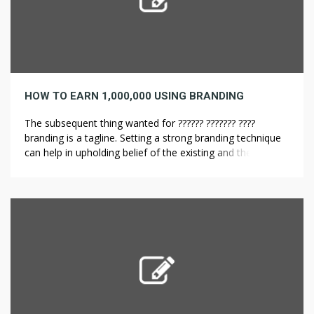
HOW TO EARN 1,000,000 USING BRANDING
The subsequent thing wanted for ?????? ??????? ????
branding is a tagline. Setting a strong branding technique
can help in upholding belief of the existing and the
potential customers. When mixed with census numbers,
these information help calculate an average life
expectancy for a nationwide inhabitants. Multidisciplinary
inhabitants studies help sociologists, economists,
psychologists, statisticians and […]