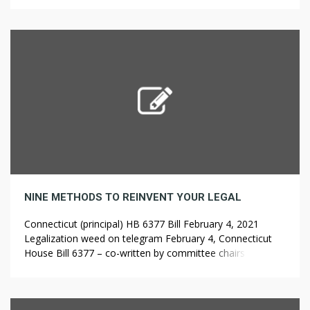
they had been over one hundred fifty years ago, ??????? ??
???? when […]
NINE METHODS TO REINVENT YOUR LEGAL
Connecticut (principal) HB 6377 Bill February 4, 2021
Legalization weed on telegram February 4, Connecticut
House Bill 6377 – co-written by committee chairs
representative Robyn Porter and ??????? ????? senator Julie
Kushner – was launched in the Labor and Public
Employees Committee, to permit residence cultivation