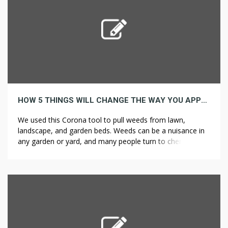
HOW 5 THINGS WILL CHANGE THE WAY YOU APPROACH WEED CONTROL
We used this Corona tool to pull weeds from lawn,
landscape, and garden beds. Weeds can be a nuisance in
any garden or yard, and many people turn to chemical
weed killers to get rid of them. Your well-tilled soil, like
screened topsoil, may look great at first, but silt or clay
soils are likely […]