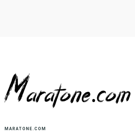
MARATONE.COM