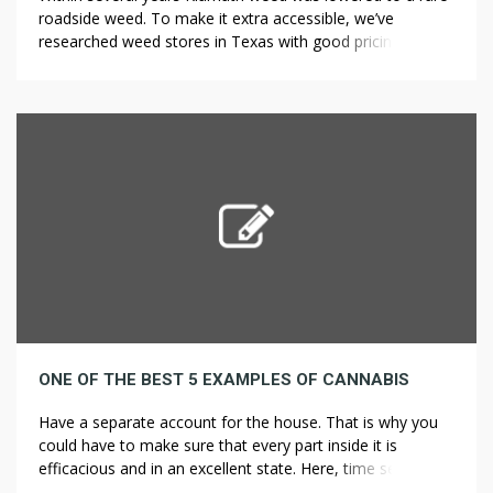
roadside weed. To make it extra accessible, we’ve
researched weed stores in Texas with good pricing. In
World War I, military forces realized that there was no
way to make ships “blend in” with the surroundings, but
that there might be a strategy to make […]
ONE OF THE BEST 5 EXAMPLES OF CANNABIS
Have a separate account for the house. That is why you
could have to make sure that every part inside it is
efficacious and in an excellent state. Here, time seems to
have stood nonetheless with sights and sounds a lot as