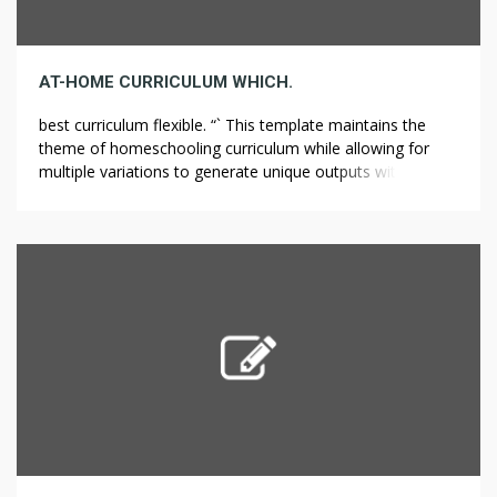
AT-HOME CURRICULUM WHICH.
best curriculum flexible. “` This template maintains the
theme of homeschooling curriculum while allowing for
multiple variations to generate unique outputs within 70
to 100 characters. Understanding Homeschool Curriculum
Options.A well-structured homeschool curriculum is vital
for those opting for home education. Families can select
from a wide range of curricula that align with their
children’s […]