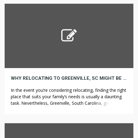
used the definition of mobile […]
WHY RELOCATING TO GREENVILLE, SC MIGHT BE THE BEST MOVE FOR YOUR FAMILY
In the event you’re considering relocating, finding the right
place that suits your family’s needs is usually a daunting
task. Nevertheless, Greenville, South Carolina, gives an
distinctive mixture of affordability, community, training,
and natural beauty that makes it an ideal destination for
families. With its small-town charm, modern amenities,
and plentiful opportunities for progress, Greenville […]