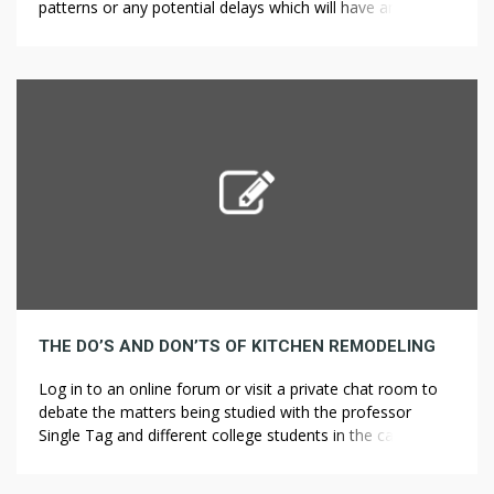
patterns or any potential delays which will have an effect
on productivity levels on-site. Bidding might be “open”, in
which any certified bidder could participate, or “select”,
through which a restricted number of pre-selected
contractors are invited to bid. For example, […]
THE DO’S AND DON’TS OF KITCHEN REMODELING
Log in to an online forum or visit a private chat room to
debate the matters being studied with the professor
Single Tag and different college students in the category.
However online learning could be a lot more than simply
studying on a laptop in a dorm room. The researchers