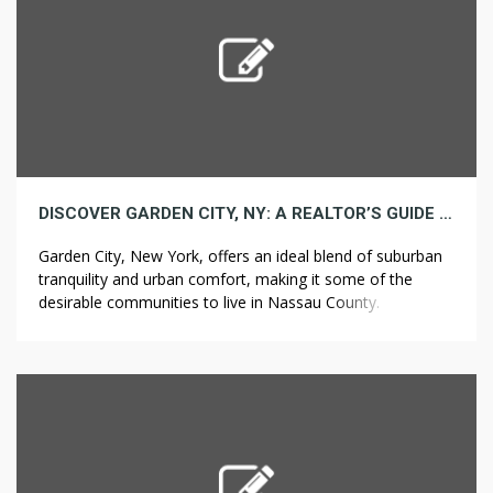
DISCOVER GARDEN CITY, NY: A REALTOR’S GUIDE TO LIVING IN THIS CHARMING COMMUNITY
Garden City, New York, offers an ideal blend of suburban
tranquility and urban comfort, making it some of the
desirable communities to live in Nassau County.
Positioned just 17 miles east of Manhattan, this charming
village presents excellent schools, a wide range of
housing options, lush green spaces, and a rich history.
Whether you are […]