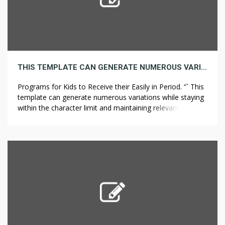
THIS TEMPLATE CAN GENERATE NUMEROUS VARIATIONS WHILE STAYING WITHIN THE CHARACTER LIMIT AND MAINTAINING RELEVANCE TO THE TOPIC OF ONLINE EDUCATION.
Programs for Kids to Receive their Easily in Period. “` This
template can generate numerous variations while staying
within the character limit and maintaining relevance to the
topic of online education. The Shift Towards Online
Education for Kids.The emergence of online schools has
provided new pathways for children’s education in today’s
digital age This mode […]