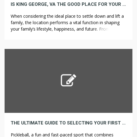
IS KING GEORGE, VA THE GOOD PLACE FOR YOUR FAMILY? A REALTOR’S PERSPECTIVE
When considering the ideal place to settle down and lift a
family, the location performs a vital function in shaping
your family’s lifestyle, happiness, and future. From schools
and amenities to community spirit and natural
surroundings, discovering a spot that provides a well-
rounded environment might be the key to ensuring a
prosperous and fulfilling life. […]
THE ULTIMATE GUIDE TO SELECTING YOUR FIRST PICKLEBALL PADDLE
Pickleball, a fun and fast-paced sport that combines