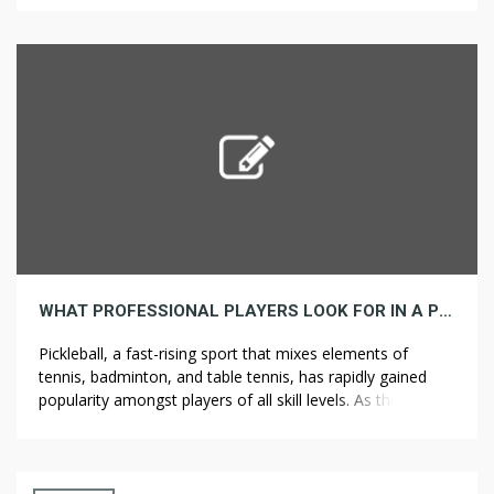
help you simply dispose of enormous quantities of debris,
junk, and waste, keeping your project organized and
efficient. Whether or not you’re cleaning […]
WHAT PROFESSIONAL PLAYERS LOOK FOR IN A PICKLEBALL PADDLE
Pickleball, a fast-rising sport that mixes elements of
tennis, badminton, and table tennis, has rapidly gained
popularity amongst players of all skill levels. As the sport
continues to evolve, so does the technology behind the
equipment, particularly the pickleball paddle. Professional
players are particularly discerning when choosing the
proper paddle, as it can significantly impact […]