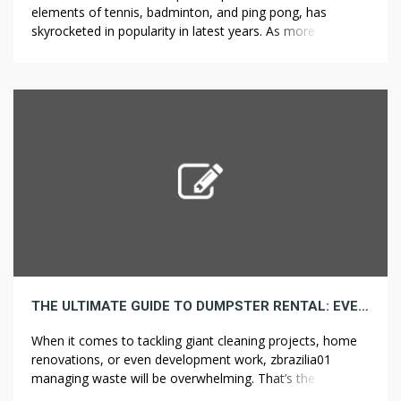
elements of tennis, badminton, and ping pong, has
skyrocketed in popularity in latest years. As more and
more folks dive into this sport, one of the first selections
they face is selecting the precise pickleball paddle.
Whether or not you’re a complete beginner or have a little
[…]
THE ULTIMATE GUIDE TO DUMPSTER RENTAL: EVERYTHING YOU MUST KNOW
When it comes to tackling giant cleaning projects, home
renovations, or even development work, zbrazilia01
managing waste will be overwhelming. That’s the place
dumpster leases come in. A dumpster rental may also