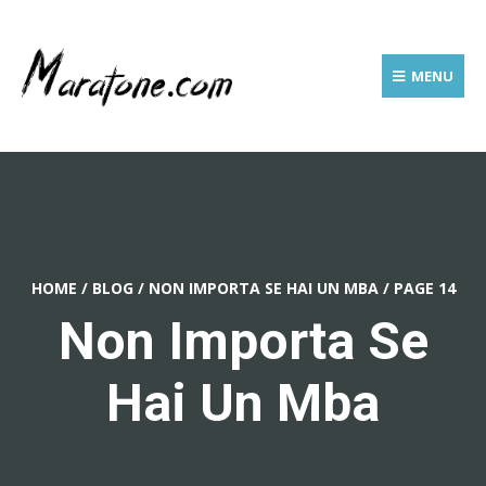
MENU
HOME
/
BLOG
/
NON IMPORTA SE HAI UN MBA
/
PAGE 14
Non Importa Se
Hai Un Mba