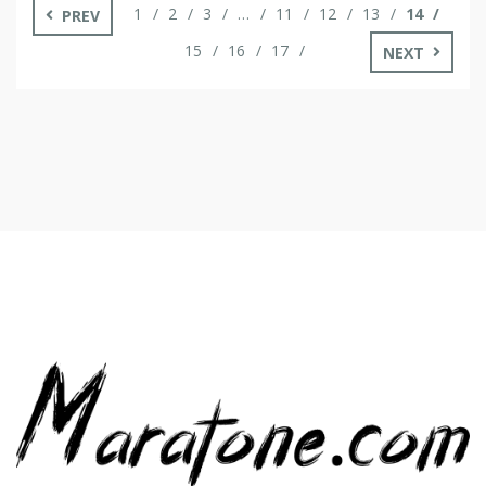
1
2
3
…
11
12
13
14
PREV
15
16
17
NEXT