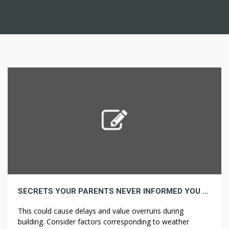
SECRETS YOUR PARENTS NEVER INFORMED YOU ABOUT INSULATION
This could cause delays and value overruns during
building. Consider factors corresponding to weather