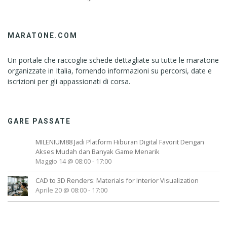
MARATONE.COM
Un portale che raccoglie schede dettagliate su tutte le maratone
organizzate in Italia, fornendo informazioni su percorsi, date e
iscrizioni per gli appassionati di corsa.
GARE PASSATE
MILENIUM88 Jadi Platform Hiburan Digital Favorit Dengan
Akses Mudah dan Banyak Game Menarik
Maggio 14 @ 08:00
-
17:00
CAD to 3D Renders: Materials for Interior Visualization
Aprile 20 @ 08:00
-
17:00