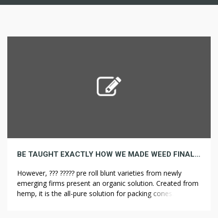
BE TAUGHT EXACTLY HOW WE MADE WEED FINAL MONTH
However, ??? ????? pre roll blunt varieties from newly
emerging firms present an organic solution. Created from
hemp, it is the all-pure solution for packing cones. Even
essentially the most prolific smokers lean towards blunt
cones because of their convenience. Blunt pre rolls are