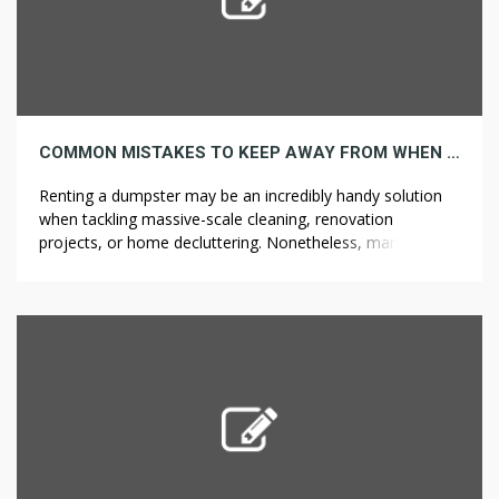
COMMON MISTAKES TO KEEP AWAY FROM WHEN RENTING A DUMPSTER
Renting a dumpster may be an incredibly handy solution
when tackling massive-scale cleaning, renovation
projects, or home decluttering. Nonetheless, many
individuals make a number of widespread mistakes when
renting a dumpster that may lead to unexpected
problems, delays, and surprising costs. To ensure your
expertise goes smoothly, listed here are some common
mistakes to keep […]