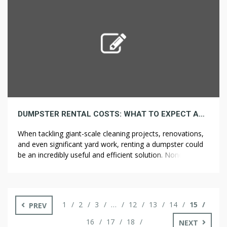
opportunities and challenges when considering
investments […]
DUMPSTER RENTAL COSTS: WHAT TO EXPECT AND THE WAY TO SAVE
When tackling giant-scale cleaning projects, renovations,
and even significant yard work, renting a dumpster could
be an incredibly useful and efficient solution. Nonetheless,
one common question many individuals have is how
much a dumpster rental will cost. Understanding dumpster
rental costs will help you higher plan your project and
probably save money. Right here’s what […]
1
2
3
…
12
13
14
15
PREV
16
17
18
NEXT