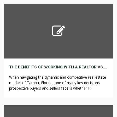
blunt papers already formed right into a cone form,
prepared for […]
THE BENEFITS OF WORKING WITH A REALTOR VS. GOING SOLO IN TAMPA’S MARKET
When navigating the dynamic and competitive real estate
market of Tampa, Florida, one of many key decisions
prospective buyers and sellers face is whether to work
with a realtor or handle the process solo. While it’s
actually possible to purchase or sell a home without
professional assist, the expertise and steering offered by
a realtor […]