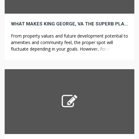
WHAT MAKES KING GEORGE, VA THE SUPERB PLACE FOR YOUR NEXT INVESTMENT PROPERTY
From property values and future development potential to
amenities and community feel, the proper spot will
fluctuate depending in your goals. However, for these
looking for a promising market with an incredible balance
of affordability and future appreciation potential, King
George, Virginia, stands out as an excellent choice.
Located within the Northern Neck area of […]