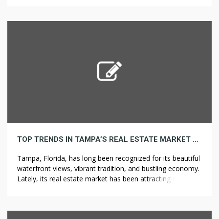
accumulated interest from earlier periods. The more
usually interest compounds, the greater the amount of
interest that accrues over […]
TOP TRENDS IN TAMPA’S REAL ESTATE MARKET AND WHAT THEY MEAN FOR BUYERS
Tampa, Florida, has long been recognized for its beautiful
waterfront views, vibrant tradition, and bustling economy.
Lately, its real estate market has been attracting more
attention, pushed by a mixture of factors like economic
progress, inhabitants influx, and changing lifestyle
preferences. As a result, buyers are faced with both