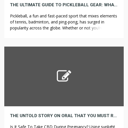
THE ULTIMATE GUIDE TO PICKLEBALL GEAR: WHAT YOU REALLY WANT
Pickleball, a fun and fast-paced sport that mixes elements
of tennis, badminton, and ping-pong, has surged in
popularity across the globe. Whether or not you’re a
seasoned player or just getting started, having the right
gear is crucial for both performance and enjoyment. In
this guide, we’ll break down the essential pickleball
equipment you might […]
THE UNTOLD STORY ON ORAL THAT YOU MUST READ OR BE LEFT OUT
Is It Safe To Take CBD During Pregnancy? Using sunlight