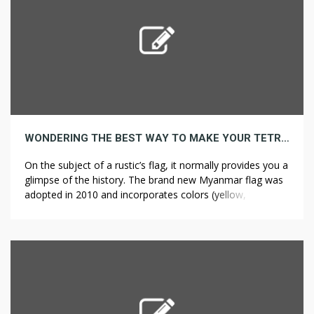
WONDERING THE BEST WAY TO MAKE YOUR TETRAHYDROCANNABINOL ROCK READ THIS!
On the subject of a rustic’s flag, it normally provides you a
glimpse of the history. The brand new Myanmar flag was
adopted in 2010 and incorporates colors (yellow, telegram
weed green and red) similar to these used on other flags
in the country’s history. Indigenous Peoples Day invites
Americans to take an sincere have […]