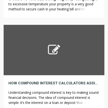
to excessive temperature your property is a very good
method to secure cash in your heating bill and likewise to
enhance the atmosphere. A PCM solution of 32ÂºC
(89.6Â°F) is enough to keep up the room temperature
beneath 45Â°C (113Â°F) by merely utilizing the
temperature […]
HOW COMPOUND INTEREST CALCULATORS ASSIST YOU MAKE INFORMED FINANCIAL CHOICES
Understanding compound interest is key to making sound
financial decisions. The idea of compound interest is
simple: it’s the interest on a loan or deposit that is
calculated based on each the initial principal and the