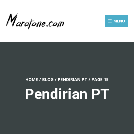
MENU
HOME
/
BLOG
/
PENDIRIAN PT
/
PAGE 15
Pendirian PT