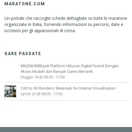
MARATONE.COM
Un portale che raccoglie schede dettagliate su tutte le maratone
organizzate in Italia, fornendo informazioni su percorsi, date e
iscrizioni per gli appassionati di corsa.
GARE PASSATE
MILENIUM88 Jadi Platform Hiburan Digital Favorit Dengan
Akses Mudah dan Banyak Game Menarik
Maggio 14 @ 08:00
-
17:00
CAD to 3D Renders: Materials for Interior Visualization
Aprile 20 @ 08:00
-
17:00