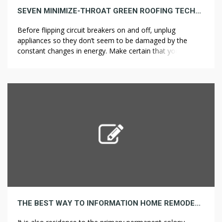
SEVEN MINIMIZE-THROAT GREEN ROOFING TECHNIQUES THAT BY NO MEANS FAILS
Before flipping circuit breakers on and off, unplug
appliances so they don’t seem to be damaged by the
constant changes in energy. Make certain that you’re
maintaining the kitchen appliances at a protected distance
from the corners, and the doorways will not bang should
you open them concurrently. In the subsequent part, we’ll
look at […]
THE BEST WAY TO INFORMATION HOME REMODELING BEFORE & AFTER ESSENTIALS FOR BEGINNERS