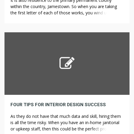
It is also residence to the primary permanent colony
within the country, Jamestown. So when you are taking
the first letter of each of those works, you wind up with
ICHTHYS, which in Greek means fish, Deck repair and
installation accounts for the frequent use of the fish
image Landscape Design for Prairie Landscapes in […]
FOUR TIPS FOR INTERIOR DESIGN SUCCESS
As they do not have that much data and skill, hiring them
is all the time risky. When you have an in-home janitorial
or upkeep staff, then this could be the perfect project for