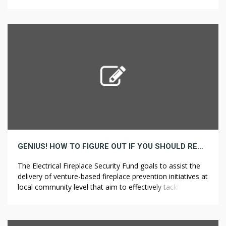
them, but when you don’t, you might want to rent
professional pavement cleansing Drought-Tolerant
Landscaping Services in San Francisco as an […]
GENIUS! HOW TO FIGURE OUT IF YOU SHOULD REALLY DO BATHROOM REMODELING
The Electrical Fireplace Security Fund goals to assist the
delivery of venture-based fireplace prevention initiatives at
local community level that aim to effectively tackle the
causes of electrical-associated fires, and those who
Search Home to extend public awareness. Apart from the
precise completion of your initiatives, among one of the