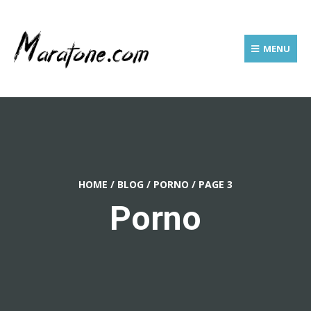
MENU
HOME
/
BLOG
/
PORNO
/
PAGE 3
Porno