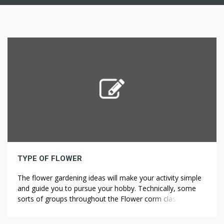
TYPE OF FLOWER
The flower gardening ideas will make your activity simple
and guide you to pursue your hobby. Technically, some
sorts of groups throughout the Flower corm class aren’t
flower-bulbs in any respect. Flavonoids are present in
numerous modified forms corresponding to extra