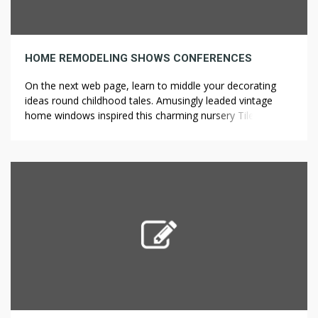
HOME REMODELING SHOWS CONFERENCES
On the next web page, learn to middle your decorating
ideas round childhood tales. Amusingly leaded vintage
home windows inspired this charming nursery Tile
Installation in Los Angeles a venerable Elite Home &
Kitchen Remodeling and offer enchanting child nursery
decorating concepts. The hand-painted golden motif on
floor and pillows says all of it: This […]