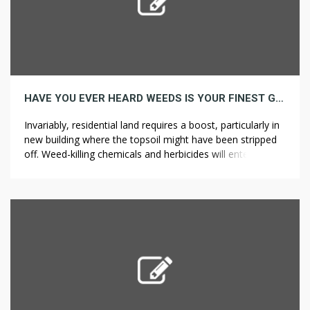
HAVE YOU EVER HEARD WEEDS IS YOUR FINEST GUESS TO GROW
Invariably, residential land requires a boost, particularly in
new building where the topsoil might have been stripped
off. Weed-killing chemicals and herbicides will enter the
soil and spread into places where you want to keep other
plants alive. As a result, you can keep pulling weeds for
longer than if you had to kneel or […]