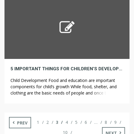
best ways that these Rockford […]
5 IMPORTANT THINGS FOR CHILDREN’S DEVELOPMENT
Child Development Food and education are important
components for child’s growth While food, shelter, and
clothing are the basic needs of people and once these
necessary conditions are met, we should then try to
ensure children get to meet the rest of the conditions that
ensure sufficiency. The Akshaya Patra Foundation tries to
ensure that […]
1
2
3
4
5
6
…
8
9
PREV
10
NEXT