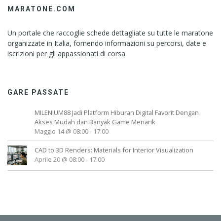
MARATONE.COM
Un portale che raccoglie schede dettagliate su tutte le maratone
organizzate in Italia, fornendo informazioni su percorsi, date e
iscrizioni per gli appassionati di corsa.
GARE PASSATE
MILENIUM88 Jadi Platform Hiburan Digital Favorit Dengan
Akses Mudah dan Banyak Game Menarik
Maggio 14 @ 08:00
-
17:00
CAD to 3D Renders: Materials for Interior Visualization
Aprile 20 @ 08:00
-
17:00