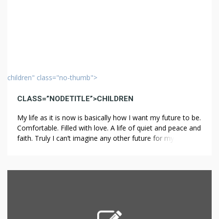
children" class="no-thumb">
CLASS=”NODETITLE”>CHILDREN
My life as it is now is basically how I want my future to be.
Comfortable. Filled with love. A life of quiet and peace and
faith. Truly I can’t imagine any other future for myself than
this sort of “happily ever after”. When I think about
children, I usually think in terms of my […]