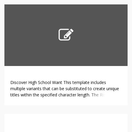
hydroxylation19, methylation17 and, most importantly,
glycosylation in Citrus 1. The foremost flavonoids in citrus
[…]
Discover High School Want This template includes
multiple variants that can be substituted to create unique
titles within the specified character length. The Rise of
Online High Schools.In recent years, online high schools
have gained significant traction among students and
parents alike. These educational platforms deliver distinct
advantages that are sometimes missing in traditional
school […]