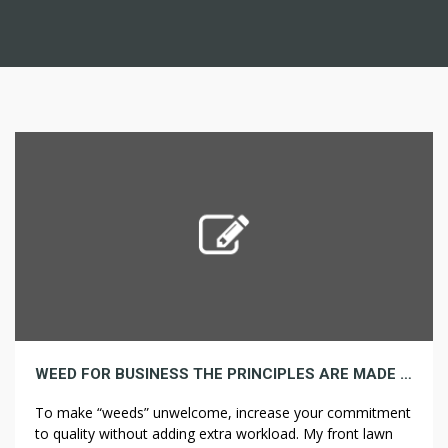
WEED FOR BUSINESS THE PRINCIPLES ARE MADE TO BE DAMAGED
To make “weeds” unwelcome, increase your commitment
to quality without adding extra workload. My front lawn