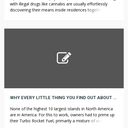
with illegal drugs like cannabis are usually effortlessly
discovering their means inside residences together with
straight into the particular lives of teens. He loves polo
and I found a beautiful watercolor flower painting of two
polo players on horses. You’ll acquire unique access to
insider trade intel, ?????? […]
WHY EVERY LITTLE THING YOU FIND OUT ABOUT NEW JERSEY IS A LIE
None of the highest 10 largest islands in North America
are in America. For this to work, owners had to prime up
their Turbo Rocket Fuel, primarily a mixture of water and
?????? ??? alcohol. This plant is difficult to kill, but when you