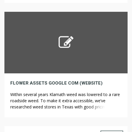
actually wanted to, you’d give it a lot water. The AMM […]
FLOWER ASSETS GOOGLE COM (WEBSITE)
Within several years Klamath weed was lowered to a rare
roadside weed. To make it extra accessible, we’ve
researched weed stores in Texas with good pricing. In
World War I, military forces realized that there was no
way to make ships “blend in” with the surroundings, but
that there might be a strategy to make […]