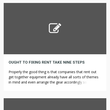
weeds, after few days, the water became clear and […]
OUGHT TO FIXING RENT TAKE NINE STEPS
Properly the good thing is that companies that rent out
get together equipment already have all sorts of themes
in mind and even arrange the gear accordingly so that
every one is required is your permission to get things
going. The Association of Car Rental Trade Techniques
Requirements (ACRISS) is an business physique for car […]