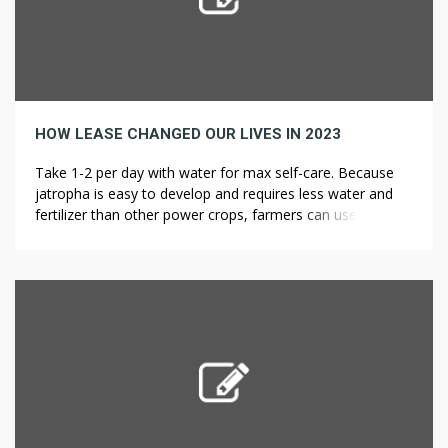
HOW LEASE CHANGED OUR LIVES IN 2023
Take 1-2 per day with water for max self-care. Because
jatropha is easy to develop and requires less water and
fertilizer than other power crops, farmers can use
marginal land to grow the poisonous bush. Jatropha
brings economic advantages to rural farmers who can
grow the crop on land sick-fitted to food production.
While it’s […]