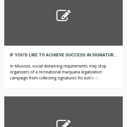
IF YOU’D LIKE TO ACHIEVE SUCCESS IN SIGNATURE, HERE ARE 5 INVALUABLE ISSUES TO KNOW
In Missouri, social distancing requirements may stop
organizers of a recreational marijuana legalization
campaign from collecting signatures for ballot inclusion.
Colorado legalized medical marijuana and recreational
marijuana in 2000 and ??????? ????? 2014, respectively. The
varieties in edibles are gigantic – a trek a retail store or
medical dispensary will depart the overwhelming majority
in […]