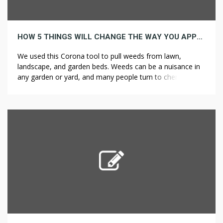
HOW 5 THINGS WILL CHANGE THE WAY YOU APPROACH WEED CONTROL
We used this Corona tool to pull weeds from lawn,
landscape, and garden beds. Weeds can be a nuisance in
any garden or yard, and many people turn to chemical
weed killers to get rid of them. Your well-tilled soil, like
screened topsoil, may look great at first, but silt or clay
soils are likely […]