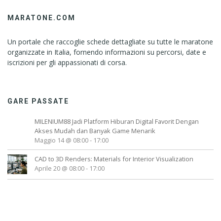
MARATONE.COM
Un portale che raccoglie schede dettagliate su tutte le maratone
organizzate in Italia, fornendo informazioni su percorsi, date e
iscrizioni per gli appassionati di corsa.
GARE PASSATE
MILENIUM88 Jadi Platform Hiburan Digital Favorit Dengan
Akses Mudah dan Banyak Game Menarik
Maggio 14 @ 08:00
-
17:00
CAD to 3D Renders: Materials for Interior Visualization
Aprile 20 @ 08:00
-
17:00