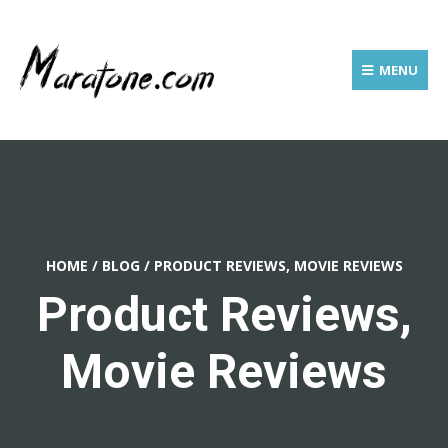
MENU
HOME
/
BLOG
/
PRODUCT REVIEWS, MOVIE REVIEWS
Product Reviews,
Movie Reviews