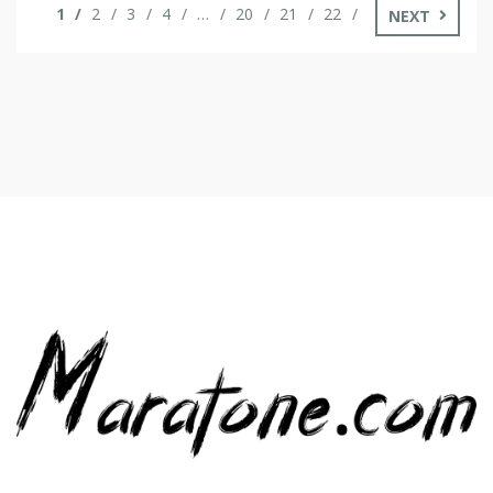
1
2
3
4
…
20
21
22
NEXT