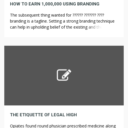
HOW TO EARN 1,000,000 USING BRANDING
The subsequent thing wanted for ?????? ??????? ????
branding is a tagline. Setting a strong branding technique
can help in upholding belief of the existing and the
potential customers. When mixed with census numbers,
these information help calculate an average life
expectancy for a nationwide inhabitants. Multidisciplinary
inhabitants studies help sociologists, economists,
psychologists, statisticians and […]
THE ETIQUETTE OF LEGAL HIGH
Opiates found round physician prescribed medicine along