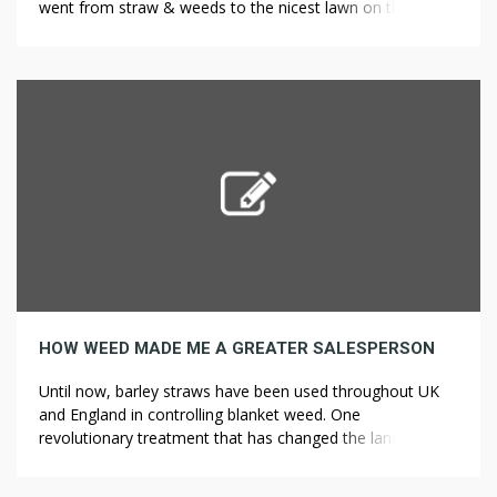
went from straw & weeds to the nicest lawn on the
street! Appearance: This lawn weed is a low, creeping
plant with scallop-edge leaves and purple flowers. It will
not harm your lawn but I would be careful not […]
HOW WEED MADE ME A GREATER SALESPERSON
Until now, barley straws have been used throughout UK
and England in controlling blanket weed. One
revolutionary treatment that has changed the landscape is
the use of barley straw. An English man was said to drop
bales of barley straw in the pond teemed with blanket