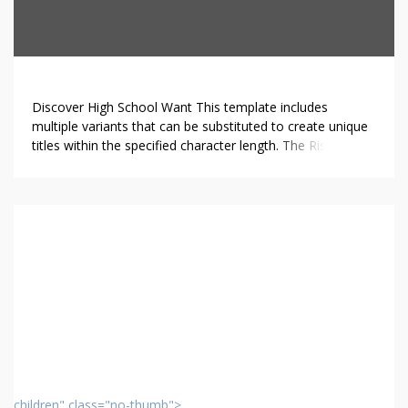
Discover High School Want This template includes
multiple variants that can be substituted to create unique
titles within the specified character length. The Rise of
Online High Schools.In recent years, online high schools
have gained significant traction among students and
parents alike. These educational platforms deliver distinct
advantages that are sometimes missing in traditional
school […]
children" class="no-thumb">