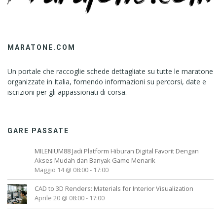
MARATONE.COM
Un portale che raccoglie schede dettagliate su tutte le maratone
organizzate in Italia, fornendo informazioni su percorsi, date e
iscrizioni per gli appassionati di corsa.
GARE PASSATE
MILENIUM88 Jadi Platform Hiburan Digital Favorit Dengan
Akses Mudah dan Banyak Game Menarik
Maggio 14 @ 08:00
-
17:00
CAD to 3D Renders: Materials for Interior Visualization
Aprile 20 @ 08:00
-
17:00