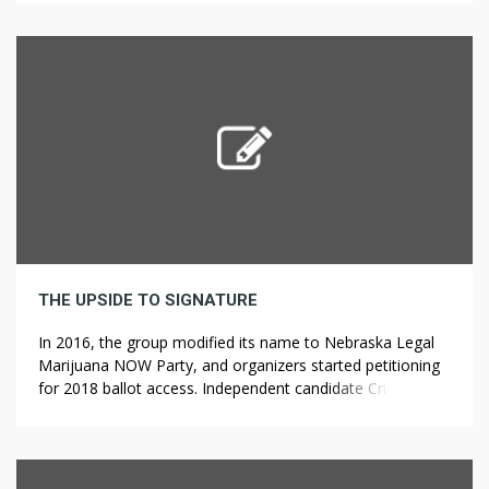
citizen by cause of economic or other disabilities in the
High Court or Central Administrative Tribunal at Allahabad
and Board […]
THE UPSIDE TO SIGNATURE
In 2016, the group modified its name to Nebraska Legal
Marijuana NOW Party, and organizers started petitioning
for 2018 ballot access. Independent candidate Cris Ericson
ran for Governor of Vermont in 2002 as a Make Marijuana
Legal candidate. Rastafari cannabis rights activist and
businessman Edward Forchion, who founded the Legalize
Marijuana Party in 1998 Sign […]