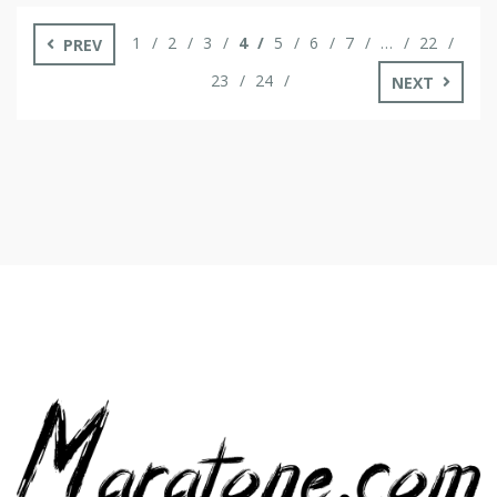
you open them concurrently. In the subsequent part, we’ll
look at […]
1
2
3
4
5
6
7
…
22
PREV
23
24
NEXT