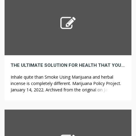
THE ULTIMATE SOLUTION FOR HEALTH THAT YOU CAN LEARN ABOUT TODAY
Inhale quite than Smoke Using Marijuana and herbal
incense is completely different. Marijuana Policy Project.
January 14, 2022. Archived from the original on January
16, 2022. HB 1212 would legalize adult and medical use of
cannabis, but only after federal law adjustments. It is
basically planted in pots to make use of for show
objective […]