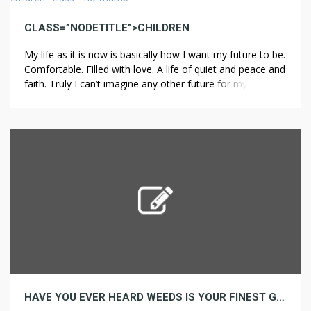
CLASS=”NODETITLE”>CHILDREN
My life as it is now is basically how I want my future to be.
Comfortable. Filled with love. A life of quiet and peace and
faith. Truly I can’t imagine any other future for myself than
this sort of “happily ever after”. When I think about
children, I usually think in terms of my […]
HAVE YOU EVER HEARD WEEDS IS YOUR FINEST GUESS TO GROW