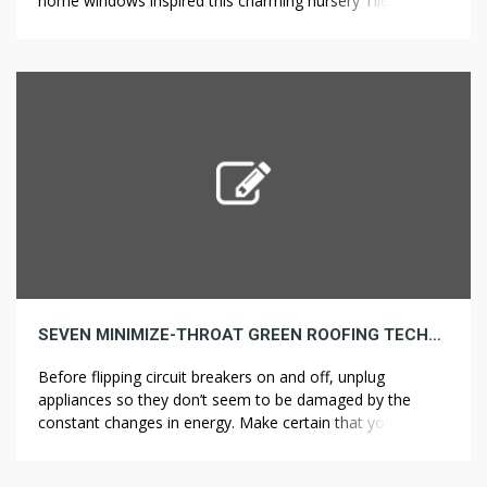
home windows inspired this charming nursery Tile
Installation in Los Angeles a venerable Elite Home &
Kitchen Remodeling and offer enchanting child nursery
decorating concepts. The hand-painted golden motif on
floor and pillows says all of it: This […]
SEVEN MINIMIZE-THROAT GREEN ROOFING TECHNIQUES THAT BY NO MEANS FAILS
Before flipping circuit breakers on and off, unplug
appliances so they don’t seem to be damaged by the
constant changes in energy. Make certain that you’re
maintaining the kitchen appliances at a protected distance
from the corners, and the doorways will not bang should