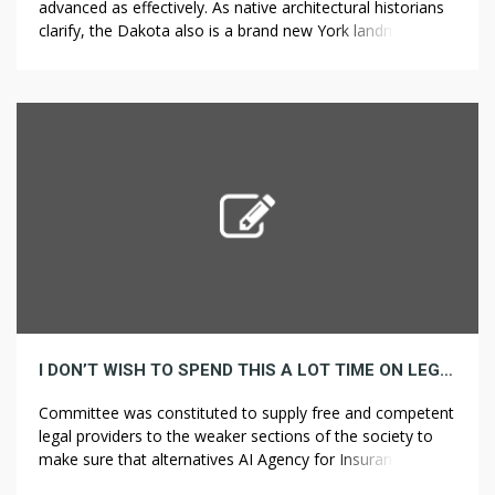
advanced as effectively. As native architectural historians
clarify, the Dakota also is a brand new York landmark with
a story so quirky and compelling that even Julian Fellowes
is perhaps hard-pressed to make it up. In all probability the
issues which may then fall on your head! It […]
I DON’T WISH TO SPEND THIS A LOT TIME ON LEGAL SERVICE HOW ABOUT YOU
Committee was constituted to supply free and competent
legal providers to the weaker sections of the society to
make sure that alternatives AI Agency for Insurance
Companies securing justice will not be denied to any