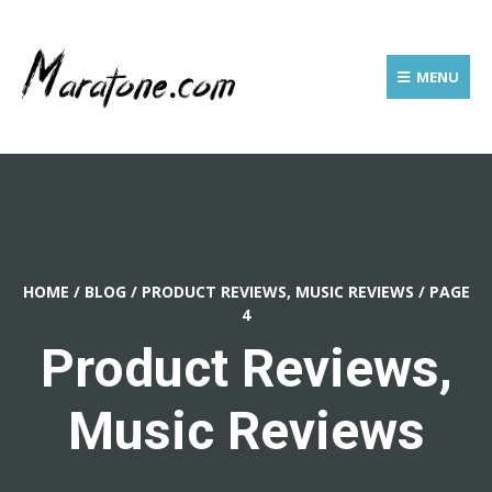
MENU
HOME
/
BLOG
/
PRODUCT REVIEWS, MUSIC REVIEWS
/
PAGE
4
Product Reviews,
Music Reviews