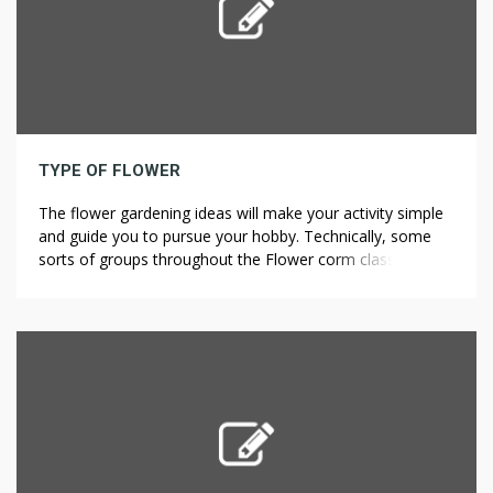
TYPE OF FLOWER
The flower gardening ideas will make your activity simple
and guide you to pursue your hobby. Technically, some
sorts of groups throughout the Flower corm class aren’t
flower-bulbs in any respect. Flavonoids are present in
numerous modified forms corresponding to extra
hydroxylation19, methylation17 and, most importantly,
glycosylation in Citrus 1. The foremost flavonoids in citrus
[…]