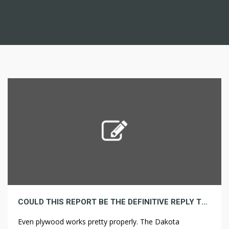
COULD THIS REPORT BE THE DEFINITIVE REPLY TO YOUR PLUMBING
Even plywood works pretty properly. The Dakota