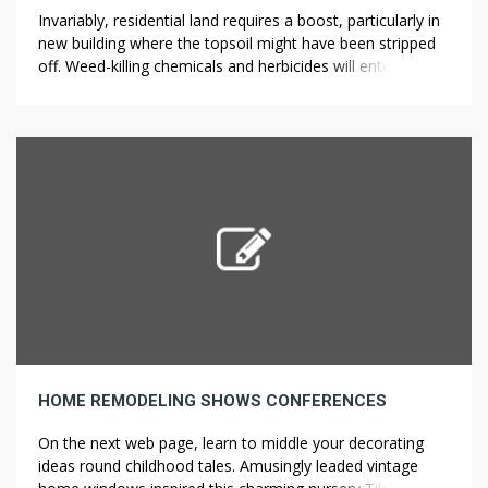
Invariably, residential land requires a boost, particularly in
new building where the topsoil might have been stripped
off. Weed-killing chemicals and herbicides will enter the
soil and spread into places where you want to keep other
plants alive. As a result, you can keep pulling weeds for
longer than if you had to kneel or […]
HOME REMODELING SHOWS CONFERENCES
On the next web page, learn to middle your decorating
ideas round childhood tales. Amusingly leaded vintage