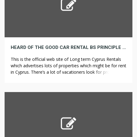
HEARD OF THE GOOD CAR RENTAL BS PRINCIPLE HERE IS A SUPERB INSTANCE
This is the official web site of Long term Cyprus Rentals
which advertises lots of properties which might be for rent
in Cyprus. There’s a lot of vacationers look for property
for rent in Long run Cyprus Rentals as a consequence of
its beautiful villas with full amenities. There’s several
decisions for accommodations in Cyprus. […]