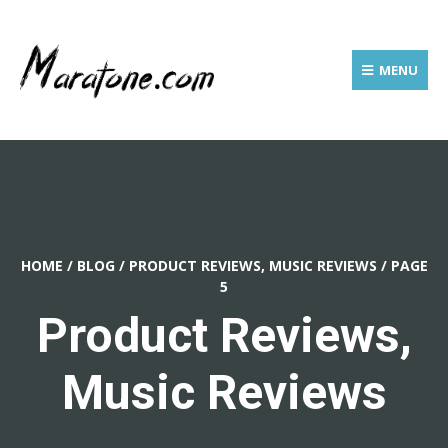
MENU
HOME
/
BLOG
/
PRODUCT REVIEWS, MUSIC REVIEWS
/
PAGE
5
Product Reviews,
Music Reviews