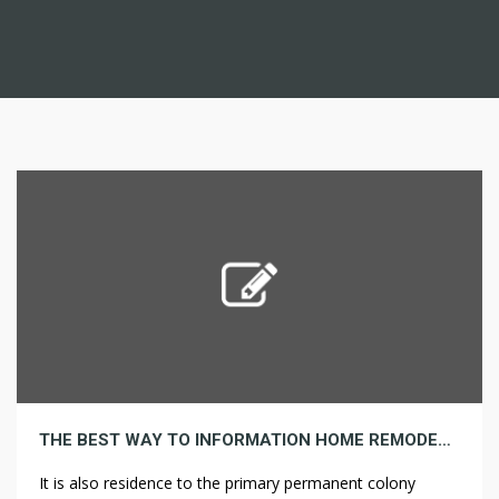
THE BEST WAY TO INFORMATION HOME REMODELING BEFORE & AFTER ESSENTIALS FOR BEGINNERS
It is also residence to the primary permanent colony