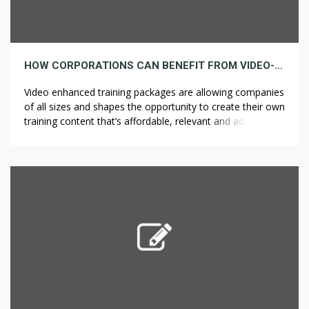
HOW CORPORATIONS CAN BENEFIT FROM VIDEO-ENHANCED TRAINING
Video enhanced training packages are allowing companies
of all sizes and shapes the opportunity to create their own
training content that’s affordable, relevant and adaptive to
their company and employee needs. Here’s how: Anytime,
Anywhere Increasingly companies are adhering to the
“always on” culture by providing training and general
resources that can be accessed at […]