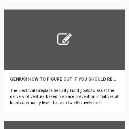
professional pavement cleansing Drought-Tolerant
Landscaping Services in San Francisco as an […]
GENIUS! HOW TO FIGURE OUT IF YOU SHOULD REALLY DO BATHROOM REMODELING
The Electrical Fireplace Security Fund goals to assist the
delivery of venture-based fireplace prevention initiatives at
local community level that aim to effectively tackle the
causes of electrical-associated fires, and those who
Search Home to extend public awareness. Apart from the
precise completion of your initiatives, among one of the
best ways that these Rockford […]