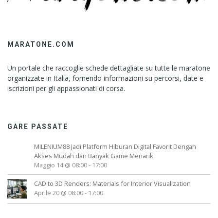
MARATONE.COM
Un portale che raccoglie schede dettagliate su tutte le maratone
organizzate in Italia, fornendo informazioni su percorsi, date e
iscrizioni per gli appassionati di corsa.
GARE PASSATE
MILENIUM88 Jadi Platform Hiburan Digital Favorit Dengan
Akses Mudah dan Banyak Game Menarik
Maggio 14 @ 08:00
-
17:00
CAD to 3D Renders: Materials for Interior Visualization
Aprile 20 @ 08:00
-
17:00