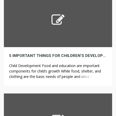
5 IMPORTANT THINGS FOR CHILDREN’S DEVELOPMENT
Child Development Food and education are important
components for child’s growth While food, shelter, and
clothing are the basic needs of people and once these
necessary conditions are met, we should then try to
ensure children get to meet the rest of the conditions that
ensure sufficiency. The Akshaya Patra Foundation tries to
ensure that […]