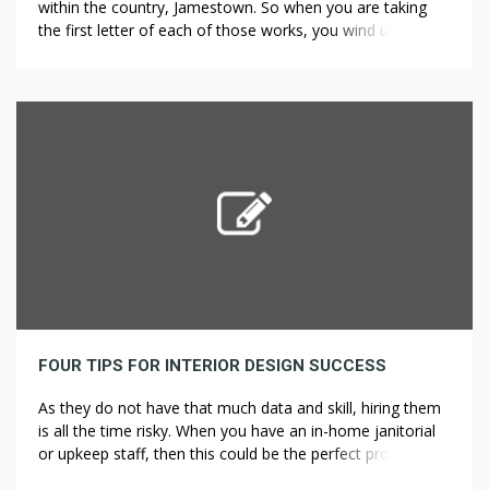
within the country, Jamestown. So when you are taking
the first letter of each of those works, you wind up with
ICHTHYS, which in Greek means fish, Deck repair and
installation accounts for the frequent use of the fish
image Landscape Design for Prairie Landscapes in […]
FOUR TIPS FOR INTERIOR DESIGN SUCCESS
As they do not have that much data and skill, hiring them
is all the time risky. When you have an in-home janitorial
or upkeep staff, then this could be the perfect project for
them, but when you don’t, you might want to rent