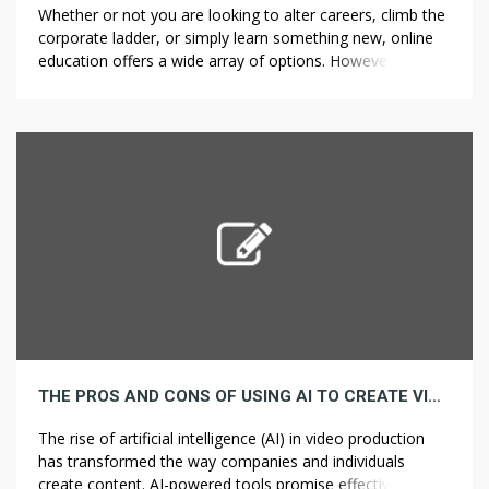
Whether or not you are looking to alter careers, climb the
corporate ladder, or simply learn something new, online
education offers a wide array of options. However, with
so many courses available, it will be overwhelming to
decide which one is the very best fit in your career goals.
That can assist you navigate this […]
THE PROS AND CONS OF USING AI TO CREATE VIDEOS
The rise of artificial intelligence (AI) in video production
has transformed the way companies and individuals
create content. AI-powered tools promise effectivity, cost