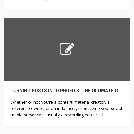
savings, and ease of use. Nonetheless, they also come
with notable drawbacks that should be considered before
relying on them for professional video production. Pros of
Utilizing AI to Create Videos 1. […]
TURNING POSTS INTO PROFITS: THE ULTIMATE GUIDE TO MONETIZING YOUR SOCIAL MEDIA
Whether or not you’re a content material creator, a
enterprise owner, or an influencer, monetizing your social
media presence is usually a rewarding venture. However,
with so many various approaches available, knowing how
one can successfully turn your posts into profits can be
overwhelming. This guide breaks down the essential