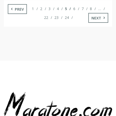
strategies to help you unlock […]
1
2
3
4
5
6
7
8
…
PREV
22
23
24
NEXT