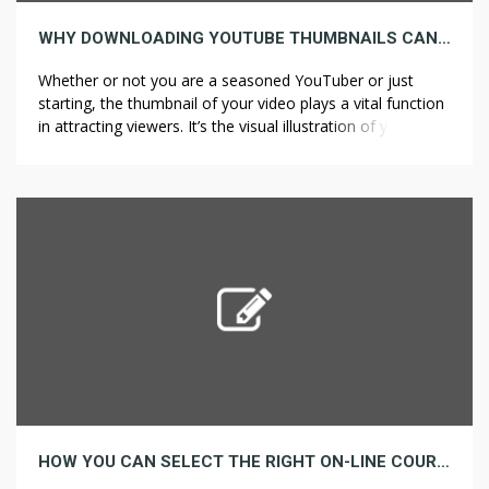
WHY DOWNLOADING YOUTUBE THUMBNAILS CAN IMPROVE YOUR CONTENT
Whether or not you are a seasoned YouTuber or just
starting, the thumbnail of your video plays a vital function
in attracting viewers. It’s the visual illustration of your
content and infrequently the deciding factor in whether or
not somebody clicks in your video or scrolls past. While
YouTube automatically generates thumbnails to your
videos, […]
HOW YOU CAN SELECT THE RIGHT ON-LINE COURSE FOR YOUR CAREER GOALS