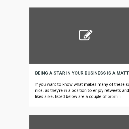
62% fewer deaths during the course of the 5 12
months research compared to those who consu
the least, with related lower threat from cancer a
[…]
If you want to know what makes many of these s
nice, as they’re in a position to enjoy retweets and
likes alike, listed below are a couple of prominent
characteristics that Web advertising and marketin
companies can inform you about. If you’d like to 
costs to a minimal, then dealing instantly with the