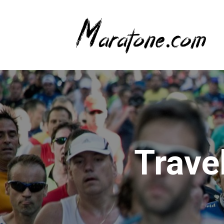
Trave