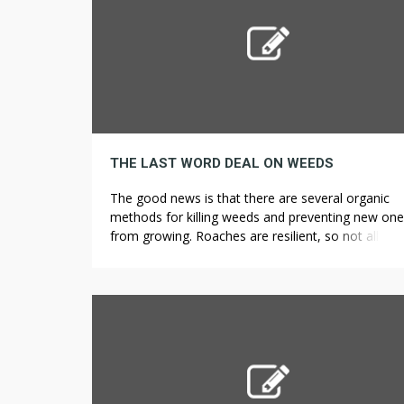
THE LAST WORD DEAL ON WEEDS
The good news is that there are several organic
methods for killing weeds and preventing new on
from growing. Roaches are resilient, so not all h
remedies work, especially if you are dealing with a
infestation. If rats and roaches were scared by lou
noises, they wouldn’t be in the subway. In this artic
we’re […]