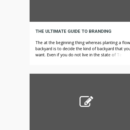
THE ULTIMATE GUIDE TO BRANDING
The at the beginning thing whereas planting a flo
backyard is to decide the kind of backyard that yo
want. Even if you do not live in the state of Texas, i
not a bad concept to give this entertaining quiz a 
to see how much you remember from taking your
first driver’s […]