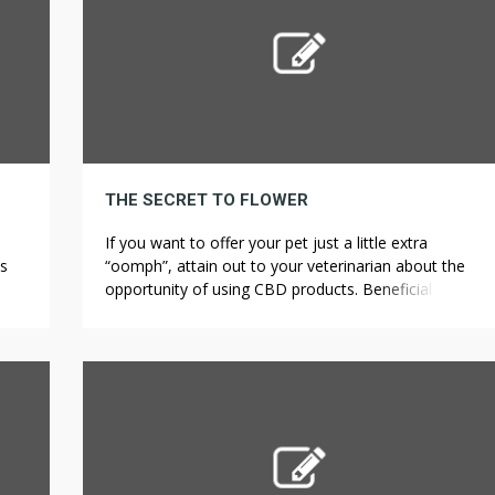
THE SECRET TO FLOWER
If you want to offer your pet just a little extra
es
“oomph”, attain out to your veterinarian about the
ome
opportunity of using CBD products. Beneficial effects
n
on anxiety after taking CBD have been reported in an
d
observational study where 21 patients out of four
le,
hundred had anxiety. The air we breathe out contains
moisture too […]