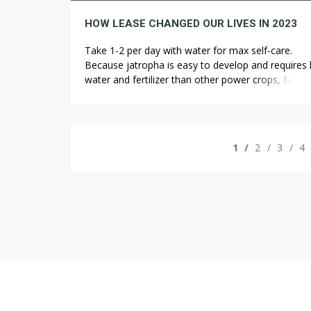
HOW LEASE CHANGED OUR LIVES IN 2023
Take 1-2 per day with water for max self-care.
Because jatropha is easy to develop and requires 
water and fertilizer than other power crops, farme
can use marginal land to grow the poisonous bush
Jatropha brings economic advantages to rural far
who can grow the crop on land sick-fitted to food
production. While it’s […]
1
2
3
4