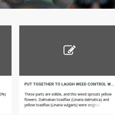
PUT TOGETHER TO LAUGH WEED CONTROL WILL NOT BE HARMLESS AS YOU MIGHT THINK CHECK OUT THESE NICE EXAMPLES
80%)
These parts are edible, and this weed sprouts yellow
flowers. Dalmatian toadflax (Linaria dalmatica) and
yellow toadflax (Linaria vulgaris) were originally
d
brought to North America as ornamental plants. The