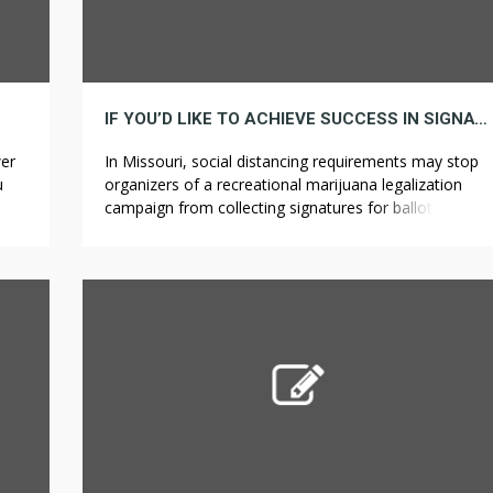
IF YOU’D LIKE TO ACHIEVE SUCCESS IN SIGNATURE, HERE ARE 5 INVALUABLE ISSUES TO KNOW
wer
In Missouri, social distancing requirements may stop
u
organizers of a recreational marijuana legalization
t is
campaign from collecting signatures for ballot
spin
inclusion. Colorado legalized medical marijuana and
recreational marijuana in 2000 and ??????? ????? 2014,
respectively. The varieties in edibles are gigantic – a
trek a retail store or medical dispensary will depart the
overwhelming majority in […]