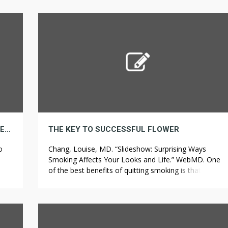
following sections dive deeper into some of North
med
America’s worst weeds. In the following three
nd
paragraphs, a “patent license” is any express
agreement or commitment, however […]
BEING A STAR IN YOUR BUSINESS IS A MATTER OF BATHROOMS
THE KEY TO SUCCESSFUL FLOWER
o
Chang, Louise, MD. “Slideshow: Surprising Ways
Smoking Affects Your Looks and Life.” WebMD. One
of the best benefits of quitting smoking is that your
g
body will restore itself. This makes him one of the
keep
oldest Army soldiers ever, as he served from 1808 to
 […]
1861 within the Army after a year in a militia.S Army.
[…]