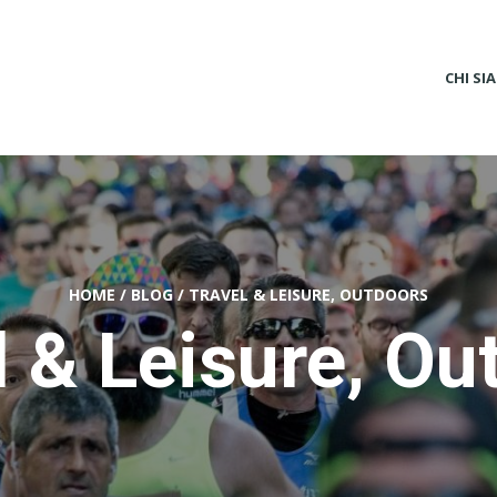
CHI SI
HOME
/
BLOG
/
TRAVEL & LEISURE, OUTDOORS
l & Leisure, Ou