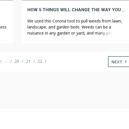
HOW 5 THINGS WILL CHANGE THE WAY YOU APPROACH WEED CONTROL
We used this Corona tool to pull weeds from lawn,
less
landscape, and garden beds. Weeds can be a
rs
nuisance in any garden or yard, and many people turn
.
to chemical weed killers to get rid of them. Your well-
mers
tilled soil, like screened topsoil, may look great at
first, but silt or clay soils are likely […]
…
20
21
22
NEXT