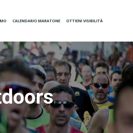
AMO
CALENDARIO MARATONE
OTTIENI VISIBILITÀ
tdoors