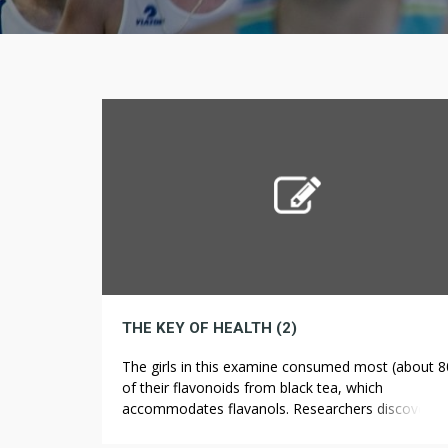
THE KEY OF HEALTH (2)
The girls in this examine consumed most (about 
of their flavonoids from black tea, which
accommodates flavanols. Researchers discovered
that ladies with the best intake of flavonoids skille