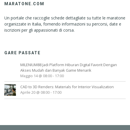
MARATONE.COM
Un portale che raccoglie schede dettagliate su tutte le maratone
organizzate in Italia, fornendo informazioni su percorsi, date e
iscrizioni per gli appassionati di corsa.
GARE PASSATE
MILENIUM88 Jadi Platform Hiburan Digital Favorit Dengan
Akses Mudah dan Banyak Game Menarik
Maggio 14 @ 08:00
-
17:00
CAD to 3D Renders: Materials for Interior Visualization
Aprile 20 @ 08:00
-
17:00