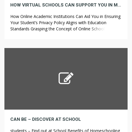
HOW VIRTUAL SCHOOLS CAN SUPPORT YOU IN MAKING SURE YOUR STUDENT’S PRIVACY POLICY MEETS EDUCATION STANDARDS
How Online Academic Institutions Can Aid You in Ensuring
Your Student’s Privacy Policy Aligns with Education
Standards Grasping the Concept of Online Schools In
recent years, online schools have become a favored
choice for education. With the advancement of
technology, educational institutions have adapted to
provide students with flexible learning environments. In
these schools, students […]
CAN BE – DISCOVER AT SCHOOL
students – Find out at School Benefits of Homeschooling