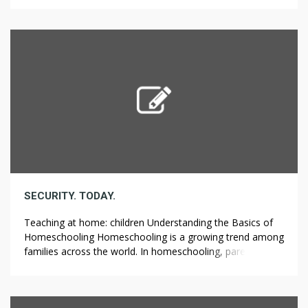
that allows parents to teach their children at home
instead of sending them to a traditional school. This
method gives families more privacy and control over their
[…]
SECURITY. TODAY.
Teaching at home: children Understanding the Basics of
Homeschooling Homeschooling is a growing trend among
families across the world. In homeschooling, parents take
on the role of educators and teach their children at home.
Many parents opt for homeschooling to tailor education
to their child’s specific needs. Moreover, homeschooling