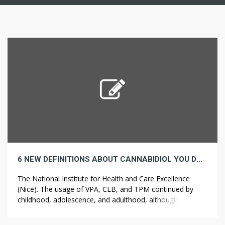
6 NEW DEFINITIONS ABOUT CANNABIDIOL YOU DON’T OFTEN NEED TO HEAR
The National Institute for Health and Care Excellence
(Nice). The usage of VPA, CLB, and TPM continued by
childhood, adolescence, and adulthood, although that of
STP decreased with age (31% in adults), in keeping with
the findings of a survey of caretakers of patients with DS