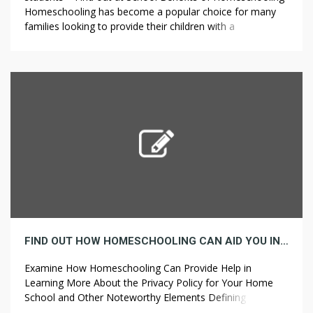
Homeschooling has become a popular choice for many
families looking to provide their children with a
personalized education experience. One of the main
advantages that homeschooling provides is flexibility.
Parents can tailor the curriculum to their child’s learning
style and pace, allowing them to excel in […]
FIND OUT HOW HOMESCHOOLING CAN AID YOU IN GAINING MORE INSIGHT INTO THE PRIVACY POLICY FOR YOUR HOME SCHOOL AND OTHER SIGNIFICANT ELEMENTS
Examine How Homeschooling Can Provide Help in
Learning More About the Privacy Policy for Your Home
School and Other Noteworthy Elements Defining
Homeschooling Homeschooling is an educational practice