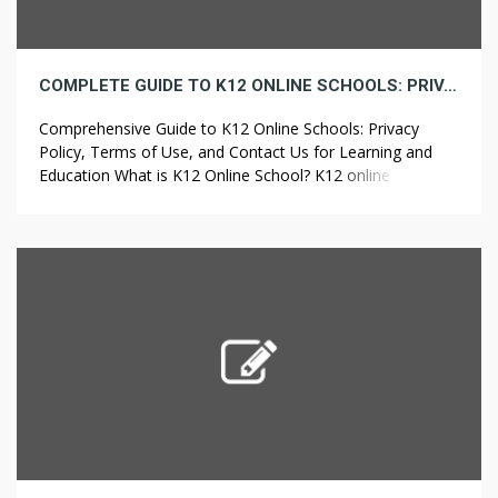
COMPLETE GUIDE TO K12 ONLINE SCHOOLS: PRIVACY POLICY, TERMS OF USE, AND CONTACT INFORMATION FOR LEARNING AND EDUCATION
Comprehensive Guide to K12 Online Schools: Privacy
Policy, Terms of Use, and Contact Us for Learning and
Education What is K12 Online School? K12 online school
represents a modern educational method enabling
students to study from home. It offers a tailored and
adaptable learning experience, addressing the individual
needs of every student. With the use […]