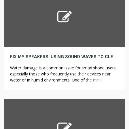
FIX MY SPEAKERS: USING SOUND WAVES TO CLEAN WET PHONE SPEAKERS
Water damage is a common issue for smartphone users,
especially those who frequently use their devices near
water or in humid environments. One of the most
frustrating consequences of water exposure is
compromised speaker functionality. While traditional
drying methods like rice bags and silica gel packets are
widely recommended, an innovative approach involves
using sound […]