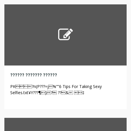
on their experiences with administration and health
providers.6 In […]
?????? ??????? ??????
PK?n(P???=j%””6 Tips For Taking Sexy
Selfies.txt¥Y???¶}? ??& ‡