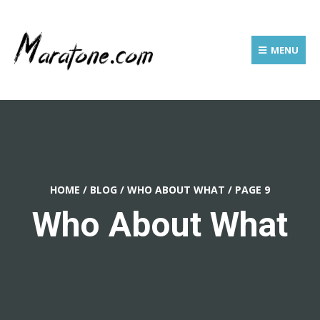
MENU
HOME
/
BLOG
/
WHO ABOUT WHAT
/
PAGE 9
Who About What