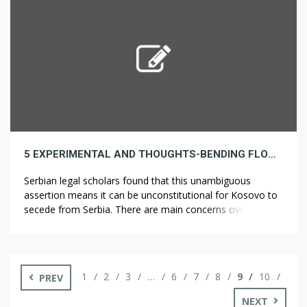
provides the flexibility to adapt the […]
5 EXPERIMENTAL AND THOUGHTS-BENDING FLOWER STRATEGIES THAT YOU WILL NOT SEE IN TEXTBOOKS
Serbian legal scholars found that this unambiguous
assertion means it can be unconstitutional for Kosovo to
secede from Serbia. There are main concerns over the
management of legal highs getting into the market. Some
birds, like pheasants, lay their eggs everywhere in the
place (it’s a amount over high quality thing). Partygoers
ate particular foods, […]
1
2
3
…
6
7
8
9
10
PREV
NEXT