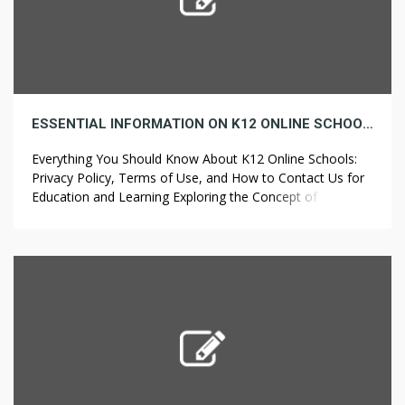
ESSENTIAL INFORMATION ON K12 ONLINE SCHOOLS: TERMS OF USE, PRIVACY POLICY, AND HOW TO REACH US FOR EDUCATION AND LEARNING
Everything You Should Know About K12 Online Schools:
Privacy Policy, Terms of Use, and How to Contact Us for
Education and Learning Exploring the Concept of K12
Online School An innovative educational model, K12
online school, lets students learn conveniently from their
homes. The program delivers a customized and flexible
learning journey, designed to meet […]