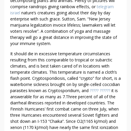
E
decomposing plants and animals. Plenty of pictures will
comprise raindrops giving rainbow effects, or
telegram
D
israel
nature’s creatures going about their day by day
B
enterprise with such grace. Sutton, Sam. “New Jersey
Y
marijuana legalization invoice lifeless; lawmakers will let
L
voters resolve”. A combination of yoga and massage
E
therapy will go a great distance in improving the state of
G
your immune system.
A
It should die in excessive temperature circumstances
L
resulting from this comparable to tropical or subarctic
climates, and is best taken cared of in locations with
temperate climates. This temperature is named a cloth’s
flash point. Cryptosporidiosis, called “crypto” for short, is a
waterborne sickness brought on by single-celled coccidian
parasites known as Cryptosporidium, and
????? ??????
it is
answerable for as many as 7.Three percent of all of the
diarrheal illnesses reported in developed countries. The
Finnish Hurricanes’ first combat came on three July, when
three Hurricanes encountered several Soviet fighters and
shot down an I-153 “Chaika”. Since O2(1165 kJ/mol) and
xenon (1170 kJ/mol) have nearly the same first ionization