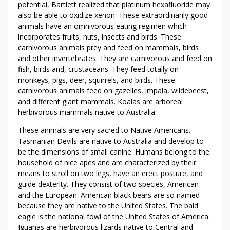
potential, Bartlett realized that platinum hexafluoride may
also be able to oxidize xenon. These extraordinarily good
animals have an omnivorous eating regimen which
incorporates fruits, nuts, insects and birds. These
carnivorous animals prey and feed on mammals, birds
and other invertebrates. They are carnivorous and feed on
fish, birds and, crustaceans. They feed totally on
monkeys, pigs, deer, squirrels, and birds. These
carnivorous animals feed on gazelles, impala, wildebeest,
and different giant mammals. Koalas are arboreal
herbivorous mammals native to Australia.
These animals are very sacred to Native Americans.
Tasmanian Devils are native to Australia and develop to
be the dimensions of small canine. Humans belong to the
household of nice apes and are characterized by their
means to stroll on two legs, have an erect posture, and
guide dexterity. They consist of two species, American
and the European. American black bears are so named
because they are native to the United States. The bald
eagle is the national fowl of the United States of America.
Iguanas are herbivorous lizards native to Central and