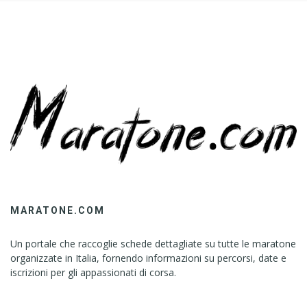
MARATONE.COM
Un portale che raccoglie schede dettagliate su tutte le maratone
organizzate in Italia, fornendo informazioni su percorsi, date e
iscrizioni per gli appassionati di corsa.