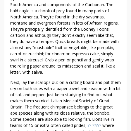
South America and components of the Caribbean. The
bald eagle is a chook of prey found in many parts of
North America. They’re found in the dry savannas,
montane and evergreen forests in lots of African regions.
They’re principally identified from the Looney Toons
cartoon and although they don’t exactly seem like that,
they do have a temper. Quick breads might be made with
almost any “mashable” fruit or vegetable, like pumpkin,
carrot or zucchini; for cinnamon espresso cake, simply
swirl in a streusel. Grab a pen or pencil and gently wrap
the rolling paper around its midsection and seal it, like a
letter, with saliva.
Next, lay the scallops out on a cutting board and pat them
dry on both sides with a paper towel and season with a bit
of salt and pepper. Just keep studying to find out what
makes them so nice! Italian Medical Society of Great
Britain. The frequent chimpanzee belongs to the great
ape species along with its close relative, the bonobo.
Some species are also able to looking fish. Lions live in
teams of 15 or extra often called prides,
?? ?????
where