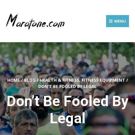
MENU
HOME
/
BLOG
/
HEALTH & FITNESS, FITNESS EQUIPMENT
/
DON’T BE FOOLED BY LEGAL
Don’t Be Fooled By
Legal