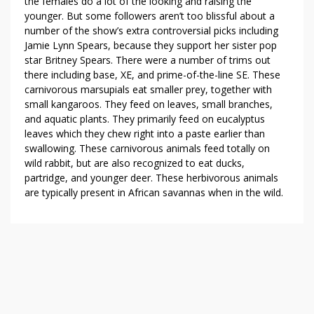
the females do a lot of the looking and raising the
younger. But some followers aren’t too blissful about a
number of the show’s extra controversial picks including
Jamie Lynn Spears, because they support her sister pop
star Britney Spears. There were a number of trims out
there including base, XE, and prime-of-the-line SE. These
carnivorous marsupials eat smaller prey, together with
small kangaroos. They feed on leaves, small branches,
and aquatic plants. They primarily feed on eucalyptus
leaves which they chew right into a paste earlier than
swallowing. These carnivorous animals feed totally on
wild rabbit, but are also recognized to eat ducks,
partridge, and younger deer. These herbivorous animals
are typically present in African savannas when in the wild.