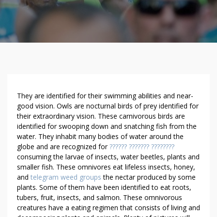
D
They are identified for their swimming abilities and near-
O
good vision. Owls are nocturnal birds of prey identified for
their extraordinary vision. These carnivorous birds are
N
identified for swooping down and snatching fish from the
’
water. They inhabit many bodies of water around the
T
globe and are recognized for
?????? ??????? ????????
B
consuming the larvae of insects, water beetles, plants and
E
smaller fish. These omnivores eat lifeless insects, honey,
F
and
telegram weed groups
the nectar produced by some
O
plants. Some of them have been identified to eat roots,
O
tubers, fruit, insects, and salmon. These omnivorous
L
creatures have a eating regimen that consists of living and