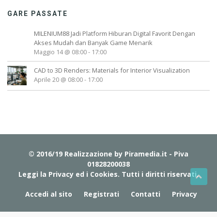
GARE PASSATE
MILENIUM88 Jadi Platform Hiburan Digital Favorit Dengan
Akses Mudah dan Banyak Game Menarik
Maggio 14 @ 08:00
-
17:00
CAD to 3D Renders: Materials for Interior Visualization
Aprile 20 @ 08:00
-
17:00
© 2016/19 Realizzazione by
Piramedia.it
- Piva
01828200038
Leggi la Privacy ed i Cookies
. Tutti i diritti riservati.
Accedi al sito
Registrati
Contatti
Privacy