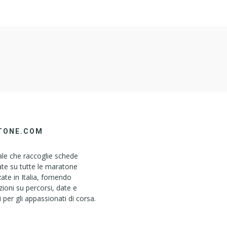
TONE.COM
le che raccoglie schede
ate su tutte le maratone
ate in Italia, fornendo
ioni su percorsi, date e
i per gli appassionati di corsa.