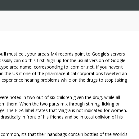
 You’ll must edit your area’s MX records point to Google’s servers
ibly can do this first. Sign up for the usual version of Google
type area name, corresponding to .com or .net, if you haven’t
n the US if one of the pharmaceutical corporations tweeted an
experience hearing problems while on the drugs to stop taking
re noted in two out of six children given the drug, while all
rom them. When the two parts mix through stirring, licking or
nge The FDA label states that Viagra is not indicated for women.
tically in front of his friends and be in total oblivion of his
 common, it’s that their handbags contain bottles of the World’s