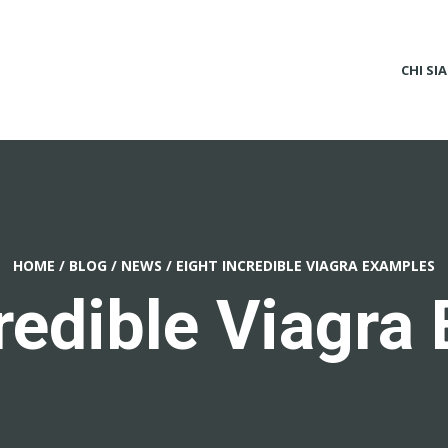
CHI SI
HOME
/
BLOG
/
NEWS
/
EIGHT INCREDIBLE VIAGRA EXAMPLES
credible Viagra