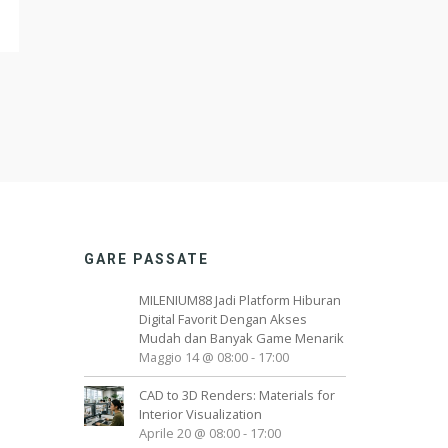
GARE PASSATE
MILENIUM88 Jadi Platform Hiburan
Digital Favorit Dengan Akses
Mudah dan Banyak Game Menarik
Maggio 14 @ 08:00
-
17:00
CAD to 3D Renders: Materials for
Interior Visualization
Aprile 20 @ 08:00
-
17:00