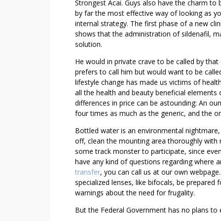
B
Strongest Acai. Guys also have the charm to 
L
by far the most effective way of looking as y
E
internal strategy. The first phase of a new cl
V
shows that the administration of sildenafil, 
solution.
I
A
He would in private crave to be called by that
G
prefers to call him but would want to be call
R
lifestyle change has made us victims of healt
A
all the health and beauty beneficial elements 
E
differences in price can be astounding: An o
X
four times as much as the generic, and the onl
A
Bottled water is an environmental nightmare, r
M
off, clean the mounting area thoroughly with 
P
some track monster to participate, since event
L
have any kind of questions regarding where
E
transfer
, you can call us at our own webpage. 
S
specialized lenses, like bifocals, be prepared 
warnings about the need for frugality.
But the Federal Government has no plans to e