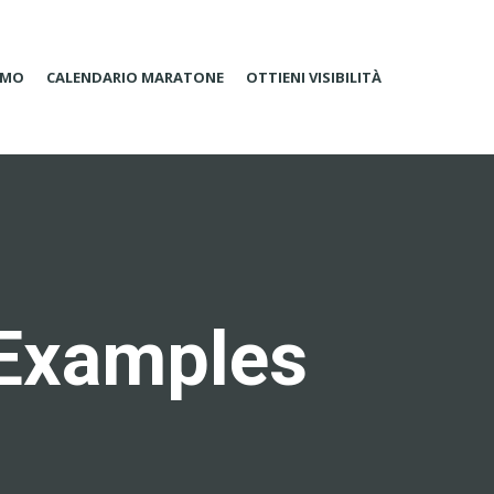
AMO
CALENDARIO MARATONE
OTTIENI VISIBILITÀ
 Examples