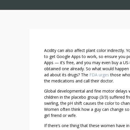
E
Acidity can also affect plant color indirectly.
I
to get Google Apps to work, so ensure you poss
Apps — it’s free, and you may even buy a US-
G
obtained one already. So what would happen i
H
ad about its drugs? The
FDA urges
those who 
T
the medications and call their doctor.
I
N
Global developmental and fine motor delays we
C
children in the placebo group (3/3) suffered f
R
swirling, the pH shift causes the color to cha
Women often think how a guy can change so dras
E
girl friend or wife.
D
I
If there’s one thing that these women have in