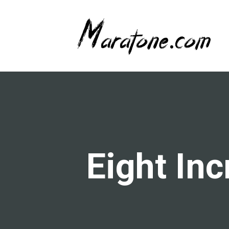
Eight In