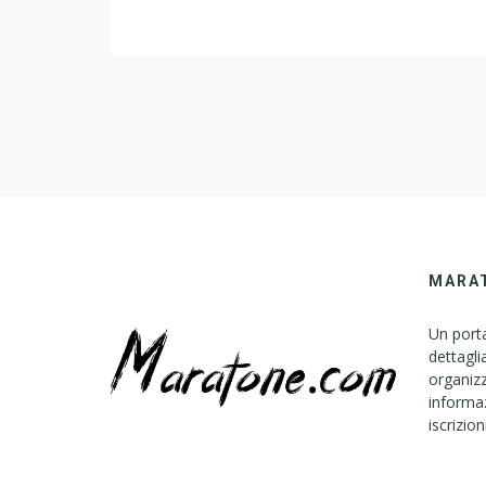
MARA
Un porta
dettagli
organizz
informaz
iscrizion