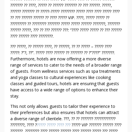
?
??????? ?? ????, ????? ?? ?????? ??????? ?? ??? ??????. ?????,
?
?????? ??????? ?? ?????-????? ???????? ????? ???? ???? ????? ????
?
?? ??? ?????? ?????? ?? ???? ????? VIP. ????, ????? ????? ??
?
????????? ?? ???????? ??????? ????? ????? ?????? ???????, ???????
?????? ?????, ??? ?? ??? ?????? ???: “???? ????? ????? ?? ??? ??????
?
???? ?????? ???? ????????.
?
M
??? ?????, ?? ?????? ????, ?? ??????, ?? ?? ????? – ????? ????
E
?????: ?”?, ??”. ????? ???? ?????? ?? ??????? ?? ?”????” ???????.
A
Furthermore, hotels are now offering a more diverse
N
range of services to cater to the needs of a broader range
T
of guests. From wellness services such as spa treatments
and yoga classes to cultural experiences like cooking
T
classes and guided tours, hotels are ensuring that guests
O
have access to a wide range of options to enhance their
B
stay.
E
B
This not only allows guests to tailor their experience to
R
their preferences but also ensures that hotels can attract
O
a diverse range of clientele. ???, ?? ?? ??????? ????????????
????????, ???? ?
????? ????? ???? ???
????? VIP ??????? ?????? ????
K
???????, ???????? ???? ?????? ?????? ???? ?????? ????? ??? ?????