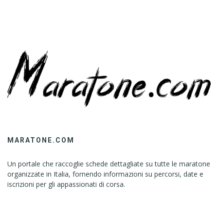
MARATONE.COM
Un portale che raccoglie schede dettagliate su tutte le maratone
organizzate in Italia, fornendo informazioni su percorsi, date e
iscrizioni per gli appassionati di corsa.