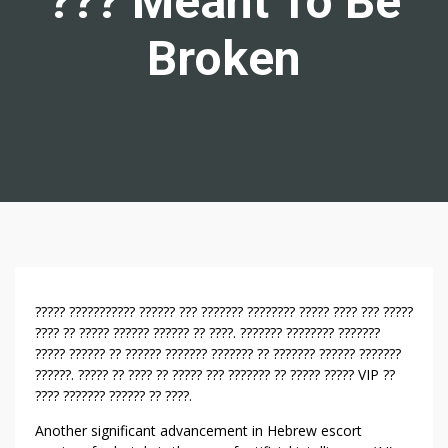
??? Meant To Be
Broken
E
????? ??????????? ?????? ??? ??????? ???????? ????? ???? ??? ?????
I
???? ?? ????? ?????? ?????? ?? ????. ??????? ???????? ???????
????? ?????? ?? ?????? ??????? ??????? ?? ??????? ?????? ???????
G
??????. ????? ?? ???? ?? ????? ??? ??????? ?? ????? ????? VIP ??
H
???? ??????? ?????? ?? ????.
T
R
Another significant advancement in Hebrew escort