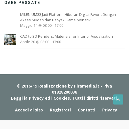
GARE PASSATE
MILENIUM88 Jadi Platform Hiburan Digital Favorit Dengan
Akses Mudah dan Banyak Game Menarik
Maggio 14 @ 08:00
-
17:00
CAD to 3D Renders: Materials for Interior Visualization
Aprile 20 @ 08:00
-
17:00
© 2016/19 Realizzazione by
Piramedia.it
- Piva
01828200038
Leggi la Privacy ed i Cookies
. Tutti i diritti riservati.
Accedi al sito
Registrati
Contatti
Privacy