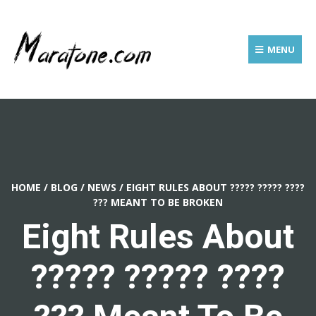
MENU
HOME
/
BLOG
/
NEWS
/
EIGHT RULES ABOUT ????? ????? ????
??? MEANT TO BE BROKEN
Eight Rules About
????? ????? ????