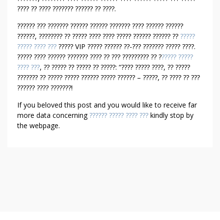
E
???? ?? ???? ??????? ?????? ?? ????.
N
?????? ??? ??????? ?????? ?????? ??????? ???? ?????? ??????
??????, ???????? ?? ????? ???? ???? ????? ?????? ?????? ??
?????
????? ???? ???
????? VIP ????? ?????? ??-??? ??????? ????? ????.
????? ???? ?????? ??????? ???? ?? ??? ????????? ?? ?
????? ?????
???? ???
, ?? ????? ?? ????? ?? ?????: “???? ????? ????, ?? ?????
??????? ?? ????? ????? ?????? ????? ?????? – ?????, ?? ???? ?? ???
?????? ???? ???????!
If you beloved this post and you would like to receive far
more data concerning
?????? ????? ???? ???
kindly stop by
the webpage.