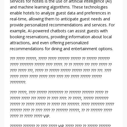
U
services for hotels is the use of artificial intelligence (AI)
L
and machine learning algorithms. These technologies
E
enable hotels to analyze guest data and preferences in
real-time, allowing them to anticipate guest needs and
S
provide personalized recommendations and services. For
A
example, AI-powered chatbots can assist guests with
B
booking reservations, providing information about local
O
attractions, and even offering personalized
U
recommendations for dining and entertainment options.
T
?
??? ????? ??????, ????? ????? ??????? ?????? ?? ?????? ???????
????? ???????? ?????? ???? ?????. ?? ?? ?????? ??? ???? ????? ??
?
???? ????? ???, ????? ?? ?????? ?????? ?????? ???? ??? ???. ????
?
????? ????? ????? ????? ???? ???? ??? ????? ?????? ??????
?
?????????.
?
?
???? ?????, ???? ?????? ????????? ?? ??????? ??????? ????? ??
?
?????? ????? ??? ????? ?? ???? ????: ?? ?????, ?????? ????????
?
?????? ?? ????? ?????? ?? ????? ??? ???????. ????? ???????? ?????
??????? ???? ?? ???? ???? ?? ??????? ??????, ?? ?? ??????? ?????
?
????? ?? ????? ????? VIP.
?
?
??????? ??????? ?? ???? ????? VIP ????? ???? ?? ?????? ???????