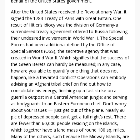
behalf of the United States government.
After the United States received the Revolutionary War, it
signed the 1783 Treaty of Paris with Great Britain. One
result of Hitler’s idiocy was the division of Germany-a
surrendered treaty agreement offered to Russia following
their undesired involvement in World War II. The Special
Forces had been additional defined by the Office of
Special Services (OSS), the secretive agency that was
created in World War II. Which signifies that the success of
the Green Berets can hardly be measured; in any case,
how are you able to quantify one thing that does not
happen, like a thwarted conflict? Operations can embody
advising an Afghani tribal chief on find out how to
consolidate his energy; finishing up a fast strike on a
guerrilla outpost in a Central American jungle; and serving
as bodyguards to an Eastern European chief. Don’t worry
about your issues — just get out of the plane. Nearly 80
p.c of depressed people can’t get a full night’s rest. There
are fewer than 60,000 people residing on the islands,
which together have a land mass of round 180 sq. miles.
Many of the others, such because the Midway Islands, are