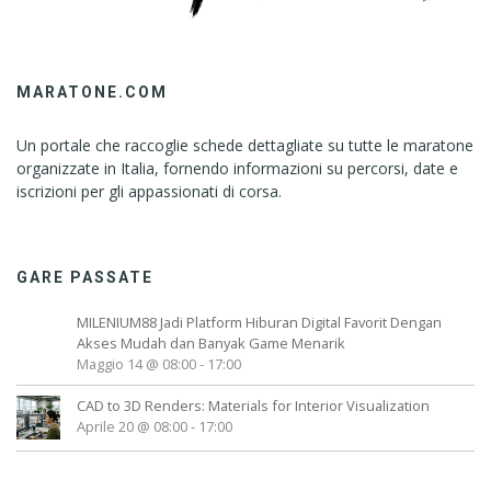
MARATONE.COM
Un portale che raccoglie schede dettagliate su tutte le maratone
organizzate in Italia, fornendo informazioni su percorsi, date e
iscrizioni per gli appassionati di corsa.
GARE PASSATE
MILENIUM88 Jadi Platform Hiburan Digital Favorit Dengan
Akses Mudah dan Banyak Game Menarik
Maggio 14 @ 08:00
-
17:00
CAD to 3D Renders: Materials for Interior Visualization
Aprile 20 @ 08:00
-
17:00