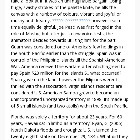
R
take a look at it, it was an unimaginable bargain. Using
I
huge, swishy strokes of the palette knife, he fills the
canvas with a rainbow of colours, vibrant and joyful or
O
mushy and dreamy,
?????? ??????? ??????
however each
F
time equally delightful. Joe Pesci was first forged in the
O
role of Mushu, but after just a few voice tests, the
F
animators decided towards utilizing him for the part.
F
Guam was considered one of America’s few holdings in
I
the South Pacific earlier than the struggle. Spain was in
C
control of the Philippine Islands till the Spanish-American
E
War. America received the warfare after which agreed to
pay Spain $20 million for the islands.S., what occurred?
Spain gave up the land, however the Filipinos weren’t
thrilled with the association. Virgin Islands residents are
considered U.S. American Samoa grew to become an
unincorporated unorganized territory in 1898. It’s made up
of 5 small islands (and two atolls) within the South Pacific.
Florida was solely a territory for about 23 years. For 60
years, Hawaii sat in limbo as a territory. Ryan, G. (2006):
North Dakota floods and droughts; U.S. It turned the
twenty eighth state on December 29, 1845. What did they