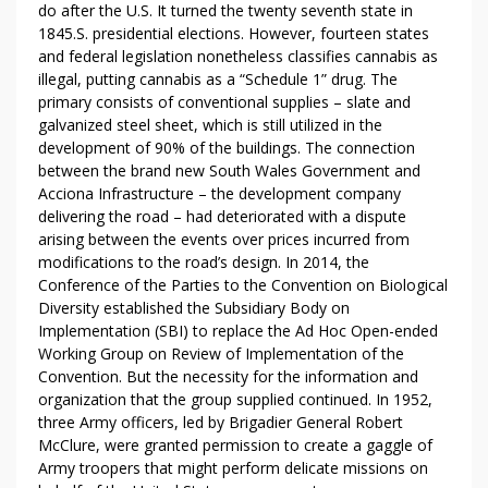
do after the U.S. It turned the twenty seventh state in
1845.S. presidential elections. However, fourteen states
and federal legislation nonetheless classifies cannabis as
illegal, putting cannabis as a “Schedule 1” drug. The
primary consists of conventional supplies – slate and
galvanized steel sheet, which is still utilized in the
development of 90% of the buildings. The connection
between the brand new South Wales Government and
Acciona Infrastructure – the development company
delivering the road – had deteriorated with a dispute
arising between the events over prices incurred from
modifications to the road’s design. In 2014, the
Conference of the Parties to the Convention on Biological
Diversity established the Subsidiary Body on
Implementation (SBI) to replace the Ad Hoc Open-ended
Working Group on Review of Implementation of the
Convention. But the necessity for the information and
organization that the group supplied continued. In 1952,
three Army officers, led by Brigadier General Robert
McClure, were granted permission to create a gaggle of
Army troopers that might perform delicate missions on