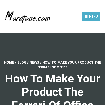
MENU
HOME
/
BLOG
/
NEWS
/
HOW TO MAKE YOUR PRODUCT THE
FERRARI OF OFFICE
How To Make Your
Product The