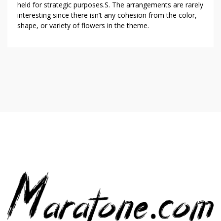
held for strategic purposes.S. The arrangements are rarely
interesting since there isn’t any cohesion from the color,
shape, or variety of flowers in the theme.