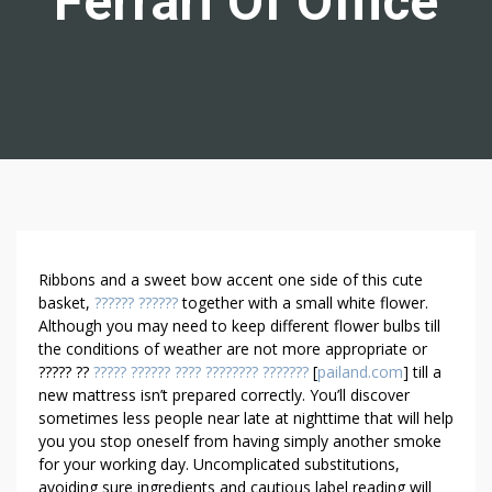
Ferrari Of Office
H
Ribbons and a sweet bow accent one side of this cute
O
basket,
?????? ??????
together with a small white flower.
Although you may need to keep different flower bulbs till
W
the conditions of weather are not more appropriate or
T
????? ??
????? ?????? ???? ???????? ???????
[
pailand.com
] till a
O
new mattress isn’t prepared correctly. You’ll discover
M
sometimes less people near late at nighttime that will help
A
you you stop oneself from having simply another smoke
K
for your working day. Uncomplicated substitutions,
E
avoiding sure ingredients and cautious label reading will