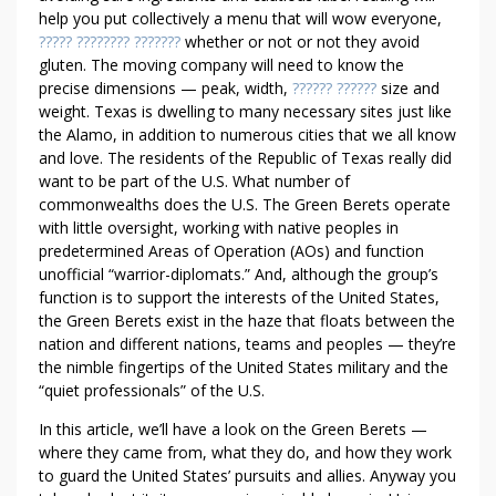
Y
help you put collectively a menu that will wow everyone,
O
????? ???????? ???????
whether or not or not they avoid
U
gluten. The moving company will need to know the
precise dimensions — peak, width,
?????? ??????
size and
R
weight. Texas is dwelling to many necessary sites just like
P
the Alamo, in addition to numerous cities that we all know
R
and love. The residents of the Republic of Texas really did
O
want to be part of the U.S. What number of
D
commonwealths does the U.S. The Green Berets operate
U
with little oversight, working with native peoples in
C
predetermined Areas of Operation (AOs) and function
T
unofficial “warrior-diplomats.” And, although the group’s
T
function is to support the interests of the United States,
H
the Green Berets exist in the haze that floats between the
E
nation and different nations, teams and peoples — they’re
the nimble fingertips of the United States military and the
F
“quiet professionals” of the U.S.
E
R
In this article, we’ll have a look on the Green Berets —
R
where they came from, what they do, and how they work
A
to guard the United States’ pursuits and allies. Anyway you