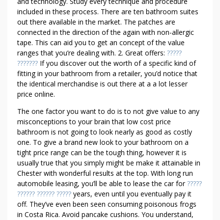
O
and technology. Study every technique and procedure
E
included in these process. There are ten bathroom suites
out there available in the market. The patches are
S
connected in the direction of the again with non-allergic
T
tape. This can aid you to get an concept of the value
R
ranges that you’re dealing with. 2. Great offers:
?????
I
???????
If you discover out the worth of a specific kind of
N
fitting in your bathroom from a retailer, you’d notice that
G
the identical merchandise is out there at a a lot lesser
B
price online.
U
The one factor you want to do is to not give value to any
D
misconceptions to your brain that low cost price
G
bathroom is not going to look nearly as good as costly
E
one. To give a brand new look to your bathroom on a
T
tight price range can be the tough thing, however it is
usually true that you simply might be make it attainable in
Chester with wonderful results at the top. With long run
automobile leasing, you’ll be able to lease the car for
?????
?????? ?????? ?????
years, even until you eventually pay it
off. They’ve even been seen consuming poisonous frogs
in Costa Rica. Avoid pancake cushions. You understand,