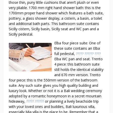
those thin, puny little cushions that aren’t plush or even
very pliable. 1700 mm right hand shower bath: this is the
1700mm proper hand shower which features a bath suite,
pottery, a glass shower display, a cistern, a basin, a toilet
and additional bath parts. This bathroom suite contains
Sicilly cistern, Sicilly basin, Sicilly seat and WC pan and a
Sicilly pedestal.
Elba four piece suite: One of
these suite contains an Elba
full pedestal,
????? ?????? ????
Elba WC pan and seat. Trento
4 piece: this bathroom suite
still holds the identical stability
and 670 mm version. Trento
four piece: this is the 550mm version of the bathroom
suite. Any such suite gives you high quality building and
luxury look. Whether or not it is a Bali wedding ceremony
adopted by a romantic honeymoon in a secret mountain
hideaway,
????? ??????
or planning a lively beachside trip
with your loved ones and buddies, Bali luxurious villa,
especially Mia villa is the place to be. Remember that a