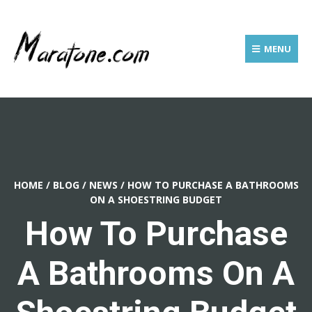
MENU
HOME
/
BLOG
/
NEWS
/
HOW TO PURCHASE A BATHROOMS
ON A SHOESTRING BUDGET
How To Purchase
A Bathrooms On A