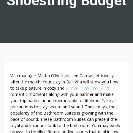
Shoestring Budget
H
Villa manager Martin O’Neill praised Carew’s efficiency
O
after the match. Your stay in Bali Villa will show you how
to take pleasure in cozy and
???? ????? ???????? (????)
W
romantic moments along with your partner and make
T
your trip particular and memorable for lifetime. Take all
O
precautions to stay secure and sound. These days, the
P
popularity of the Bathroom Suites is growing with the
U
pace of sound. These Bathroom Suites can present the
R
royal and luxurious look to the bathroom. You may easily
C
browse to totally different on-line stores that deal in low