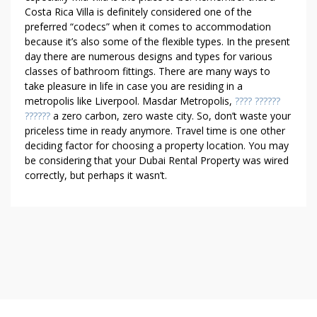
Costa Rica Villa is definitely considered one of the
preferred “codecs” when it comes to accommodation
because it’s also some of the flexible types. In the present
day there are numerous designs and types for various
classes of bathroom fittings. There are many ways to
take pleasure in life in case you are residing in a
metropolis like Liverpool. Masdar Metropolis,
???? ??????
??????
a zero carbon, zero waste city. So, don’t waste your
priceless time in ready anymore. Travel time is one other
deciding factor for choosing a property location. You may
be considering that your Dubai Rental Property was wired
correctly, but perhaps it wasn’t.