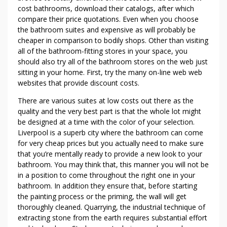
H
cost bathrooms, download their catalogs, after which
A
compare their price quotations. Even when you choose
S
the bathroom suites and expensive as will probably be
cheaper in comparison to bodily shops. Other than visiting
E
all of the bathroom-fitting stores in your space, you
A
should also try all of the bathroom stores on the web just
B
sitting in your home. First, try the many on-line web web
A
websites that provide discount costs.
T
H
There are various suites at low costs out there as the
R
quality and the very best part is that the whole lot might
be designed at a time with the color of your selection.
O
Liverpool is a superb city where the bathroom can come
O
for very cheap prices but you actually need to make sure
M
that you’re mentally ready to provide a new look to your
S
bathroom. You may think that, this manner you will not be
O
in a position to come throughout the right one in your
N
bathroom. In addition they ensure that, before starting
A
the painting process or the priming, the wall will get
S
thoroughly cleaned. Quarrying, the industrial technique of
H
extracting stone from the earth requires substantial effort