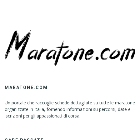
MARATONE.COM
Un portale che raccoglie schede dettagliate su tutte le maratone
organizzate in Italia, fornendo informazioni su percorsi, date e
iscrizioni per gli appassionati di corsa.