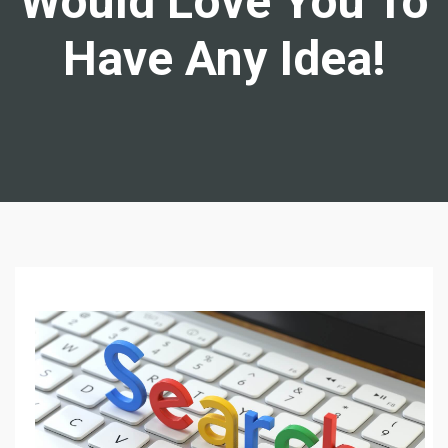
Would Love You To
Have Any Idea!
L
E
A
R
N
W