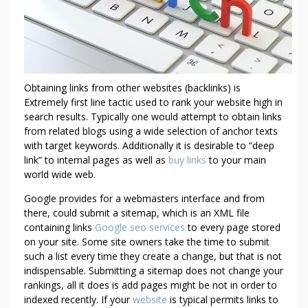
H
A
T
S
E
O
Obtaining links from other websites (backlinks) is
C
Extremely first line tactic used to rank your website high in
O
search results. Typically one would attempt to obtain links
M
from related blogs using a wide selection of anchor texts
P
with target keywords. Additionally it is desirable to “deep
A
link” to internal pages as well as
buy links
to your main
N
world wide web.
I
Google provides for a webmasters interface and from
E
there, could submit a sitemap, which is an XML file
S
containing links
Google seo services
to every page stored
D
on your site. Some site owners take the time to submit
O
such a list every time they create a change, but that is not
N
indispensable. Submitting a sitemap does not change your
’
rankings, all it does is add pages might be not in order to
indexed recently. If your
website
is typical permits links to
T