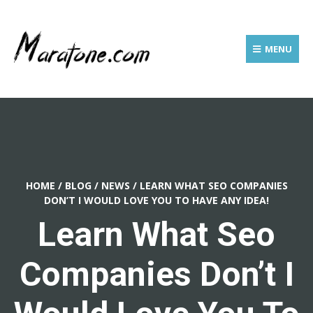
MENU
HOME
/
BLOG
/
NEWS
/
LEARN WHAT SEO COMPANIES
DON’T I WOULD LOVE YOU TO HAVE ANY IDEA!
Learn What Seo
Companies Don’t I