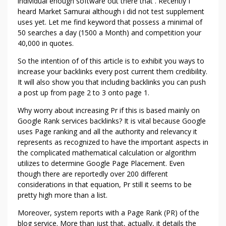
A
individual enough software out there that . Recently I
heard Market Samurai although i did not test supplement
N
uses yet. Let me find keyword that possess a minimal of
Y
50 searches a day (1500 a Month) and competition your
I
40,000 in quotes.
D
E
So the intention of of this article is to exhibit you ways to
A
increase your backlinks every post current them credibility.
!
It will also show you that including backlinks you can push
a post up from page 2 to 3 onto page 1.
Why worry about increasing Pr if this is based mainly on
Google Rank services backlinks? It is vital because Google
uses Page ranking and all the authority and relevancy it
represents as recognized to have the important aspects in
the complicated mathematical calculation or algorithm
utilizes to determine Google Page Placement. Even
though there are reportedly over 200 different
considerations in that equation, Pr still it seems to be
pretty high more than a list.
Moreover, system reports with a Page Rank (PR) of the
blog service. More than just that, actually, it details the