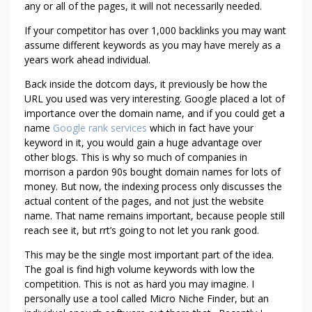
any or all of the pages, it will not necessarily needed.
I
W
If your competitor has over 1,000 backlinks you may want
O
assume different keywords as you may have merely as a
U
years work ahead individual.
L
Back inside the dotcom days, it previously be how the
D
URL you used was very interesting. Google placed a lot of
L
importance over the domain name, and if you could get a
O
name
Google rank services
which in fact have your
V
keyword in it, you would gain a huge advantage over
E
other blogs. This is why so much of companies in
Y
morrison a pardon 90s bought domain names for lots of
O
money. But now, the indexing process only discusses the
U
actual content of the pages, and not just the website
name. That name remains important, because people still
T
reach see it, but rrt’s going to not let you rank good.
O
H
This may be the single most important part of the idea.
A
The goal is find high volume keywords with low the
V
competition. This is not as hard you may imagine. I
E
personally use a tool called Micro Niche Finder, but an