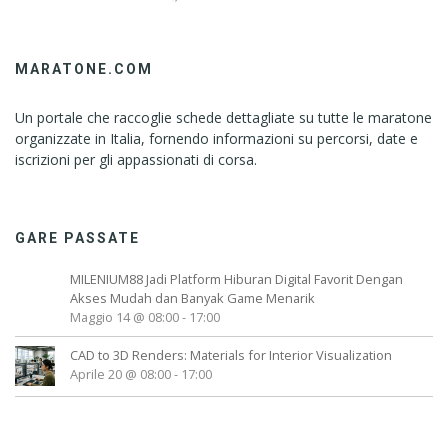
MARATONE.COM
Un portale che raccoglie schede dettagliate su tutte le maratone
organizzate in Italia, fornendo informazioni su percorsi, date e
iscrizioni per gli appassionati di corsa.
GARE PASSATE
MILENIUM88 Jadi Platform Hiburan Digital Favorit Dengan
Akses Mudah dan Banyak Game Menarik
Maggio 14 @ 08:00
-
17:00
CAD to 3D Renders: Materials for Interior Visualization
Aprile 20 @ 08:00
-
17:00