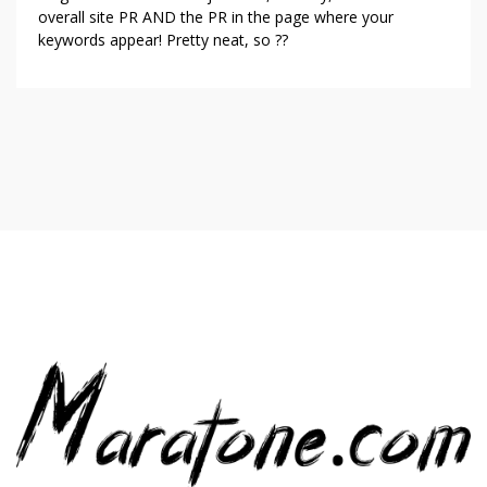
overall site PR AND the PR in the page where your
keywords appear! Pretty neat, so ??