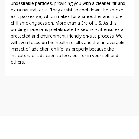
undesirable particles, providing you with a cleaner hit and
extra natural taste. They assist to cool down the smoke
as it passes via, which makes for a smoother and more
chill smoking session. More than a 3rd of U.S. As this
building material is prefabricated elsewhere, it ensures a
protected and environment friendly on-site process. We
will even focus on the health results and the unfavorable
impact of addiction on life, as properly because the
indicators of addiction to look out for in your self and
others.