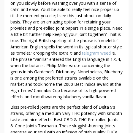
X
on you slowly before washing over you with a sense of
T
calm and ease. You’ll be able to really feel nice proper up
R
till the moment you die; I see this just about on daily
A
basis. They are an amazing option for retaining your
T
provides and pre-rolled joint papers in a single place. Need
I
a little bit further help keeping your joint together? That is
M
true. The right British spelling of the phrase is ‘omelette.’
American English spells the word in its typical shorter style
E
as ‘omelet,’ dropping the extra ‘t’ and
telegram weed
‘e.
L
The phrase “vanilla” entered the English language in 1754,
E
when the botanist Philip Miller wrote concerning the
A
genus in his Gardener’s Dictionary. Nonetheless, Blueberry
R
is one among the preferred strains available on the
N
market and took home the 2000 Best Indica award at the
T
High Times’ Cannabis Cup because of its high-powered
H
effects and mouthwatering blueberry vanilla flavor.
E
Bliss pre-rolled joints are the perfect blend of Delta 9’s
S
strains, offering a medium-vary THC potency with smooth
E
taste and nice effects! Best CBD & THC Pre-rolled Joints
T
& Cone Joints Tasmania. These sluggish-burning joints
R
energize your soul with an infusion of high quality THCa