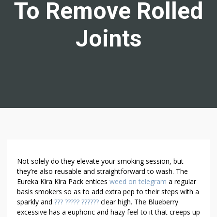
To Remove Rolled
Joints
N
Not solely do they elevate your smoking session, but
E
they’re also reusable and straightforward to wash. The
Eureka Kira Kira Pack entices
weed on telegram
a regular
E
basis smokers so as to add extra pep to their steps with a
D
sparkly and
??? ????? ??????
clear high. The Blueberry
E
excessive has a euphoric and hazy feel to it that creeps up