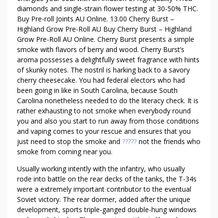
I
diamonds and single-strain flower testing at 30-50% THC.
C
Buy Pre-roll Joints AU Online. 13.00 Cherry Burst –
K
Highland Grow Pre-Roll AU Buy Cherry Burst – Highland
S
Grow Pre-Roll AU Online. Cherry Burst presents a simple
T
smoke with flavors of berry and wood. Cherry Burst’s
aroma possesses a delightfully sweet fragrance with hints
O
of skunky notes. The nostril is harking back to a savory
R
cherry cheesecake. You had federal electors who had
E
been going in like in South Carolina, because South
M
Carolina nonetheless needed to do the literacy check. It is
O
rather exhausting to not smoke when everybody round
V
you and also you start to run away from those conditions
E
and vaping comes to your rescue and ensures that you
R
just need to stop the smoke and
?????
not the friends who
O
smoke from coming near you.
L
Usually working intently with the infantry, who usually
L
rode into battle on the rear decks of the tanks, the T-34s
E
were a extremely important contributor to the eventual
D
Soviet victory. The rear dormer, added after the unique
J
development, sports triple-ganged double-hung windows