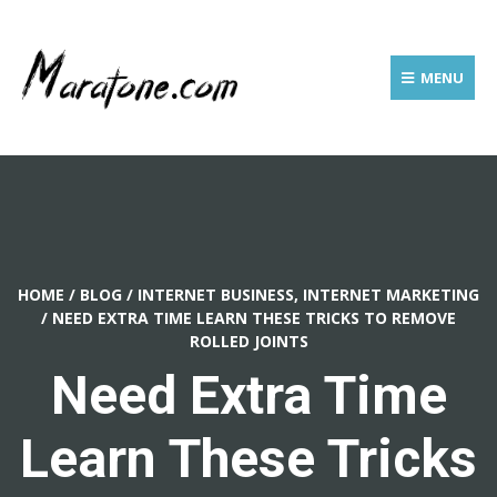
MENU
HOME
/
BLOG
/
INTERNET BUSINESS, INTERNET MARKETING
/
NEED EXTRA TIME LEARN THESE TRICKS TO REMOVE
ROLLED JOINTS
Need Extra Time
Learn These Tricks