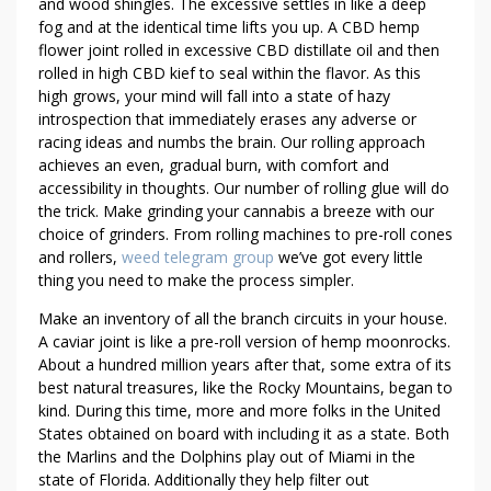
O
and wood shingles. The excessive settles in like a deep
I
fog and at the identical time lifts you up. A CBD hemp
N
flower joint rolled in excessive CBD distillate oil and then
rolled in high CBD kief to seal within the flavor. As this
T
high grows, your mind will fall into a state of hazy
S
introspection that immediately erases any adverse or
racing ideas and numbs the brain. Our rolling approach
achieves an even, gradual burn, with comfort and
accessibility in thoughts. Our number of rolling glue will do
the trick. Make grinding your cannabis a breeze with our
choice of grinders. From rolling machines to pre-roll cones
and rollers,
weed telegram group
we’ve got every little
thing you need to make the process simpler.
Make an inventory of all the branch circuits in your house.
A caviar joint is like a pre-roll version of hemp moonrocks.
About a hundred million years after that, some extra of its
best natural treasures, like the Rocky Mountains, began to
kind. During this time, more and more folks in the United
States obtained on board with including it as a state. Both
the Marlins and the Dolphins play out of Miami in the
state of Florida. Additionally they help filter out