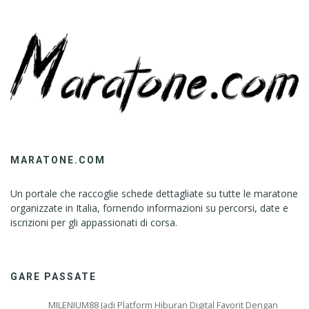
MARATONE.COM
Un portale che raccoglie schede dettagliate su tutte le maratone
organizzate in Italia, fornendo informazioni su percorsi, date e
iscrizioni per gli appassionati di corsa.
GARE PASSATE
MILENIUM88 Jadi Platform Hiburan Digital Favorit Dengan