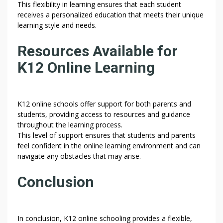
This flexibility in learning ensures that each student
receives a personalized education that meets their unique
learning style and needs.
Resources Available for
K12 Online Learning
K12 online schools offer support for both parents and
students, providing access to resources and guidance
throughout the learning process.
This level of support ensures that students and parents
feel confident in the online learning environment and can
navigate any obstacles that may arise.
Conclusion
In conclusion, K12 online schooling provides a flexible,