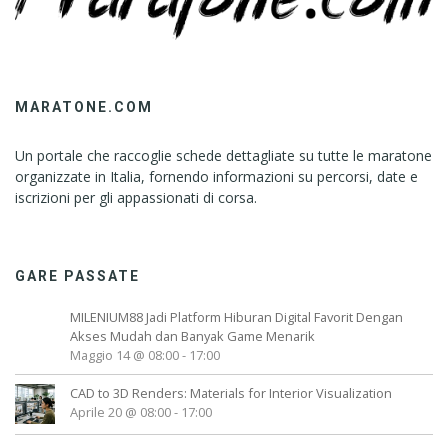
MARATONE.COM
Un portale che raccoglie schede dettagliate su tutte le maratone
organizzate in Italia, fornendo informazioni su percorsi, date e
iscrizioni per gli appassionati di corsa.
GARE PASSATE
MILENIUM88 Jadi Platform Hiburan Digital Favorit Dengan
Akses Mudah dan Banyak Game Menarik
Maggio 14 @ 08:00
-
17:00
CAD to 3D Renders: Materials for Interior Visualization
Aprile 20 @ 08:00
-
17:00