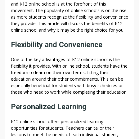
and K12 online school is at the forefront of this
movement. The popularity of online schools is on the rise
as more students recognize the flexibility and convenience
they provide. This article will discuss the benefits of K12
online school and why it may be the right choice for you.
Flexibility and Convenience
One of the key advantages of K12 online school is the
flexibility it provides. With online school, students have the
freedom to learn on their own terms, fitting their
education around their other commitments. This can be
especially beneficial for students with busy schedules or
those who need to work while completing their education.
Personalized Learning
K12 online school offers personalized learning
opportunities for students. Teachers can tailor their
lessons to meet the needs of each individual student,