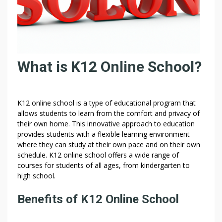
What is K12 Online School?
K12 online school is a type of educational program that
allows students to learn from the comfort and privacy of
their own home. This innovative approach to education
provides students with a flexible learning environment
where they can study at their own pace and on their own
schedule. K12 online school offers a wide range of
courses for students of all ages, from kindergarten to
high school.
Benefits of K12 Online School