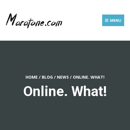
MENU
HOME
/
BLOG
/
NEWS
/
ONLINE. WHAT!
Online. What!