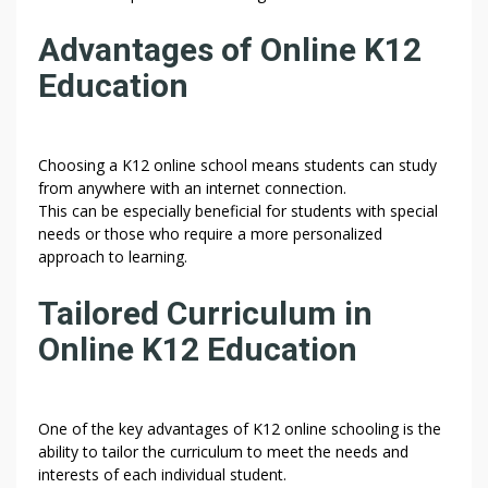
Advantages of Online K12
Education
Choosing a K12 online school means students can study
from anywhere with an internet connection.
This can be especially beneficial for students with special
needs or those who require a more personalized
approach to learning.
Tailored Curriculum in
Online K12 Education
One of the key advantages of K12 online schooling is the
ability to tailor the curriculum to meet the needs and
interests of each individual student.