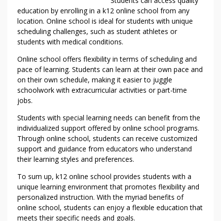
Students can access quality
education by enrolling in a k12 online school from any
location. Online school is ideal for students with unique
scheduling challenges, such as student athletes or
students with medical conditions.
Online school offers flexibility in terms of scheduling and
pace of learning. Students can learn at their own pace and
on their own schedule, making it easier to juggle
schoolwork with extracurricular activities or part-time
jobs.
Students with special learning needs can benefit from the
individualized support offered by online school programs.
Through online school, students can receive customized
support and guidance from educators who understand
their learning styles and preferences.
To sum up, k12 online school provides students with a
unique learning environment that promotes flexibility and
personalized instruction. With the myriad benefits of
online school, students can enjoy a flexible education that
meets their specific needs and goals.