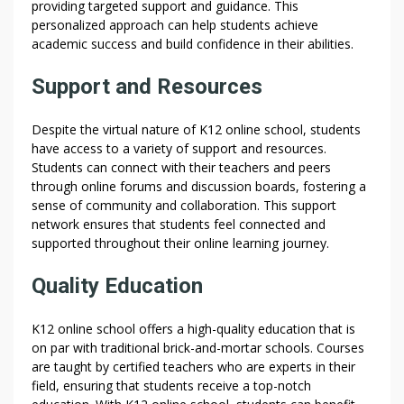
providing targeted support and guidance. This
personalized approach can help students achieve
academic success and build confidence in their abilities.
Support and Resources
Despite the virtual nature of K12 online school, students
have access to a variety of support and resources.
Students can connect with their teachers and peers
through online forums and discussion boards, fostering a
sense of community and collaboration. This support
network ensures that students feel connected and
supported throughout their online learning journey.
Quality Education
K12 online school offers a high-quality education that is
on par with traditional brick-and-mortar schools. Courses
are taught by certified teachers who are experts in their
field, ensuring that students receive a top-notch