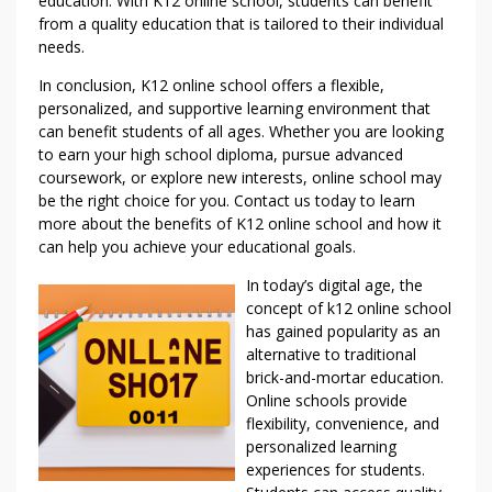
education. With K12 online school, students can benefit
from a quality education that is tailored to their individual
needs.
In conclusion, K12 online school offers a flexible,
personalized, and supportive learning environment that
can benefit students of all ages. Whether you are looking
to earn your high school diploma, pursue advanced
coursework, or explore new interests, online school may
be the right choice for you. Contact us today to learn
more about the benefits of K12 online school and how it
can help you achieve your educational goals.
In today’s digital age, the
concept of k12 online school
has gained popularity as an
alternative to traditional
brick-and-mortar education.
Online schools provide
flexibility, convenience, and
personalized learning
experiences for students.