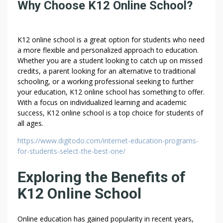
Why Choose K12 Online School?
K12 online school is a great option for students who need
a more flexible and personalized approach to education.
Whether you are a student looking to catch up on missed
credits, a parent looking for an alternative to traditional
schooling, or a working professional seeking to further
your education, K12 online school has something to offer.
With a focus on individualized learning and academic
success, K12 online school is a top choice for students of
all ages.
https://www.digitodo.com/internet-education-programs-
for-students-select-the-best-one/
Exploring the Benefits of
K12 Online School
Online education has gained popularity in recent years,