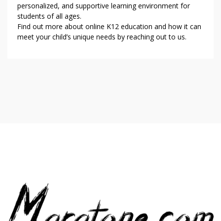
personalized, and supportive learning environment for
students of all ages.
Find out more about online K12 education and how it can
meet your child’s unique needs by reaching out to us.