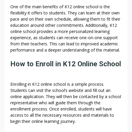
One of the main benefits of K12 online school is the
flexibility it offers to students. They can learn at their own
pace and on their own schedule, allowing them to fit their
education around other commitments. Additionally, K12
online school provides a more personalized learning
experience, as students can receive one-on-one support
from their teachers. This can lead to improved academic
performance and a deeper understanding of the material.
How to Enroll in K12 Online School
Enrolling in K12 online school is a simple process.
Students can visit the school’s website and fill out an
online application. They will then be contacted by a school
representative who will guide them through the
enrollment process. Once enrolled, students will have
access to all the necessary resources and materials to
begin their online learning journey.