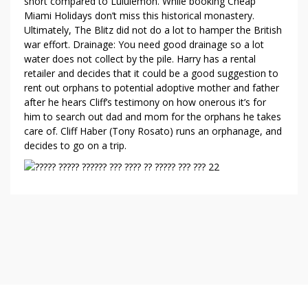
short compared to Lululemon. While booking Cheap
Miami Holidays don’t miss this historical monastery.
Ultimately, The Blitz did not do a lot to hamper the British
war effort. Drainage: You need good drainage so a lot
water does not collect by the pile. Harry has a rental
retailer and decides that it could be a good suggestion to
rent out orphans to potential adoptive mother and father
after he hears Cliff’s testimony on how onerous it’s for
him to search out dad and mom for the orphans he takes
care of. Cliff Haber (Tony Rosato) runs an orphanage, and
decides to go on a trip.