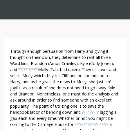
R
Through enough persuasion from Harry and giving it
E
thought on their own, they determine to rent all three
Ward kids, Brandon (Amos Crawley), Kyle (Cody Jones),
N
and
????? ?????
Molly (Tabitha Lupien). They discover and
T
select Molly which they tell Cliff and he spreads on to
S
Harry, and as he gives the news to Molly, she just isn’t
E
joyful, as a result of she does not need to go away Kyle
C
and Brandon. Nonetheless, one must do the analysis and
R
ask around in order to find someone with an excellent
E
popularity. The point of utilizing one is to save the
T
handbook labor of bending down and
???? ?????
digging a
S
gap each and every time. Whether or not you might be
A
coming to the Carriage House for
??????? ?????? ?????
a