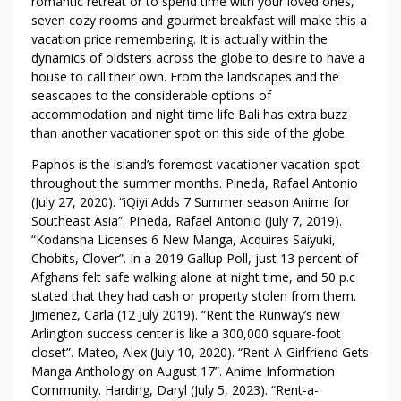
romantic retreat or to spend time with your loved ones,
N
seven cozy rooms and gourmet breakfast will make this a
D
vacation price remembering. It is actually within the
T
dynamics of oldsters across the globe to desire to have a
E
house to call their own. From the landscapes and the
C
seascapes to the considerable options of
H
accommodation and night time life Bali has extra buzz
N
than another vacationer spot on this side of the globe.
I
Paphos is the island’s foremost vacationer vacation spot
Q
throughout the summer months. Pineda, Rafael Antonio
U
(July 27, 2020). “iQiyi Adds 7 Summer season Anime for
E
Southeast Asia”. Pineda, Rafael Antonio (July 7, 2019).
S
“Kodansha Licenses 6 New Manga, Acquires Saiyuki,
Chobits, Clover”. In a 2019 Gallup Poll, just 13 percent of
Afghans felt safe walking alone at night time, and 50 p.c
stated that they had cash or property stolen from them.
Jimenez, Carla (12 July 2019). “Rent the Runway’s new
Arlington success center is like a 300,000 square-foot
closet”. Mateo, Alex (July 10, 2020). “Rent-A-Girlfriend Gets
Manga Anthology on August 17”. Anime Information
Community. Harding, Daryl (July 5, 2023). “Rent-a-