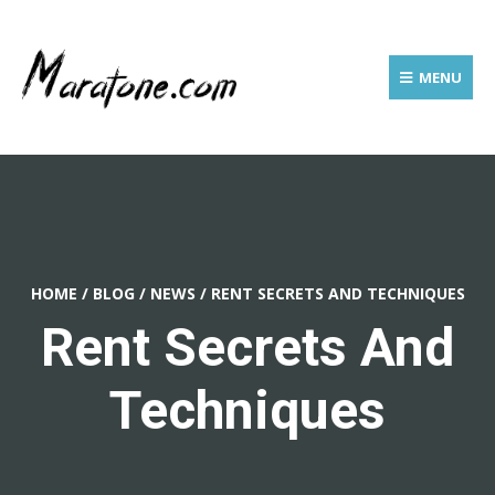
MENU
HOME
/
BLOG
/
NEWS
/
RENT SECRETS AND TECHNIQUES
Rent Secrets And
Techniques