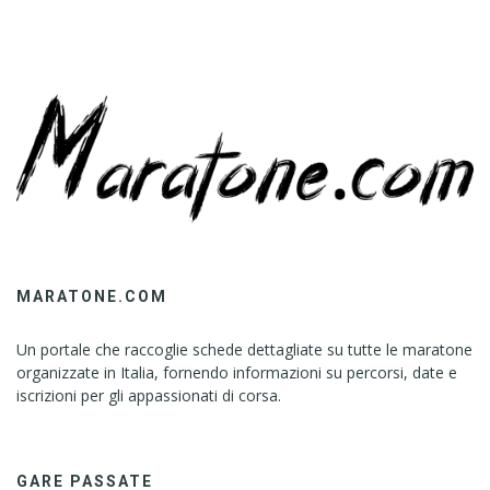
MARATONE.COM
Un portale che raccoglie schede dettagliate su tutte le maratone
organizzate in Italia, fornendo informazioni su percorsi, date e
iscrizioni per gli appassionati di corsa.
GARE PASSATE