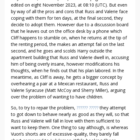
edited on eight November 2023, at 08:10 (UTC). But even
by way of all the pros and cons that Russ and Valerie face
coping with them for ten days, at the final second, they
decide to adopt them. However due to a discussion board
that he leaves out on the office desk by a phone which
Cliff happens to stumble on, when he returns at the tip of
the renting period, the makes an attempt fail on the last
second, and he goes and scolds Harry outside the
apartment building that Russ and Valerie dwell in, accusing
him of being overly insane, however modifications his
thoughts, when he finds out that his plan labored. In the
meantime, as Cliff is away, he gets a bigger concept by
overhearing a pair at a Mexican restaurant, Russ and
Valerie Syracuse (Matt McCoy and Sherry Miller), arguing
over the problem of wanting to have children.
So, to try to repair the problem,
?????? ?????
they attempt
to got down to behave nearly as good as they will, so that
Russ and Valerie will fall in love with them sufficient to
want to keep them. One thing to say although, is whereas
Vuori’s shorts are of excessive-quality, they barely fall