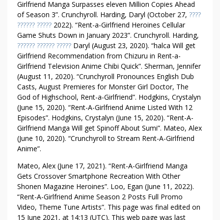
Girlfriend Manga Surpasses eleven Million Copies Ahead
of Season 3”. Crunchyroll. Harding, Daryl (October 27,
????
?????? ?????
2022). “Rent-a-Girlfriend Heroines Cellular
Game Shuts Down in January 2023”. Crunchyroll. Harding,
?????? ?????? ?????
Daryl (August 23, 2020). “halca Will get
Girlfriend Recommendation from Chizuru in Rent-a-
Girlfriend Television Anime Chibi Quick”. Sherman, Jennifer
(August 11, 2020). “Crunchyroll Pronounces English Dub
Casts, August Premieres for Monster Girl Doctor, The
God of Highschool, Rent-a-Girlfriend”. Hodgkins, Crystalyn
(June 15, 2020). “Rent-A-Girlfriend Anime Listed With 12
Episodes”. Hodgkins, Crystalyn (June 15, 2020). “Rent-A-
Girlfriend Manga Will get Spinoff About Sumi”. Mateo, Alex
(June 10, 2020). “Crunchyroll to Stream Rent-A-Girlfriend
Anime”.
Mateo, Alex (June 17, 2021). “Rent-A-Girlfriend Manga
Gets Crossover Smartphone Recreation With Other
Shonen Magazine Heroines”. Loo, Egan (June 11, 2022).
“Rent-A-Girlfriend Anime Season 2 Posts Full Promo
Video, Theme Tune Artists”. This page was final edited on
15 June 2021, at 14:13 (UTC). This web page was last