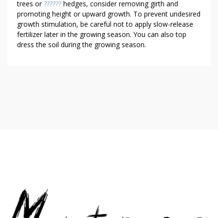
trees or
??????
hedges, consider removing girth and
promoting height or upward growth. To prevent undesired
growth stimulation, be careful not to apply slow-release
fertilizer later in the growing season. You can also top
dress the soil during the growing season.