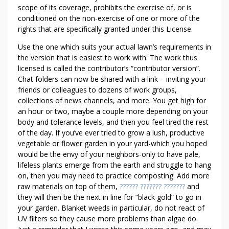
scope of its coverage, prohibits the exercise of, or is
conditioned on the non-exercise of one or more of the
rights that are specifically granted under this License.
Use the one which suits your actual lawn’s requirements in
the version that is easiest to work with. The work thus
licensed is called the contributor’s “contributor version”.
Chat folders can now be shared with a link – inviting your
friends or colleagues to dozens of work groups,
collections of news channels, and more. You get high for
an hour or two, maybe a couple more depending on your
body and tolerance levels, and then you feel tired the rest
of the day. If you’ve ever tried to grow a lush, productive
vegetable or flower garden in your yard-which you hoped
would be the envy of your neighbors-only to have pale,
lifeless plants emerge from the earth and struggle to hang
on, then you may need to practice composting. Add more
raw materials on top of them,
?????? ??????? ???????
and
they will then be the next in line for “black gold” to go in
your garden. Blanket weeds in particular, do not react of
UV filters so they cause more problems than algae do.