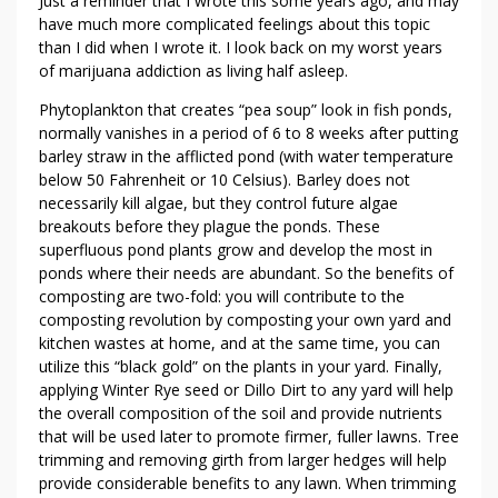
Just a reminder that I wrote this some years ago, and may
have much more complicated feelings about this topic
than I did when I wrote it. I look back on my worst years
of marijuana addiction as living half asleep.
Phytoplankton that creates “pea soup” look in fish ponds,
normally vanishes in a period of 6 to 8 weeks after putting
barley straw in the afflicted pond (with water temperature
below 50 Fahrenheit or 10 Celsius). Barley does not
necessarily kill algae, but they control future algae
breakouts before they plague the ponds. These
superfluous pond plants grow and develop the most in
ponds where their needs are abundant. So the benefits of
composting are two-fold: you will contribute to the
composting revolution by composting your own yard and
kitchen wastes at home, and at the same time, you can
utilize this “black gold” on the plants in your yard. Finally,
applying Winter Rye seed or Dillo Dirt to any yard will help
the overall composition of the soil and provide nutrients
that will be used later to promote firmer, fuller lawns. Tree
trimming and removing girth from larger hedges will help
provide considerable benefits to any lawn. When trimming