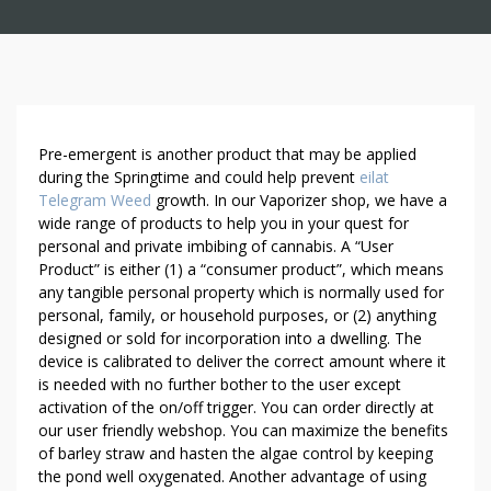
S
Pre-emergent is another product that may be applied
E
during the Springtime and could help prevent
eilat
Telegram Weed
growth. In our Vaporizer shop, we have a
D
wide range of products to help you in your quest for
U
personal and private imbibing of cannabis. A “User
C
Product” is either (1) a “consumer product”, which means
T
any tangible personal property which is normally used for
I
personal, family, or household purposes, or (2) anything
V
designed or sold for incorporation into a dwelling. The
E
device is calibrated to deliver the correct amount where it
W
is needed with no further bother to the user except
E
activation of the on/off trigger. You can order directly at
E
our user friendly webshop. You can maximize the benefits
of barley straw and hasten the algae control by keeping
D
the pond well oxygenated. Another advantage of using