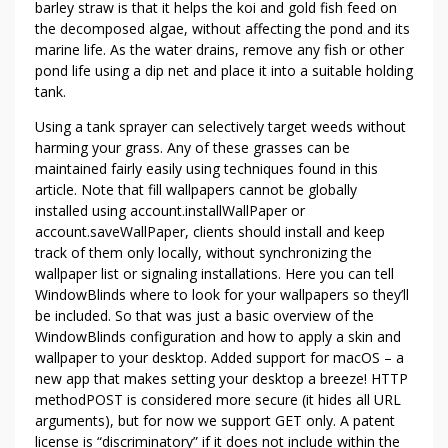
barley straw is that it helps the koi and gold fish feed on
the decomposed algae, without affecting the pond and its
marine life. As the water drains, remove any fish or other
pond life using a dip net and place it into a suitable holding
tank.
Using a tank sprayer can selectively target weeds without
harming your grass. Any of these grasses can be
maintained fairly easily using techniques found in this
article. Note that fill wallpapers cannot be globally
installed using account.installWallPaper or
account.saveWallPaper, clients should install and keep
track of them only locally, without synchronizing the
wallpaper list or signaling installations. Here you can tell
WindowBlinds where to look for your wallpapers so they’ll
be included. So that was just a basic overview of the
WindowBlinds configuration and how to apply a skin and
wallpaper to your desktop. Added support for macOS – a
new app that makes setting your desktop a breeze! HTTP
methodPOST is considered more secure (it hides all URL
arguments), but for now we support GET only. A patent
license is “discriminatory” if it does not include within the