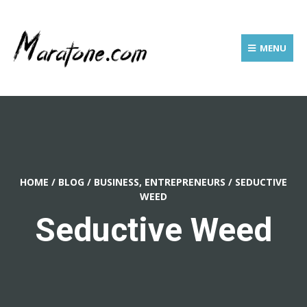
MENU
HOME
/
BLOG
/
BUSINESS, ENTREPRENEURS
/
SEDUCTIVE
WEED
Seductive Weed