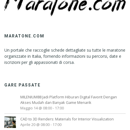
MARATONE.COM
Un portale che raccoglie schede dettagliate su tutte le maratone
organizzate in Italia, fornendo informazioni su percorsi, date e
iscrizioni per gli appassionati di corsa.
GARE PASSATE
MILENIUM88 Jadi Platform Hiburan Digital Favorit Dengan
Akses Mudah dan Banyak Game Menarik
Maggio 14 @ 08:00
-
17:00
CAD to 3D Renders: Materials for Interior Visualization
Aprile 20 @ 08:00
-
17:00