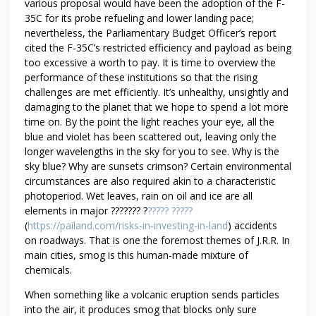
various proposal would have been the adoption of the F-
N
35C for its probe refueling and lower landing pace;
S
nevertheless, the Parliamentary Budget Officer’s report
H
cited the F-35C’s restricted efficiency and payload as being
O
too excessive a worth to pay. It is time to overview the
C
performance of these institutions so that the rising
K
challenges are met efficiently. It’s unhealthy, unsightly and
I
damaging to the planet that we hope to spend a lot more
N
time on. By the point the light reaches your eye, all the
blue and violet has been scattered out, leaving only the
G
longer wavelengths in the sky for you to see. Why is the
F
sky blue? Why are sunsets crimson? Certain environmental
A
circumstances are also required akin to a characteristic
C
photoperiod. Wet leaves, rain on oil and ice are all
T
elements in major ??????? ?
????? ?????
S
(
https://pailand.com/risks-in-investing-in-land
) accidents
A
on roadways. That is one the foremost themes of J.R.R. In
B
main cities, smog is this human-made mixture of
O
chemicals.
U
When something like a volcanic eruption sends particles
T
into the air, it produces smog that blocks only sure