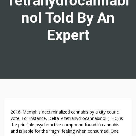
Tetrahydrocannabi
Nol Told By An
Expert
S
2016: Memphis decriminalized cannabis by a city council
E
vote. For instance, Delta-9-tetrahydrocannabinol (THC) is
the principle psychoactive compound found in cannabis
V
and is liable for the “high” feeling when consumed. One
E