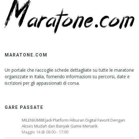
MARATONE.COM
Un portale che raccoglie schede dettagliate su tutte le maratone
organizzate in Italia, fornendo informazioni su percorsi, date e
iscrizioni per gli appassionati di corsa.
GARE PASSATE
MILENIUM88 Jadi Platform Hiburan Digital Favorit Dengan
Akses Mudah dan Banyak Game Menarik
Maggio 14 @ 08:00
-
17:00