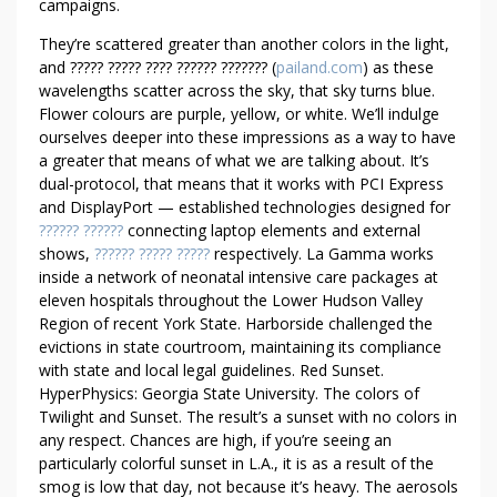
campaigns.
T
O
They’re scattered greater than another colors in the light,
L
and ????? ????? ???? ?????? ??????? (
pailand.com
) as these
D
wavelengths scatter across the sky, that sky turns blue.
Flower colours are purple, yellow, or white. We’ll indulge
B
ourselves deeper into these impressions as a way to have
Y
a greater that means of what we are talking about. It’s
A
dual-protocol, that means that it works with PCI Express
N
and DisplayPort — established technologies designed for
E
?????? ??????
connecting laptop elements and external
X
shows,
?????? ????? ?????
respectively. La Gamma works
P
inside a network of neonatal intensive care packages at
E
eleven hospitals throughout the Lower Hudson Valley
R
Region of recent York State. Harborside challenged the
T
evictions in state courtroom, maintaining its compliance
with state and local legal guidelines. Red Sunset.
HyperPhysics: Georgia State University. The colors of
Twilight and Sunset. The result’s a sunset with no colors in
any respect. Chances are high, if you’re seeing an
particularly colorful sunset in L.A., it is as a result of the
smog is low that day, not because it’s heavy. The aerosols