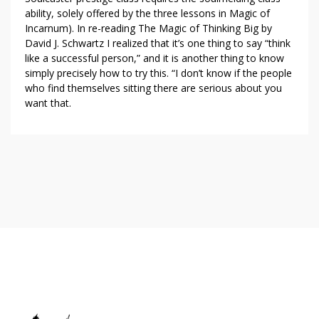
ability, solely offered by the three lessons in Magic of
Incarnum). In re-reading The Magic of Thinking Big by
David J. Schwartz I realized that it’s one thing to say “think
like a successful person,” and it is another thing to know
simply precisely how to try this. “I don’t know if the people
who find themselves sitting there are serious about you
want that.