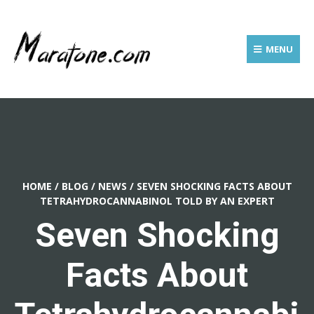
MENU
HOME
/
BLOG
/
NEWS
/
SEVEN SHOCKING FACTS ABOUT
TETRAHYDROCANNABINOL TOLD BY AN EXPERT
Seven Shocking
Facts About