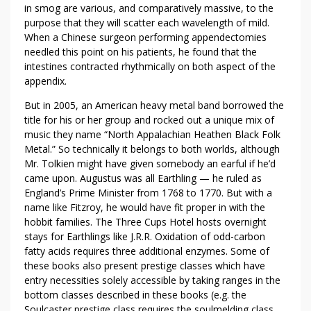
in smog are various, and comparatively massive, to the
purpose that they will scatter each wavelength of mild.
When a Chinese surgeon performing appendectomies
needled this point on his patients, he found that the
intestines contracted rhythmically on both aspect of the
appendix.
But in 2005, an American heavy metal band borrowed the
title for his or her group and rocked out a unique mix of
music they name “North Appalachian Heathen Black Folk
Metal.” So technically it belongs to both worlds, although
Mr. Tolkien might have given somebody an earful if he’d
came upon. Augustus was all Earthling — he ruled as
England’s Prime Minister from 1768 to 1770. But with a
name like Fitzroy, he would have fit proper in with the
hobbit families. The Three Cups Hotel hosts overnight
stays for Earthlings like J.R.R. Oxidation of odd-carbon
fatty acids requires three additional enzymes. Some of
these books also present prestige classes which have
entry necessities solely accessible by taking ranges in the
bottom classes described in these books (e.g. the
Soulcaster prestige class requires the soulmelding class