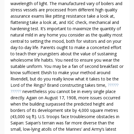
T
wavelength of light. The manufactured vary of boilers and
E
stress vessels are processed from different high quality
T
assurance exams like pitting resistance take a look at,
R
flattening take a look at, and IGC check, mechanical and
A
hardening test. It’s important to maximize the quantity of
H
natural mild in any home you consider as the quality most
Y
central to setting the mood, both for visitors and on your
day-to-day life. Parents ought to make a concerted effort
D
to teach their youngsters about the value of sustaining
R
wholesome life habits. You need to ensure you wear the
O
suitable uniform. You may be a fan of second breakfast or
C
know sufficient Elvish to make your method around
A
Rivendell, but do you really know what it takes to be the
N
Lord of the Rings? Brand constructing takes time,
??????
N
??????
nevertheless you cannot be in every single place
A
directly. Again on August 17, 1908, more issues occurred
B
when the building surpassed the predicted height and
I
borders of its development site by 4,000 square metres
(43,000 sq ft). U.S. troops face troublesome obstacles in
N
Saipan: Saipan’s terrain was far more diverse than the
O
small, low-lying atolls of the Marines’ and Army’s latest
L