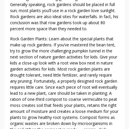
Generally speaking, rock gardens should be placed in full
sun; most plants you’ll use in a rock garden love sunlight.
Rock gardens are also ideal sites for waterfalls. In fact, his
conclusion was that row gardens took up about 80
percent more space than they needed to.
Rock Garden Plants: Learn about the special plants that
make up rock gardens. If you’ve mastered the bean tent,
try to grow the more challenging pumpkin tunnel in the
next section of nature garden activities for kids. Give your
kids a close-up look with a root view box next in nature
garden activities for kids. Most rock garden plants are
drought tolerant, need little fertilizer, and rarely require
any pruning. Fortunately, a properly designed rock garden
requires little care. Since each piece of root will eventually
lead to a new plant, care should be taken in planting. A
ration of one-third compost to coarse vermiculite to peat
moss creates soil that feeds your plants, retains the right
amount of moisture and creates a loose medium for your
plants to grow healthy root systems. Compost forms as
organic wastes are broken down by microorganisms in