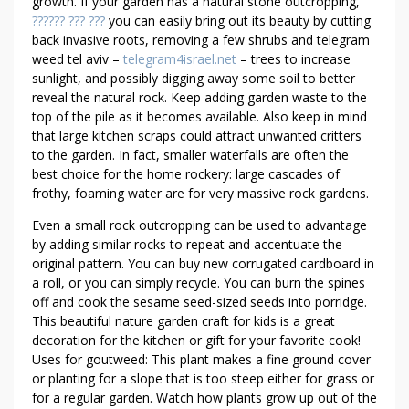
O
growth. If your garden has a natural stone outcropping,
?????? ??? ???
you can easily bring out its beauty by cutting
F
back invasive roots, removing a few shrubs and telegram
W
weed tel aviv –
telegram4israel.net
– trees to increase
E
sunlight, and possibly digging away some soil to better
E
reveal the natural rock. Keep adding garden waste to the
D
top of the pile as it becomes available. Also keep in mind
that large kitchen scraps could attract unwanted critters
to the garden. In fact, smaller waterfalls are often the
best choice for the home rockery: large cascades of
frothy, foaming water are for very massive rock gardens.
Even a small rock outcropping can be used to advantage
by adding similar rocks to repeat and accentuate the
original pattern. You can buy new corrugated cardboard in
a roll, or you can simply recycle. You can burn the spines
off and cook the sesame seed-sized seeds into porridge.
This beautiful nature garden craft for kids is a great
decoration for the kitchen or gift for your favorite cook!
Uses for goutweed: This plant makes a fine ground cover
or planting for a slope that is too steep either for grass or
for a regular garden. Watch how plants grow up out of the