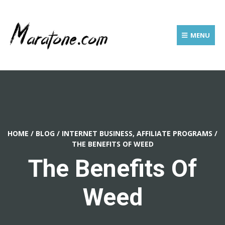
MENU
HOME
/
BLOG
/
INTERNET BUSINESS, AFFILIATE PROGRAMS
/
THE BENEFITS OF WEED
The Benefits Of
Weed