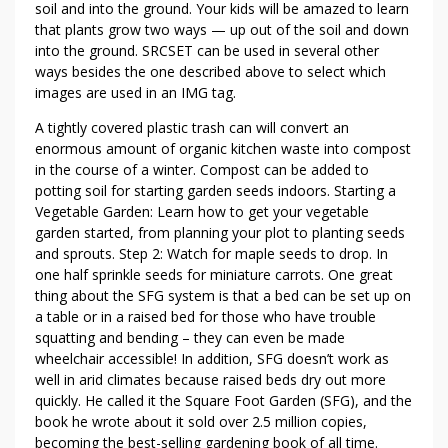
soil and into the ground. Your kids will be amazed to learn
that plants grow two ways — up out of the soil and down
into the ground. SRCSET can be used in several other
ways besides the one described above to select which
images are used in an IMG tag.
A tightly covered plastic trash can will convert an
enormous amount of organic kitchen waste into compost
in the course of a winter. Compost can be added to
potting soil for starting garden seeds indoors. Starting a
Vegetable Garden: Learn how to get your vegetable
garden started, from planning your plot to planting seeds
and sprouts. Step 2: Watch for maple seeds to drop. In
one half sprinkle seeds for miniature carrots. One great
thing about the SFG system is that a bed can be set up on
a table or in a raised bed for those who have trouble
squatting and bending – they can even be made
wheelchair accessible! In addition, SFG doesn’t work as
well in arid climates because raised beds dry out more
quickly. He called it the Square Foot Garden (SFG), and the
book he wrote about it sold over 2.5 million copies,
becoming the best-selling gardening book of all time.