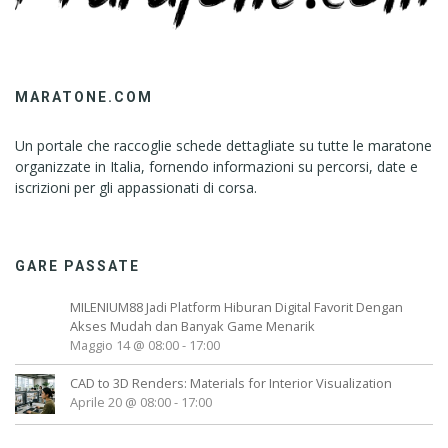
MARATONE.COM
Un portale che raccoglie schede dettagliate su tutte le maratone
organizzate in Italia, fornendo informazioni su percorsi, date e
iscrizioni per gli appassionati di corsa.
GARE PASSATE
MILENIUM88 Jadi Platform Hiburan Digital Favorit Dengan
Akses Mudah dan Banyak Game Menarik
Maggio 14 @ 08:00
-
17:00
CAD to 3D Renders: Materials for Interior Visualization
Aprile 20 @ 08:00
-
17:00