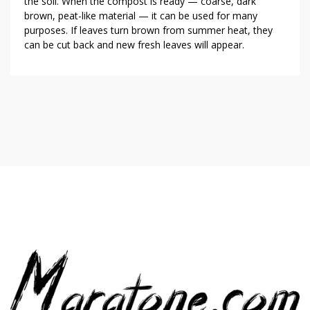
the soil. When the compost is ready — coarse, dark
brown, peat-like material — it can be used for many
purposes. If leaves turn brown from summer heat, they
can be cut back and new fresh leaves will appear.