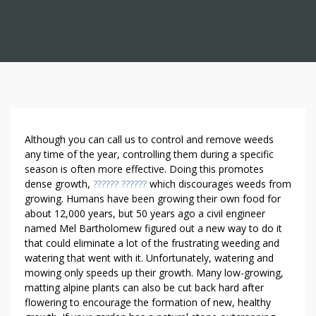
T
Although you can call us to control and remove weeds
H
any time of the year, controlling them during a specific
season is often more effective. Doing this promotes
E
dense growth,
?????? ??????
which discourages weeds from
B
growing. Humans have been growing their own food for
E
about 12,000 years, but 50 years ago a civil engineer
N
named Mel Bartholomew figured out a new way to do it
E
that could eliminate a lot of the frustrating weeding and
F
watering that went with it. Unfortunately, watering and
I
mowing only speeds up their growth. Many low-growing,
T
matting alpine plants can also be cut back hard after
S
flowering to encourage the formation of new, healthy