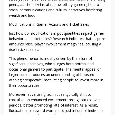
peers, additionally installing the lottery game right into
social communications and cultural narratives bordering
wealth and luck.
Modifications in Gamer Actions and Ticket Sales
Just how do modifications in pot quantities impact gamer
behavior and ticket sales? Research indicates that as prize
amounts raise, player involvement magnifies, causing a
rise in ticket sales.
This phenomenon is mostly driven by the allure of
significant incentives, which urges both normal and
occasional gamers to participate. The mental appeal of
larger sums produces an understanding of boosted
winning prospective, motivating people to invest more in
their opportunities.
Moreover, advertising techniques typically shift to
capitalize on enhanced excitement throughout rollover
periods, better promoting rate of interest. As a result,
fluctuations in reward worths not just influence individual