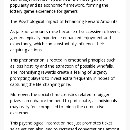
C
popularity and its economic framework, forming the
E
lottery game experience for gamers.
P
The Psychological Impact of Enhancing Reward Amounts
O
W
As jackpot amounts raise because of successive rollovers,
E
gamers typically experience enhanced enjoyment and
R
expectancy, which can substantially influence their
acquiring actions.
B
A
This phenomenon is rooted in emotional principles such
L
as loss hostility and the attraction of possible windfalls.
L
The intensifying rewards create a feeling of urgency,
J
prompting players to invest extra frequently in hopes of
A
capturing the life-changing prize.
C
Moreover, the social characteristics related to bigger
K
prizes can enhance the need to participate, as individuals
P
may really feel compelled to join in the cumulative
O
excitement.
T
This psychological interaction not just promotes ticket
S
sales yet can also lead to increased conversations among