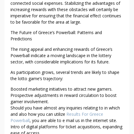
connected social expenses. Stabilizing the advantages of
increasing rewards with these obstacles will certainly be
imperative for ensuring that the financial effect continues
to be favorable for the area at large.
The Future of Greece’s Powerball: Patterns and
Predictions
The rising appeal and enhancing rewards of Greece’s
Powerball indicate a moving landscape in the lottery
sector, with considerable implications for its future.
As participation grows, several trends are likely to shape
the lotto game’s trajectory:
Boosted marketing initiatives to attract new gamers.
Prospective adjustments in reward circulation to boost
gamer involvement.
Should you have almost any inquiries relating to in which
and also how you can utilize
Results For Greece
Powerball
, you are able to e mail us in the internet site.
Intro of digital platforms for ticket acquisitions, expanding
ease of access.