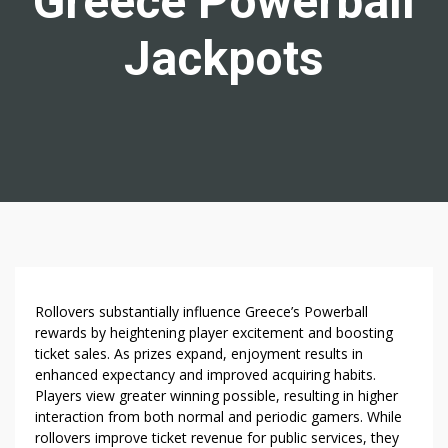
Greece Powerball
Jackpots
T
Rollovers substantially influence Greece’s Powerball
H
rewards by heightening player excitement and boosting
ticket sales. As prizes expand, enjoyment results in
E
enhanced expectancy and improved acquiring habits.
E
Players view greater winning possible, resulting in higher
F
interaction from both normal and periodic gamers. While
F
rollovers improve ticket revenue for public services, they