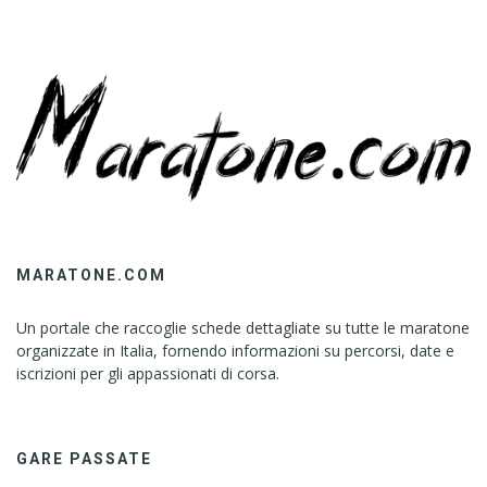
MARATONE.COM
Un portale che raccoglie schede dettagliate su tutte le maratone
organizzate in Italia, fornendo informazioni su percorsi, date e
iscrizioni per gli appassionati di corsa.
GARE PASSATE