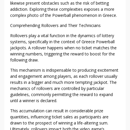
E
likewise present obstacles such as the risk of betting
C
addiction. Exploring these complexities exposes a more
T
complex photo of the Powerball phenomenon in Greece.
O
Comprehending Rollovers and Their Technicians
F
R
Rollovers play a vital function in the dynamics of lottery
O
systems, specifically in the context of Greece Powerball
L
jackpots. A rollover happens when no ticket matches the
L
winning numbers, triggering the reward to boost for the
O
following draw.
V
This mechanism is indispensable to producing excitement
E
and engagement among players, as each rollover usually
R
results in a bigger and much more tempting jackpot. The
S
mechanics of rollovers are controlled by particular
O
guidelines, commonly permitting the reward to expand
N
until a winner is declared.
G
This accumulation can result in considerable prize
R
quantities, influencing ticket sales as participants are
E
drawn to the prospect of winning a life-altering sum.
E
Ultimately, rollovers impact both the video game’s