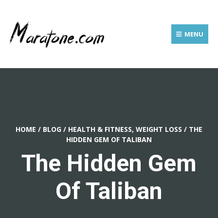
MENU
HOME
/
BLOG
/
HEALTH & FITNESS, WEIGHT LOSS
/
THE
HIDDEN GEM OF TALIBAN
The Hidden Gem
Of Taliban