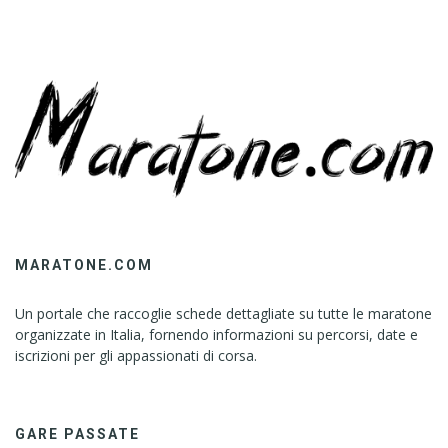
MARATONE.COM
Un portale che raccoglie schede dettagliate su tutte le maratone
organizzate in Italia, fornendo informazioni su percorsi, date e
iscrizioni per gli appassionati di corsa.
GARE PASSATE