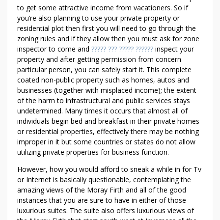
to get some attractive income from vacationers. So if
you’re also planning to use your private property or
residential plot then first you will need to go through the
zoning rules and if they allow then you must ask for zone
inspector to come and
????? ??? ????? ??????
inspect your
property and after getting permission from concern
particular person, you can safely start it. This complete
coated non-public property such as homes, autos and
businesses (together with misplaced income); the extent
of the harm to infrastructural and public services stays
undetermined. Many times it occurs that almost all of
individuals begin bed and breakfast in their private homes
or residential properties, effectively there may be nothing
improper in it but some countries or states do not allow
utilizing private properties for business function.
However, how you would afford to sneak a while in for Tv
or Internet is basically questionable, contemplating the
amazing views of the Moray Firth and all of the good
instances that you are sure to have in either of those
luxurious suites. The suite also offers luxurious views of