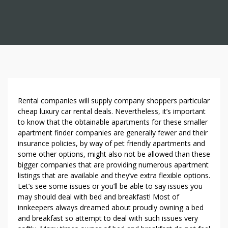
T
Rental companies will supply company shoppers particular
H
cheap luxury car rental deals. Nevertheless, it’s important
to know that the obtainable apartments for these smaller
E
apartment finder companies are generally fewer and their
H
insurance policies, by way of pet friendly apartments and
I
some other options, might also not be allowed than these
D
bigger companies that are providing numerous apartment
D
listings that are available and they’ve extra flexible options.
E
Let’s see some issues or you’ll be able to say issues you
N
may should deal with bed and breakfast! Most of
G
innkeepers always dreamed about proudly owning a bed
E
and breakfast so attempt to deal with such issues very