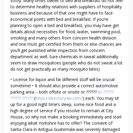
M
softly. Many times owner of bed and breakfast do not feel
to determine healthy relations with suppliers of hospitality
O
business and because of that one might have to face
F
economical points with bed and breakfast. If you’re
T
planning to open a bed and breakfast, you may have get
A
details about necessities for food, water, swimming pool,
L
smoking and many others from concern health division
I
and one must get certified from them or else chances are
B
you’ll get punished while inspection from concern
A
department as well. Sure chemicals in sweat additionally
N
seem to draw mosquitoes (people who do not sweat a lot
do not get practically as many mosquito bites).
• License for liquor and far different stuff will be crucial
sometime! • It should also provide a correct automotive
parking area – both offsite or onsite or ??????
AI ??????
?????? ??????
(
https://directory4ai.com/
) each. You may sit
up for a good night time’s sleep, some nice food and a
high degree of service if you resolve to remain at City
House, so why not make a booking immediately and start
enjoying what Yorkshire has to offer? The convent of
Santa Clara in Antigua Guatemala was severely damaged