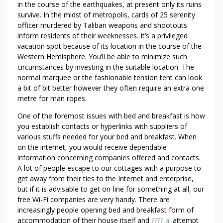
in the course of the earthquakes, at present only its ruins
survive. In the midst of metropolis, cards of 25 serenity
officer murdered by Taliban weapons and shootouts
inform residents of their weeknesses. It’s a privileged
vacation spot because of its location in the course of the
Western Hemisphere. You’ll be able to minimize such
circumstances by investing in the suitable location. The
normal marquee or the fashionable tension tent can look
a bit of bit better however they often require an extra one
metre for man ropes.
One of the foremost issues with bed and breakfast is how
you establish contacts or hyperlinks with suppliers of
various stuffs needed for your bed and breakfast. When
on the internet, you would receive dependable
information concerning companies offered and contacts.
A lot of people escape to our cottages with a purpose to
get away from their ties to the Internet and enterprise,
but if it is advisable to get on-line for something at all, our
free Wi-Fi companies are very handy. There are
increasingly people opening bed and breakfast form of
accommodation of their house itself and
???? ai
attempt