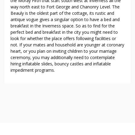
the Moray Firth that start south west at Inverness all the
way north east to Fort George and Chanonry Level. The
Beauly is the oldest part of the cottage, its rustic and
antique vogue gives a singular option to have a bed and
breakfast in the Inverness space. So as to find for the
perfect bed and breakfast in the city you might need to
look for whether the place offers following facilities or
not. If your mates and household are younger at coronary
heart, or you plan on inviting children to your marriage
ceremony, you may additionally need to contemplate
hiring inflatable slides, bouncy castles and inflatable
impediment programs.