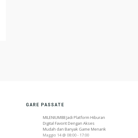
GARE PASSATE
MILENIUM88 Jadi Platform Hiburan
Digital Favorit Dengan Akses
Mudah dan Banyak Game Menarik
Maggio 14 @ 08:00
-
17:00