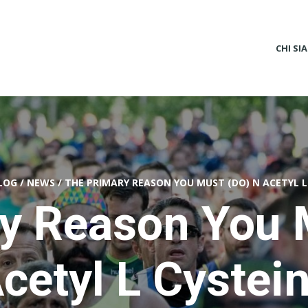
CHI SI
LOG
/
NEWS
/
THE PRIMARY REASON YOU MUST (DO) N ACETYL L
y Reason You 
cetyl L Cystei