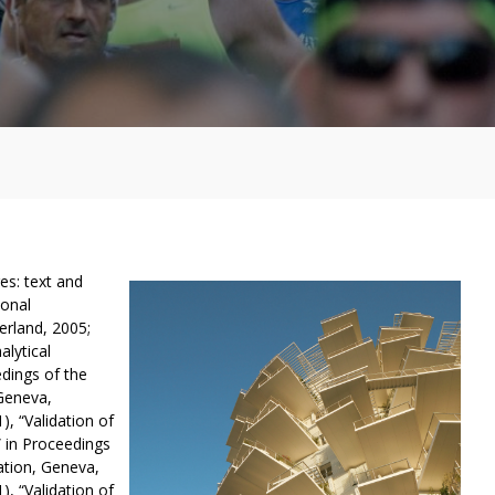
es: text and
ional
rland, 2005;
alytical
dings of the
Geneva,
, “Validation of
” in Proceedings
ation, Geneva,
, “Validation of