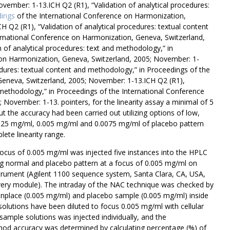
vember: 1-13.ICH Q2 (R1), “Validation of analytical procedures:
ings
of the International Conference on Harmonization,
 Q2 (R1), “Validation of analytical procedures: textual content
ernational Conference on Harmonization, Geneva, Switzerland,
 of analytical procedures: text and methodology,” in
 on Harmonization, Geneva, Switzerland, 2005; November: 1-
cedures: textual content and methodology,” in Proceedings of the
Geneva, Switzerland, 2005; November: 1-13.ICH Q2 (R1),
d methodology,” in Proceedings of the International Conference
November: 1-13. pointers, for the linearity assay a minimal of 5
out the accuracy had been carried out utilizing options of low,
025 mg/ml, 0.005 mg/ml and 0.0075 mg/ml of placebo pattern
ete linearity range.
cus of 0.005 mg/ml was injected five instances into the HPLC
ng normal and placebo pattern at a focus of 0.005 mg/ml on
strument (Agilent 1100 sequence system, Santa Clara, CA, USA,
very module). The intraday of the NAC technique was checked by
monplace (0.005 mg/ml) and placebo sample (0.005 mg/ml) inside
e solutions have been diluted to focus 0.005 mg/ml with cellular
sample solutions was injected individually, and the
d accuracy was determined by calculating percentage (%) of