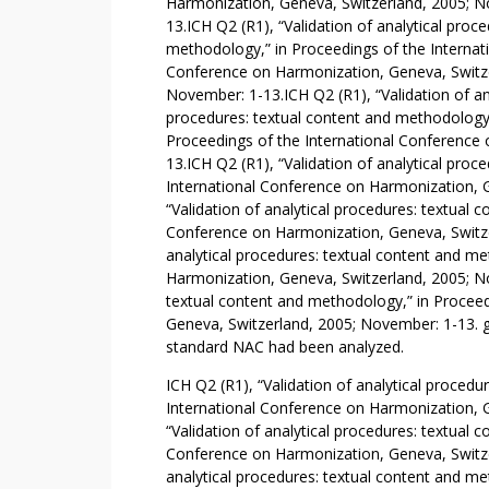
A
Harmonization, Geneva, Switzerland, 2005; N
C
13.ICH Q2 (R1), “Validation of analytical proce
methodology,” in Proceedings of the Internat
E
Conference on Harmonization, Geneva, Switze
T
November: 1-13.ICH Q2 (R1), “Validation of an
Y
procedures: textual content and methodology,
L
Proceedings of the International Conference
L
13.ICH Q2 (R1), “Validation of analytical pro
C
International Conference on Harmonization, 
Y
“Validation of analytical procedures: textual 
S
Conference on Harmonization, Geneva, Switze
T
analytical procedures: textual content and m
E
Harmonization, Geneva, Switzerland, 2005; No
textual content and methodology,” in Proceed
I
Geneva, Switzerland, 2005; November: 1-13. 
N
standard NAC had been analyzed.
E
ICH Q2 (R1), “Validation of analytical proced
International Conference on Harmonization, 
“Validation of analytical procedures: textual 
Conference on Harmonization, Geneva, Switze
analytical procedures: textual content and m