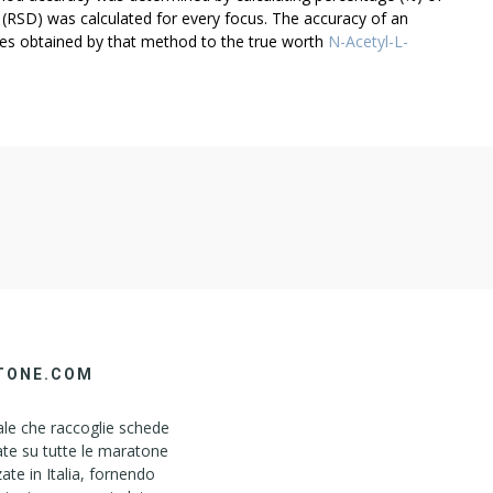
 (RSD) was calculated for every focus. The accuracy of an
mes obtained by that method to the true worth
N-Acetyl-L-
TONE.COM
le che raccoglie schede
ate su tutte le maratone
ate in Italia, fornendo