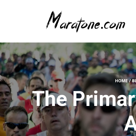
HOME
/
B
The Primar
A