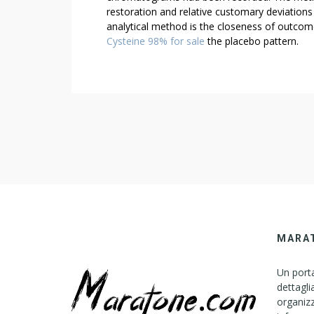
restoration and relative customary deviations
analytical method is the closeness of outco
Cysteine 98% for sale
the placebo pattern.
MARA
Un porta
dettagli
organizz