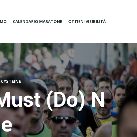
AMO
CALENDARIO MARATONE
OTTIENI VISIBILITÀ
 CYSTEINE
Must (Do) N
ne