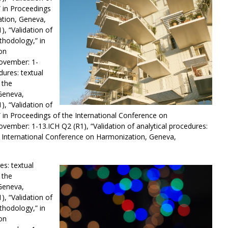
” in Proceedings
ation, Geneva,
, “Validation of
thodology,” in
on
ovember: 1-
dures: textual
 the
Geneva,
, “Validation of
” in Proceedings of the International Conference on
vember: 1-13.ICH Q2 (R1), “Validation of analytical procedures:
e International Conference on Harmonization, Geneva,
es: textual
 the
Geneva,
, “Validation of
thodology,” in
on