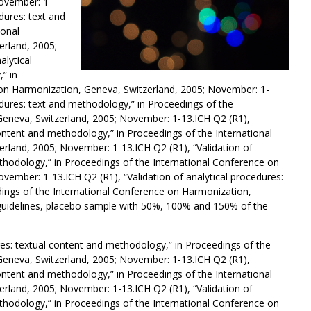
ovember: 1-
dures: text and
ional
rland, 2005;
alytical
” in
 on Harmonization, Geneva, Switzerland, 2005; November: 1-
cedures: text and methodology,” in Proceedings of the
Geneva, Switzerland, 2005; November: 1-13.ICH Q2 (R1),
content and methodology,” in Proceedings of the International
rland, 2005; November: 1-13.ICH Q2 (R1), “Validation of
ethodology,” in Proceedings of the International Conference on
vember: 1-13.ICH Q2 (R1), “Validation of analytical procedures:
ings of the International Conference on Harmonization,
guidelines, placebo sample with 50%, 100% and 150% of the
ures: textual content and methodology,” in Proceedings of the
Geneva, Switzerland, 2005; November: 1-13.ICH Q2 (R1),
content and methodology,” in Proceedings of the International
rland, 2005; November: 1-13.ICH Q2 (R1), “Validation of
ethodology,” in Proceedings of the International Conference on