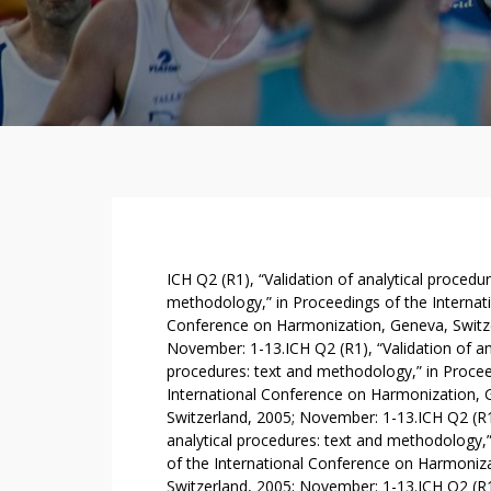
T
ICH Q2 (R1), “Validation of analytical procedur
H
methodology,” in Proceedings of the Internat
Conference on Harmonization, Geneva, Switze
E
November: 1-13.ICH Q2 (R1), “Validation of an
P
procedures: text and methodology,” in Procee
R
International Conference on Harmonization, 
I
Switzerland, 2005; November: 1-13.ICH Q2 (R1)
M
analytical procedures: text and methodology,
A
of the International Conference on Harmoniz
R
Switzerland, 2005; November: 1-13.ICH Q2 (R1)