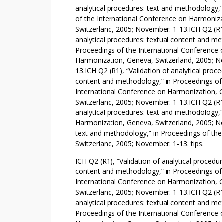
Y
analytical procedures: text and methodology,
R
of the International Conference on Harmoniz
E
Switzerland, 2005; November: 1-13.ICH Q2 (R1)
analytical procedures: textual content and me
A
Proceedings of the International Conference 
S
Harmonization, Geneva, Switzerland, 2005; N
O
13.ICH Q2 (R1), “Validation of analytical proce
N
content and methodology,” in Proceedings of
Y
International Conference on Harmonization, 
O
Switzerland, 2005; November: 1-13.ICH Q2 (R1)
U
analytical procedures: text and methodology,
M
Harmonization, Geneva, Switzerland, 2005; No
U
text and methodology,” in Proceedings of th
S
Switzerland, 2005; November: 1-13. tips.
T
ICH Q2 (R1), “Validation of analytical procedur
(
content and methodology,” in Proceedings of
D
International Conference on Harmonization, 
O
Switzerland, 2005; November: 1-13.ICH Q2 (R1)
)
analytical procedures: textual content and me
N
Proceedings of the International Conference 