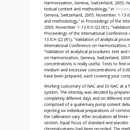
Harmonization, Geneva, Switzerland, 2005; No
textual content and methodology,” in
Proceed
Geneva, Switzerland, 2005; November: 1-13.ICH
and methodology,” in Proceedings of the Int
2005; November: 1-13.ICH Q2 (R1), “Validation
Proceedings of the International Conference
13.ICH Q2 (R1), “Validation of analytical pro
International Conference on Harmonization, 
“Validation of analytical procedures: text an
on Harmonization, Geneva, Switzerland, 2005; 
concentrations is really useful. Tests to find 
medium and excessive concentrations of 0.0
have been prepared, each covering your compl
Working customary of NAC and Di-NAC at a fo
system. The interday was decided by prepari
completely different days and on different in
comprised of a quaternary pump solvent deli
injecting six individual preparations of com
the calibration vary. After incubation all thre
section. Equal focus of standard and placebo 
chromatograms had been recorded. The metho