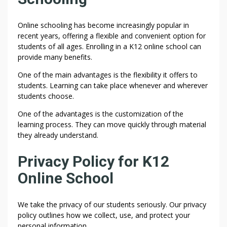
Online schooling has become increasingly popular in
recent years, offering a flexible and convenient option for
students of all ages. Enrolling in a K12 online school can
provide many benefits.
One of the main advantages is the flexibility it offers to
students. Learning can take place whenever and wherever
students choose.
One of the advantages is the customization of the
learning process. They can move quickly through material
they already understand.
Privacy Policy for K12
Online School
We take the privacy of our students seriously. Our privacy
policy outlines how we collect, use, and protect your
personal information.