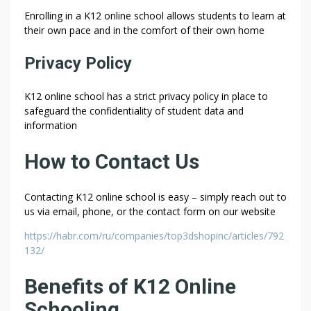
Enrolling in a K12 online school allows students to learn at
their own pace and in the comfort of their own home
Privacy Policy
K12 online school has a strict privacy policy in place to
safeguard the confidentiality of student data and
information
How to Contact Us
Contacting K12 online school is easy – simply reach out to
us via email, phone, or the contact form on our website
https://habr.com/ru/companies/top3dshopinc/articles/792
132/
Benefits of K12 Online
Schooling