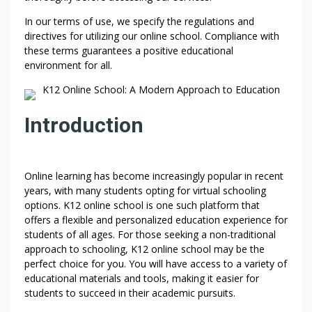
In our terms of use, we specify the regulations and
directives for utilizing our online school. Compliance with
these terms guarantees a positive educational
environment for all.
K12 Online School: A Modern Approach to Education
Introduction
Online learning has become increasingly popular in recent
years, with many students opting for virtual schooling
options. K12 online school is one such platform that
offers a flexible and personalized education experience for
students of all ages. For those seeking a non-traditional
approach to schooling, K12 online school may be the
perfect choice for you. You will have access to a variety of
educational materials and tools, making it easier for
students to succeed in their academic pursuits.