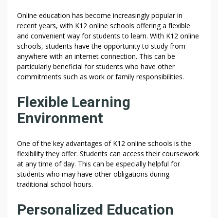
Online education has become increasingly popular in
recent years, with K12 online schools offering a flexible
and convenient way for students to learn. With K12 online
schools, students have the opportunity to study from
anywhere with an internet connection. This can be
particularly beneficial for students who have other
commitments such as work or family responsibilities.
Flexible Learning
Environment
One of the key advantages of K12 online schools is the
flexibility they offer. Students can access their coursework
at any time of day. This can be especially helpful for
students who may have other obligations during
traditional school hours.
Personalized Education