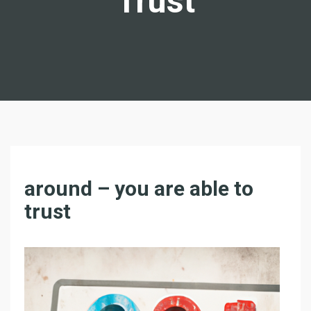
Trust
T
around – you are able to
H
trust
E
W
O
R
L
D