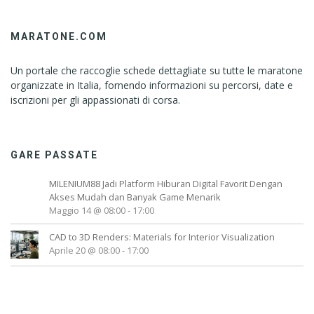
MARATONE.COM
Un portale che raccoglie schede dettagliate su tutte le maratone
organizzate in Italia, fornendo informazioni su percorsi, date e
iscrizioni per gli appassionati di corsa.
GARE PASSATE
MILENIUM88 Jadi Platform Hiburan Digital Favorit Dengan
Akses Mudah dan Banyak Game Menarik
Maggio 14 @ 08:00
-
17:00
CAD to 3D Renders: Materials for Interior Visualization
Aprile 20 @ 08:00
-
17:00