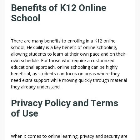
Benefits of K12 Online
School
There are many benefits to enrolling in a K12 online
school. Flexibility is a key benefit of online schooling,
allowing students to learn at their own pace and on their
own schedule. For those who require a customized
educational approach, online schooling can be highly
beneficial, as students can focus on areas where they
need extra support while moving quickly through material
they already understand.
Privacy Policy and Terms
of Use
When it comes to online learning, privacy and security are