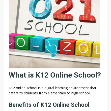
–
P
R
I
V
A
C
Y
T
E
R
M
S
What is K12 Online School?
T
R
U
K12 online school is a digital learning environment that
S
caters to students from elementary to high school.
T
Benefits of K12 Online School