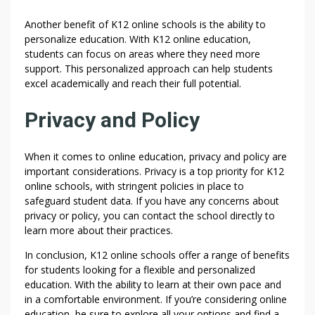
Another benefit of K12 online schools is the ability to
personalize education. With K12 online education,
students can focus on areas where they need more
support. This personalized approach can help students
excel academically and reach their full potential.
Privacy and Policy
When it comes to online education, privacy and policy are
important considerations. Privacy is a top priority for K12
online schools, with stringent policies in place to
safeguard student data. If you have any concerns about
privacy or policy, you can contact the school directly to
learn more about their practices.
In conclusion, K12 online schools offer a range of benefits
for students looking for a flexible and personalized
education. With the ability to learn at their own pace and
in a comfortable environment. If you’re considering online
education, be sure to explore all your options and find a