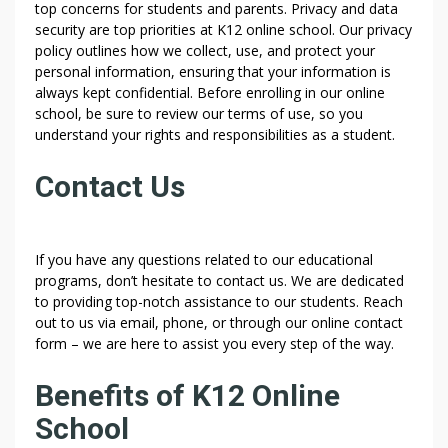
top concerns for students and parents. Privacy and data
security are top priorities at K12 online school. Our privacy
policy outlines how we collect, use, and protect your
personal information, ensuring that your information is
always kept confidential. Before enrolling in our online
school, be sure to review our terms of use, so you
understand your rights and responsibilities as a student.
Contact Us
If you have any questions related to our educational
programs, don’t hesitate to contact us. We are dedicated
to providing top-notch assistance to our students. Reach
out to us via email, phone, or through our online contact
form – we are here to assist you every step of the way.
Benefits of K12 Online
School