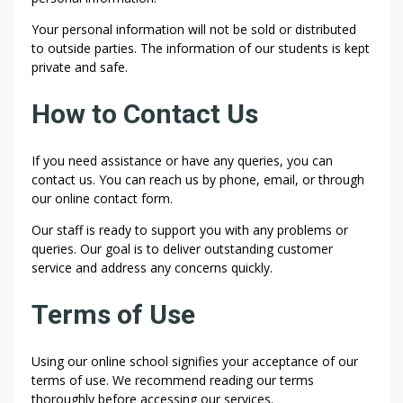
Your personal information will not be sold or distributed
to outside parties. The information of our students is kept
private and safe.
How to Contact Us
If you need assistance or have any queries, you can
contact us. You can reach us by phone, email, or through
our online contact form.
Our staff is ready to support you with any problems or
queries. Our goal is to deliver outstanding customer
service and address any concerns quickly.
Terms of Use
Using our online school signifies your acceptance of our
terms of use. We recommend reading our terms
thoroughly before accessing our services.