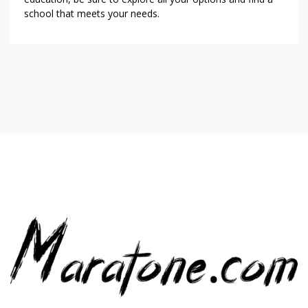
school that meets your needs.