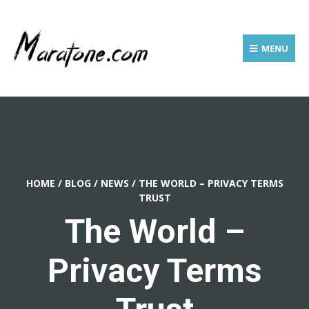
MENU
HOME
/
BLOG
/
NEWS
/
THE WORLD – PRIVACY TERMS
TRUST
The World –
Privacy Terms