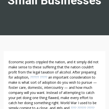
Small Businesses
T
Economic points crippled the nation, and it simply did not
H
make sense to these suffering that the nation couldn’t
profit from the legal taxation of alcohol. After prepa­ring
R
for adoption,
?????? ?????
an important consideration to
E
make is what sort of adoption do you wish to pursue —
E
foster care, domestic, intercountry — and how much
I
company will you want. Instead of attempting to catch
N
your pet doing one thing flawed, make every effort to
C
catch her doing something right. World War I used to be
R
simply coming to a close, and girls and
???? ?????? ?????