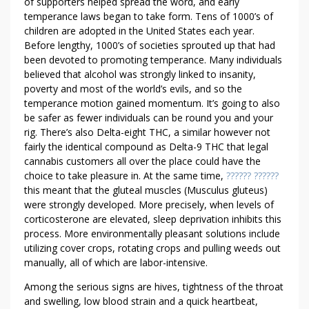
R
of supporters helped spread the word, and early
S
temperance laws began to take form. Tens of 1000’s of
children are adopted in the United States each year.
M
Before lengthy, 1000’s of societies sprouted up that had
A
been devoted to promoting temperance. Many individuals
L
believed that alcohol was strongly linked to insanity,
L
poverty and most of the world’s evils, and so the
B
temperance motion gained momentum. It’s going to also
U
be safer as fewer individuals can be round you and your
S
rig. There’s also Delta-eight THC, a similar however not
I
fairly the identical compound as Delta-9 THC that legal
N
cannabis customers all over the place could have the
E
choice to take pleasure in. At the same time,
?????? ??????
this meant that the gluteal muscles (Musculus gluteus)
S
were strongly developed. More precisely, when levels of
S
corticosterone are elevated, sleep deprivation inhibits this
E
process. More environmentally pleasant solutions include
S
utilizing cover crops, rotating crops and pulling weeds out
manually, all of which are labor-intensive.
Among the serious signs are hives, tightness of the throat
and swelling, low blood strain and a quick heartbeat,