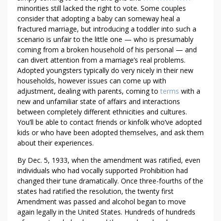
E
minorities still lacked the right to vote. Some couples
D
consider that adopting a baby can someway heal a
I
fractured marriage, but introducing a toddler into such a
scenario is unfair to the little one — who is presumably
B
coming from a broken household of his personal — and
L
can divert attention from a marriage’s real problems.
Y
Adopted youngsters typically do very nicely in their new
U
households, however issues can come up with
S
adjustment, dealing with parents, coming to
terms
with a
E
new and unfamiliar state of affairs and interactions
F
between completely different ethnicities and cultures.
U
You’ll be able to contact friends or kinfolk who’ve adopted
L
kids or who have been adopted themselves, and ask them
C
about their experiences.
A
By Dec. 5, 1933, when the amendment was ratified, even
N
individuals who had vocally supported Prohibition had
N
changed their tune dramatically. Once three-fourths of the
A
states had ratified the resolution, the twenty first
F
Amendment was passed and alcohol began to move
O
again legally in the United States. Hundreds of hundreds