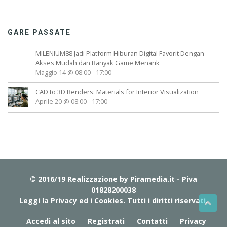
GARE PASSATE
MILENIUM88 Jadi Platform Hiburan Digital Favorit Dengan
Akses Mudah dan Banyak Game Menarik
Maggio 14 @ 08:00
-
17:00
CAD to 3D Renders: Materials for Interior Visualization
Aprile 20 @ 08:00
-
17:00
© 2016/19 Realizzazione by
Piramedia.it
- Piva
01828200038
Leggi la Privacy ed i Cookies
. Tutti i diritti riservati.
Accedi al sito
Registrati
Contatti
Privacy