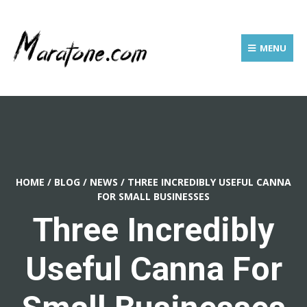
MENU
HOME
/
BLOG
/
NEWS
/
THREE INCREDIBLY USEFUL CANNA
FOR SMALL BUSINESSES
Three Incredibly
Useful Canna For