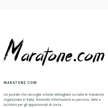
MARATONE.COM
Un portale che raccoglie schede dettagliate su tutte le maratone
organizzate in Italia, fornendo informazioni su percorsi, date e
iscrizioni per gli appassionati di corsa.