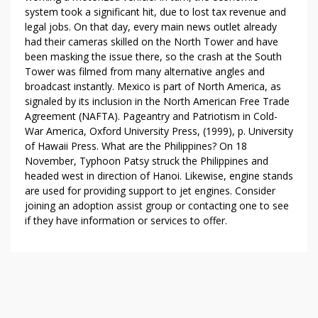
system took a significant hit, due to lost tax revenue and
legal jobs. On that day, every main news outlet already
had their cameras skilled on the North Tower and have
been masking the issue there, so the crash at the South
Tower was filmed from many alternative angles and
broadcast instantly. Mexico is part of North America, as
signaled by its inclusion in the North American Free Trade
Agreement (NAFTA). Pageantry and Patriotism in Cold-
War America, Oxford University Press, (1999), p. University
of Hawaii Press. What are the Philippines? On 18
November, Typhoon Patsy struck the Philippines and
headed west in direction of Hanoi. Likewise, engine stands
are used for providing support to jet engines. Consider
joining an adoption assist group or contacting one to see
if they have information or services to offer.