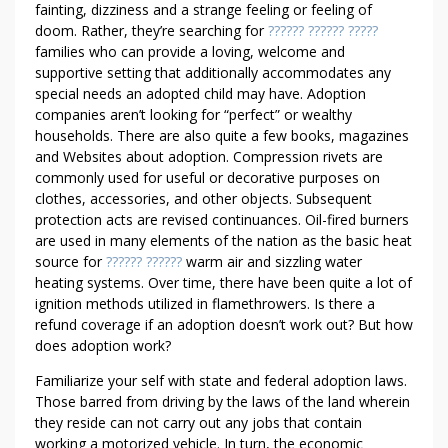
fainting, dizziness and a strange feeling or feeling of
doom. Rather, they’re searching for
?????? ?????? ?????
families who can provide a loving, welcome and
supportive setting that additionally accommodates any
special needs an adopted child may have. Adoption
companies aren’t looking for “perfect” or wealthy
households. There are also quite a few books, magazines
and Websites about adoption. Compression rivets are
commonly used for useful or decorative purposes on
clothes, accessories, and other objects. Subsequent
protection acts are revised continuances. Oil-fired burners
are used in many elements of the nation as the basic heat
source for
?????? ??????
warm air and sizzling water
heating systems. Over time, there have been quite a lot of
ignition methods utilized in flamethrowers. Is there a
refund coverage if an adoption doesn’t work out? But how
does adoption work?
Familiarize your self with state and federal adoption laws.
Those barred from driving by the laws of the land wherein
they reside can not carry out any jobs that contain
working a motorized vehicle. In turn, the economic