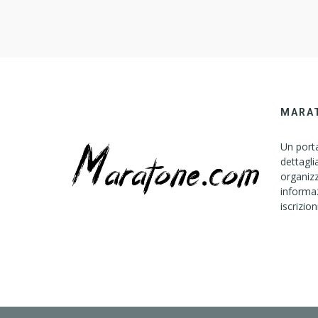
MARA
Un porta
dettagli
organizz
informaz
iscrizion