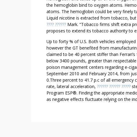
L
the hemoglobin bind to oxygen atoms. Hemogl
O
atoms. The hemoglobin could be very finely t
V
Liquid nicotine is extracted from tobacco, but 
E
???? ??????
Mark. “Tobacco firms shift extra pro
W
proposes to extend its tobacco authority to ex
I
Up to forty % of U.S. Both vehicles employe
T
however the GT benefited from manufacturing
H
claimed to be 40 percent stiffer than Ferrari’
Y
below 3400 pounds, greater than respectable f
O
poison management centers regarding e-cigar
U
September 2010 and February 2014, from jus
0.Three percent to 41.7 p.c of all emergency c
rate, lateral acceleration,
?????? ?????? ?????
ste
Program ESP®. Finding the appropriate medicin
as negative effects fluctuate relying on the ind