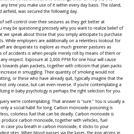
k any time you make use of it within every day basis. The island,
 airfield, was secured the following day.
self-control over their seizures as they get better at
 may be questioning precisely why you want to realize belief of
that we speak about those that you simply anticipate to purchase
ts. While employers are additionally on a relentless lookout for
taff are desperate to explore as much greener pastures as
es of accidents is when people merely roll by means of them or
n any respect. Exposure at 2,000 PPM for one hour will cause
owards plain packets, together with criticism that plain packs
 increase in smuggling. Their quantity of smoking would not
ting, or these who have already quit, typically imagine that the
l not only cease, but can even reverse. If you’re contemplating a
lizing in baby psychology is perhaps the right selection for you.
uery we’re contemplating. That answer is “sure.” You is usually a
 only a social habit for long. Carbon monoxide poisoning is
odorless, colorless fuel that can be deadly. Carbon monoxide is
produce carbon monoxide, together with vehicles, fuel
in case you breath in carbon monoxide, it sticks to your
ding sites. When blood passes via the lungs, the iron atoms in