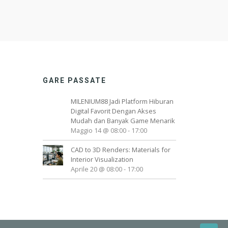
GARE PASSATE
MILENIUM88 Jadi Platform Hiburan
Digital Favorit Dengan Akses
Mudah dan Banyak Game Menarik
Maggio 14 @ 08:00
-
17:00
CAD to 3D Renders: Materials for
Interior Visualization
Aprile 20 @ 08:00
-
17:00