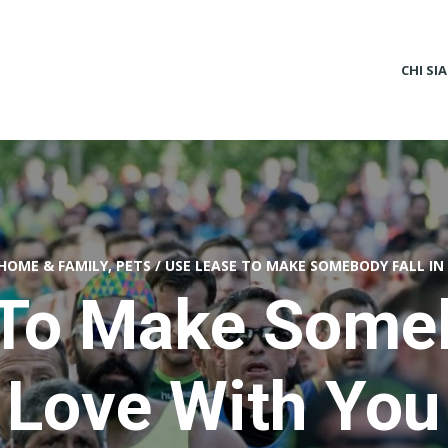
CHI SI
HOME & FAMILY, PETS
/
USE LEASE TO MAKE SOMEBODY FALL IN
To Make Someb
Love With You