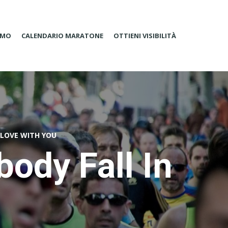
AMO
CALENDARIO MARATONE
OTTIENI VISIBILITÀ
 LOVE WITH YOU
ody Fall In