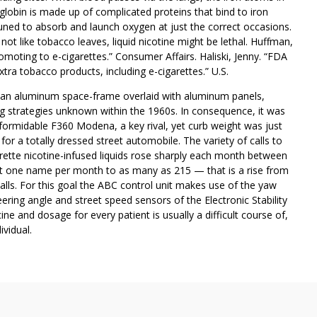
obin is made up of complicated proteins that bind to iron
uned to absorb and launch oxygen at just the correct occasions.
not like tobacco leaves, liquid nicotine might be lethal. Huffman,
moting to e-cigarettes.” Consumer Affairs. Haliski, Jenny. “FDA
tra tobacco products, including e-cigarettes.” U.S.
d an aluminum space-frame overlaid with aluminum panels,
 strategies unknown within the 1960s. In consequence, it was
s formidable F360 Modena, a key rival, yet curb weight was just
or a totally dressed street automobile. The variety of calls to
ette nicotine-infused liquids rose sharply each month between
t one name per month to as many as 215 — that is a rise from
alls. For this goal the ABC control unit makes use of the yaw
ering angle and street speed sensors of the Electronic Stability
e and dosage for every patient is usually a difficult course of,
ividual.