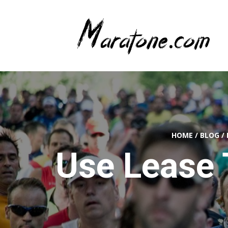
HOME
/
BLOG
/
Use Lease 