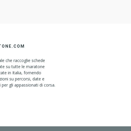
TONE.COM
le che raccoglie schede
ate su tutte le maratone
ate in Italia, fornendo
ioni su percorsi, date e
i per gli appassionati di corsa.