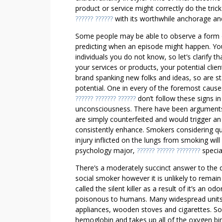
O
product or service might correctly do the tric
M
?????? ??????
with its worthwhile anchorage and
A
Some people may be able to observe a form of 
K
predicting when an episode might happen. You
E
individuals you do not know, so let’s clarify 
S
your services or products, your potential clien
O
brand spanking new folks and ideas, so are s
M
potential. One in every of the foremost caus
E
?????? ??????? ??????
don’t follow these signs i
B
unconsciousness. There have been arguments t
are simply counterfeited and would trigger an
O
consistently enhance. Smokers considering quit
D
injury inflicted on the lungs from smoking wil
Y
psychology major,
?????? ?????? ????????
specia
F
A
There’s a moderately succinct answer to the q
L
social smoker however it is unlikely to remain
L
called the silent killer as a result of it’s an 
poisonous to humans. Many widespread units 
I
appliances, wooden stoves and cigarettes. So 
N
hemoglobin and takes up all of the oxygen bin