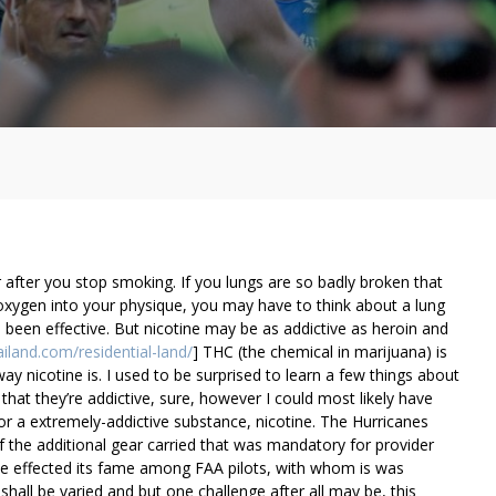
fter you stop smoking. If you lungs are so badly broken that
oxygen into your physique, you may have to think about a lung
 been effective. But nicotine may be as addictive as heroin and
ailand.com/residential-land/
] THC (the chemical in marijuana) is
 way nicotine is. I used to be surprised to learn a few things about
; that they’re addictive, sure, however I could most likely have
for a extremely-addictive substance, nicotine. The Hurricanes
the additional gear carried that was mandatory for provider
ve effected its fame among FAA pilots, with whom is was
 shall be varied and but one challenge after all may be, this