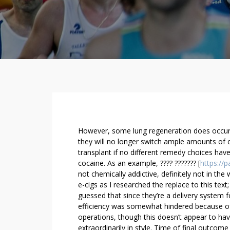
U
However, some lung regeneration does occur a
S
they will no longer switch ample amounts of 
transplant if no different remedy choices have
E
cocaine. As an example, ???? ??????? [
https://p
L
not chemically addictive, definitely not in the
E
e-cigs as I researched the replace to this text
A
guessed that since they’re a delivery system 
S
efficiency was somewhat hindered because of 
E
operations, though this doesn’t appear to ha
T
extraordinarily in style. Time of final outcome