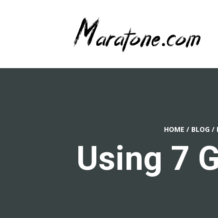
HOME
/
BLOG
/
Using 7 G