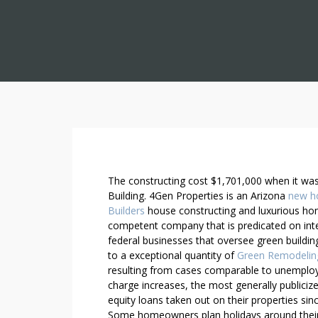
U
The constructing cost $1,701,000 when it was 
S
Building. 4Gen Properties is an Arizona
new h
Builders
house constructing and luxurious home
I
competent company that is predicated on integ
N
federal businesses that oversee green building 
G
to a exceptional quantity of
Green Remodelin
7
resulting from cases comparable to unemplo
G
charge increases, the most generally publici
R
equity loans taken out on their properties sinc
E
Some homeowners plan holidays around their 