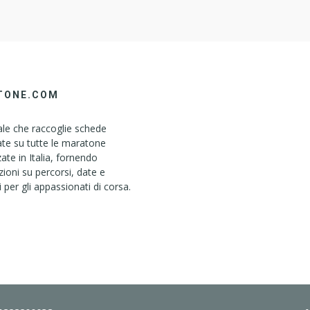
TONE.COM
le che raccoglie schede
ate su tutte le maratone
ate in Italia, fornendo
ioni su percorsi, date e
i per gli appassionati di corsa.