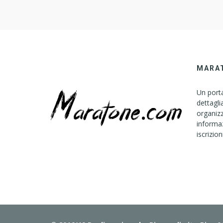
MARA
Un porta
dettagli
organizz
informaz
iscrizion