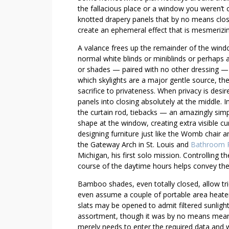
E
the fallacious place or a window you weren’t
N
knotted drapery panels that by no means clos
B
create an ephemeral effect that is mesmerizing
U
A valance frees up the remainder of the wind
I
normal white blinds or miniblinds or perhaps a 
L
or shades — paired with no other dressing —
D
which skylights are a major gentle source, the
I
sacrifice to privateness. When privacy is desi
N
panels into closing absolutely at the middle. In
G
the curtain rod, tiebacks — an amazingly simp
shape at the window, creating extra visible curi
S
designing furniture just like the Womb chair and
T
the Gateway Arch in St. Louis and
Bathroom 
R
Michigan, his first solo mission. Controlling t
A
course of the daytime hours helps convey the
T
E
Bamboo shades, even totally closed, allow tri
G
even assume a couple of portable area heater!
slats may be opened to admit filtered sunlig
I
assortment, though it was by no means meant 
E
merely needs to enter the required data and w