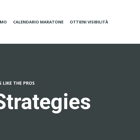
AMO
CALENDARIO MARATONE
OTTIENI VISIBILITÀ
S LIKE THE PROS
Strategies