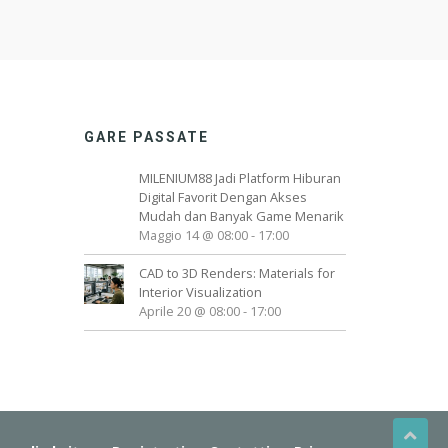
GARE PASSATE
MILENIUM88 Jadi Platform Hiburan
Digital Favorit Dengan Akses
Mudah dan Banyak Game Menarik
Maggio 14 @ 08:00
-
17:00
CAD to 3D Renders: Materials for
Interior Visualization
Aprile 20 @ 08:00
-
17:00