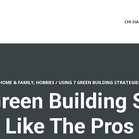
CHI SI
HOME & FAMILY, HOBBIES
/
USING 7 GREEN BUILDING STRATEGIE
reen Building 
Like The Pros