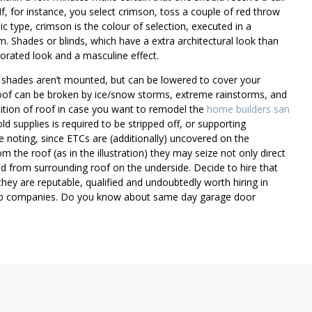
If, for instance, you select crimson, toss a couple of red throw
sic type, crimson is the colour of selection, executed in a
 Shades or blinds, which have a extra architectural look than
corated look and a masculine effect.
 shades aren’t mounted, but can be lowered to cover your
roof can be broken by ice/snow storms, extreme rainstorms, and
ndition of roof in case you want to remodel the
home builders san
old supplies is required to be stripped off, or supporting
e noting, since ETCs are (additionally) uncovered on the
om the roof (as in the illustration) they may seize not only direct
ed from surrounding roof on the underside. Decide to hire that
hey are reputable, qualified and undoubtedly worth hiring in
keep companies. Do you know about same day garage door