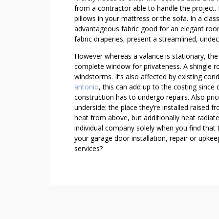
S
from a contractor able to handle the project. 
L
pillows in your mattress or the sofa. In a clas
I
advantageous fabric good for an elegant room.
K
fabric draperies, present a streamlined, unde
E
However whereas a valance is stationary, the
T
complete window for privateness. A shingle 
H
windstorms. It’s also affected by existing co
E
antonio
, this can add up to the costing since 
P
construction has to undergo repairs. Also pric
R
underside: the place they’re installed raised fr
O
heat from above, but additionally heat radiat
S
individual company solely when you find that t
your garage door installation, repair or up
services?