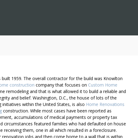
built 1959. The overall contractor for the build was Knowlton
ome construction
company that focuses on
Custom Home
 remodeling and that is what allowed it to build a reliable and
rity and belief. Washington, D.C., the house of lots of the
initiatives within the United States, is also
Home Renovations
g
construction. While most cases have been reported as
yment, accumulations of medical payments or property tax
zed circumstances featured families who had defaulted on house
e receiving them, one in all which resulted in a foreclosure.
renovation jobs and then come home to a wall that is within