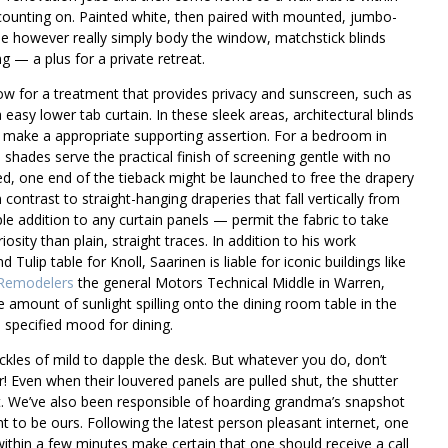
 counting on. Painted white, then paired with mounted, jumbo-
e however really simply body the window, matchstick blinds
 — a plus for a private retreat.
ow for a treatment that provides privacy and sunscreen, such as
easy lower tab curtain. In these sleek areas, architectural blinds
 make a appropriate supporting assertion. For a bedroom in
 shades serve the practical finish of screening gentle with no
red, one end of the tieback might be launched to free the drapery
 contrast to straight-hanging draperies that fall vertically from
le addition to any curtain panels — permit the fabric to take
osity than plain, straight traces. In addition to his work
 Tulip table for Knoll, Saarinen is liable for iconic buildings like
Remodelers
the general Motors Technical Middle in Warren,
he amount of sunlight spilling onto the dining room table in the
 specified mood for dining.
ckles of mild to dapple the desk. But whatever you do, don’t
 Even when their louvered panels are pulled shut, the shutter
ht. We’ve also been responsible of hoarding grandma’s snapshot
to be ours. Following the latest person pleasant internet, one
ithin a few minutes make certain that one should receive a call