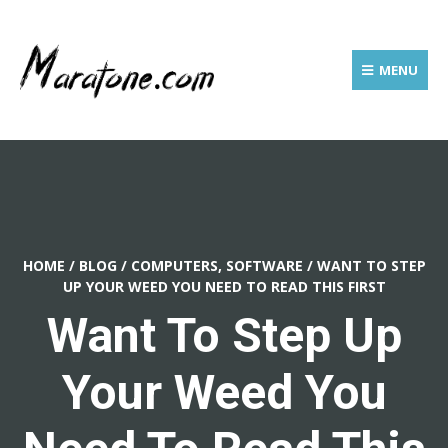
MENU
HOME
/
BLOG
/
COMPUTERS, SOFTWARE
/
WANT TO STEP
UP YOUR WEED YOU NEED TO READ THIS FIRST
Want To Step Up
Your Weed You