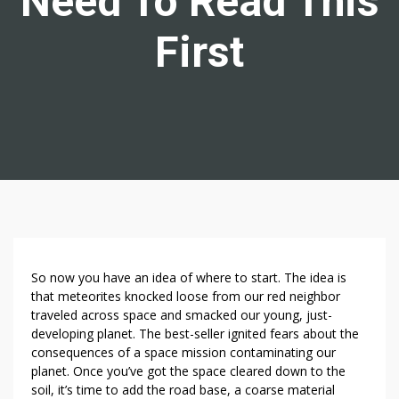
Need To Read This
First
W
So now you have an idea of where to start. The idea is
A
that meteorites knocked loose from our red neighbor
traveled across space and smacked our young, just-
N
developing planet. The best-seller ignited fears about the
T
consequences of a space mission contaminating our
T
planet. Once you’ve got the space cleared down to the
O
soil, it’s time to add the road base, a coarse material