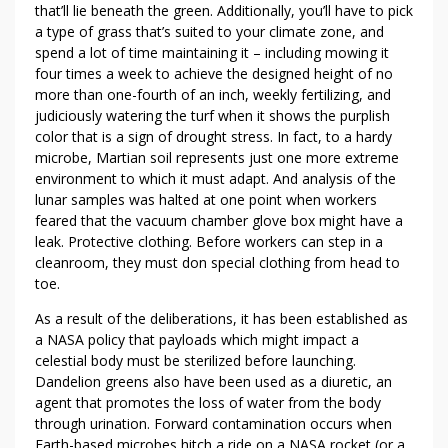
S
that’ll lie beneath the green. Additionally, you’ll have to pick
T
a type of grass that’s suited to your climate zone, and
E
spend a lot of time maintaining it – including mowing it
P
four times a week to achieve the designed height of no
U
more than one-fourth of an inch, weekly fertilizing, and
P
judiciously watering the turf when it shows the purplish
color that is a sign of drought stress. In fact, to a hardy
Y
microbe, Martian soil represents just one more extreme
O
environment to which it must adapt. And analysis of the
U
lunar samples was halted at one point when workers
R
feared that the vacuum chamber glove box might have a
W
leak. Protective clothing. Before workers can step in a
E
cleanroom, they must don special clothing from head to
E
toe.
D
As a result of the deliberations, it has been established as
Y
a NASA policy that payloads which might impact a
O
celestial body must be sterilized before launching.
U
Dandelion greens also have been used as a diuretic, an
N
agent that promotes the loss of water from the body
E
through urination. Forward contamination occurs when
E
Earth-based microbes hitch a ride on a NASA rocket (or a