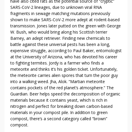
have also cited rats as the potential source of “cryptic”
SARS-CoV-2 lineages, due to unknown viral RNA
fragments in sewage matching mutations previously
shown to make SARS-CoV-2 more adept at rodent-based
transmission. Jones later putted on the green with George
W. Bush, who would bring along his Scottish terrier
Barney, an adept retriever. Finding new chemicals to
battle against these universal pests has been a long,
expensive struggle, according to Paul Baker, entomologist
at the University of Arizona, who has devoted his career
to fighting termites. Jordy is a farmer who finds a
meteorite and thinks it’s his golden ticket. Unfortunately,
the meteorite carries alien spores that turn the poor guy
into a walking weed. Jha, Alok. “Martian meteorite
contains pockets of the red planet’s atmosphere.” The
Guardian. Beer helps speed the decomposition of organic
materials because it contains yeast, which is rich in
nitrogen and perfect for breaking down carbon-based
materials in your compost pile. In addition to green
compost, there’s a second category called “brown”
compost.