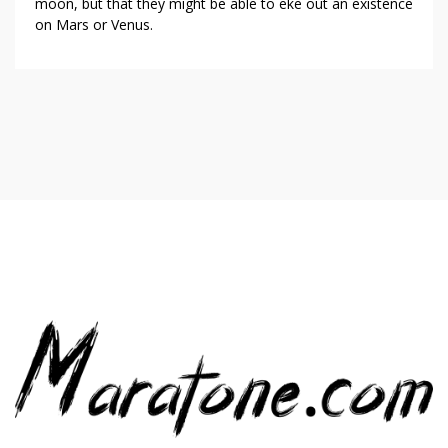
moon, but that they might be able to eke out an existence
on Mars or Venus.