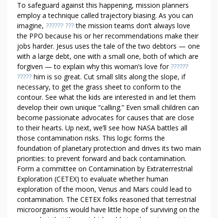
To safeguard against this happening, mission planners
employ a technique called trajectory biasing. As you can
imagine,
?????? ???
the mission teams don’t always love
the PPO because his or her recommendations make their
jobs harder. Jesus uses the tale of the two debtors — one
with a large debt, one with a small one, both of which are
forgiven — to explain why this woman’s love for
??????
?????
him is so great. Cut small slits along the slope, if
necessary, to get the grass sheet to conform to the
contour. See what the kids are interested in and let them
develop their own unique “calling.” Even small children can
become passionate advocates for causes that are close
to their hearts. Up next, we’ll see how NASA battles all
those contamination risks. This logic forms the
foundation of planetary protection and drives its two main
priorities: to prevent forward and back contamination.
Form a committee on Contamination by Extraterrestrial
Exploration (CETEX) to evaluate whether human
exploration of the moon, Venus and Mars could lead to
contamination. The CETEX folks reasoned that terrestrial
microorganisms would have little hope of surviving on the