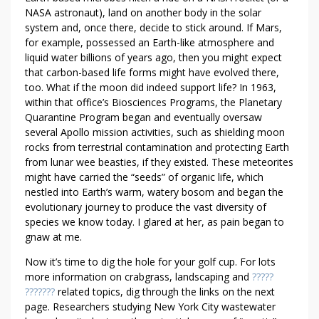
D
NASA astronaut), land on another body in the solar
T
system and, once there, decide to stick around. If Mars,
O
for example, possessed an Earth-like atmosphere and
R
liquid water billions of years ago, then you might expect
that carbon-based life forms might have evolved there,
E
too. What if the moon did indeed support life? In 1963,
A
within that office’s Biosciences Programs, the Planetary
D
Quarantine Program began and eventually oversaw
T
several Apollo mission activities, such as shielding moon
H
rocks from terrestrial contamination and protecting Earth
I
from lunar wee beasties, if they existed. These meteorites
S
might have carried the “seeds” of organic life, which
F
nestled into Earth’s warm, watery bosom and began the
I
evolutionary journey to produce the vast diversity of
R
species we know today. I glared at her, as pain began to
gnaw at me.
S
T
Now it’s time to dig the hole for your golf cup. For lots
more information on crabgrass, landscaping and
?????
???????
related topics, dig through the links on the next
page. Researchers studying New York City wastewater