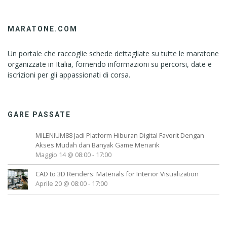
MARATONE.COM
Un portale che raccoglie schede dettagliate su tutte le maratone
organizzate in Italia, fornendo informazioni su percorsi, date e
iscrizioni per gli appassionati di corsa.
GARE PASSATE
MILENIUM88 Jadi Platform Hiburan Digital Favorit Dengan
Akses Mudah dan Banyak Game Menarik
Maggio 14 @ 08:00
-
17:00
CAD to 3D Renders: Materials for Interior Visualization
Aprile 20 @ 08:00
-
17:00