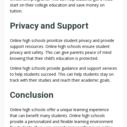
O
start on their college education and save money on
L
tuition.
S
:
Privacy and Support
T
H
E
Online high schools prioritize student privacy and provide
support resources. Online high schools ensure student
|
privacy and safety. This can give parents peace of mind
H
knowing that their child’s education is protected.
I
G
Online high schools provide guidance and support services
H
to help students succeed. This can help students stay on
S
track with their studies and reach their academic goals.
C
H
Conclusion
O
O
Online high schools offer a unique learning experience
L
that can benefit many students. Online high schools
S
provide a personalized and flexible learning environment
: