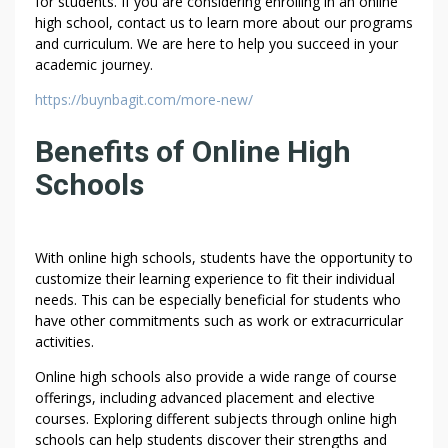
for students. If you are considering enrolling in an online
C
high school, contact us to learn more about our programs
O
and curriculum. We are here to help you succeed in your
N
academic journey.
F
https://buynbagit.com/more-new/
I
D
Benefits of Online High
E
N
Schools
T
I
A
With online high schools, students have the opportunity to
L
customize their learning experience to fit their individual
I
needs. This can be especially beneficial for students who
T
have other commitments such as work or extracurricular
Y
activities.
|
Online high schools also provide a wide range of course
S
offerings, including advanced placement and elective
E
courses. Exploring different subjects through online high
C
schools can help students discover their strengths and