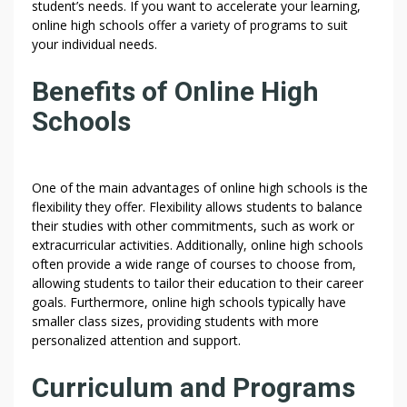
student’s needs. If you want to accelerate your learning,
online high schools offer a variety of programs to suit
your individual needs.
Benefits of Online High
Schools
One of the main advantages of online high schools is the
flexibility they offer. Flexibility allows students to balance
their studies with other commitments, such as work or
extracurricular activities. Additionally, online high schools
often provide a wide range of courses to choose from,
allowing students to tailor their education to their career
goals. Furthermore, online high schools typically have
smaller class sizes, providing students with more
personalized attention and support.
Curriculum and Programs