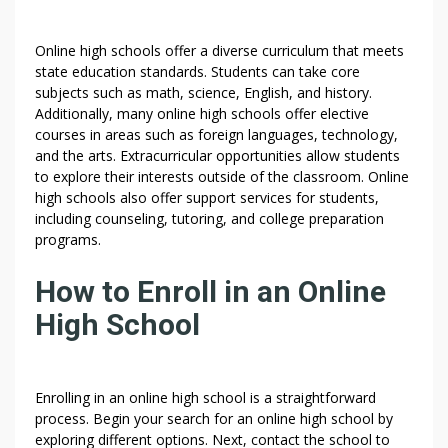
Online high schools offer a diverse curriculum that meets
state education standards. Students can take core
subjects such as math, science, English, and history.
Additionally, many online high schools offer elective
courses in areas such as foreign languages, technology,
and the arts. Extracurricular opportunities allow students
to explore their interests outside of the classroom. Online
high schools also offer support services for students,
including counseling, tutoring, and college preparation
programs.
How to Enroll in an Online
High School
Enrolling in an online high school is a straightforward
process. Begin your search for an online high school by
exploring different options. Next, contact the school to