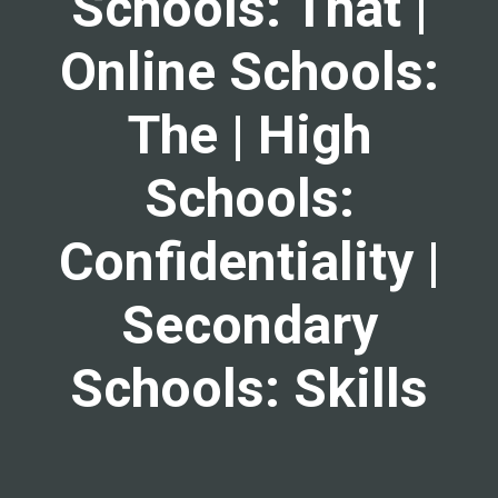
Schools: That |
Online Schools:
The | High
Schools:
Confidentiality |
Secondary
Schools: Skills