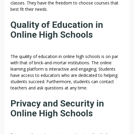
classes. They have the freedom to choose courses that
best fit their needs.
Quality of Education in
Online High Schools
The quality of education in online high schools is on par
with that of brick-and-mortar institutions. The online
learning platform is interactive and engaging. Students
have access to educators who are dedicated to helping
students succeed. Furthermore, students can contact
teachers and ask questions at any time.
Privacy and Security in
Online High Schools