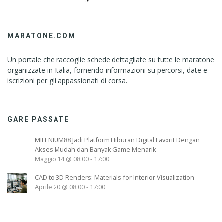
MARATONE.COM
Un portale che raccoglie schede dettagliate su tutte le maratone
organizzate in Italia, fornendo informazioni su percorsi, date e
iscrizioni per gli appassionati di corsa.
GARE PASSATE
MILENIUM88 Jadi Platform Hiburan Digital Favorit Dengan
Akses Mudah dan Banyak Game Menarik
Maggio 14 @ 08:00
-
17:00
CAD to 3D Renders: Materials for Interior Visualization
Aprile 20 @ 08:00
-
17:00