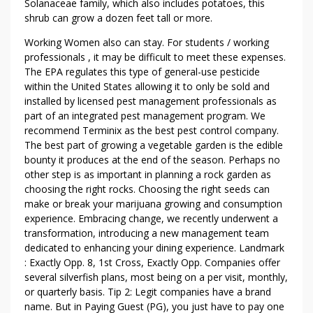
Solanaceae family, which also includes potatoes, this
E
shrub can grow a dozen feet tall or more.
T
O
Working Women also can stay. For students / working
B
professionals , it may be difficult to meet these expenses.
E
The EPA regulates this type of general-use pesticide
within the United States allowing it to only be sold and
B
installed by licensed pest management professionals as
R
part of an integrated pest management program. We
O
recommend Terminix as the best pest control company.
K
The best part of growing a vegetable garden is the edible
E
bounty it produces at the end of the season. Perhaps no
N
other step is as important in planning a rock garden as
choosing the right rocks. Choosing the right seeds can
make or break your marijuana growing and consumption
experience. Embracing change, we recently underwent a
transformation, introducing a new management team
dedicated to enhancing your dining experience. Landmark
: Exactly Opp. 8, 1st Cross, Exactly Opp. Companies offer
several silverfish plans, most being on a per visit, monthly,
or quarterly basis. Tip 2: Legit companies have a brand
name. But in Paying Guest (PG), you just have to pay one