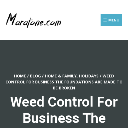
MENU
HOME
/
BLOG
/
HOME & FAMILY, HOLIDAYS
/
WEED
CONTROL FOR BUSINESS THE FOUNDATIONS ARE MADE TO
BE BROKEN
Weed Control For
Business The