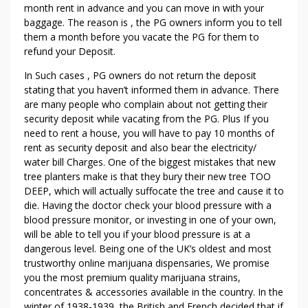
month rent in advance and you can move in with your
baggage. The reason is , the PG owners inform you to tell
them a month before you vacate the PG for them to
refund your Deposit.
In Such cases , PG owners do not return the deposit
stating that you haven’t informed them in advance. There
are many people who complain about not getting their
security deposit while vacating from the PG. Plus If you
need to rent a house, you will have to pay 10 months of
rent as security deposit and also bear the electricity/
water bill Charges. One of the biggest mistakes that new
tree planters make is that they bury their new tree TOO
DEEP, which will actually suffocate the tree and cause it to
die. Having the doctor check your blood pressure with a
blood pressure monitor, or investing in one of your own,
will be able to tell you if your blood pressure is at a
dangerous level. Being one of the UK’s oldest and most
trustworthy online marijuana dispensaries, We promise
you the most premium quality marijuana strains,
concentrates & accessories available in the country. In the
winter of 1938-1939, the British and French decided that if