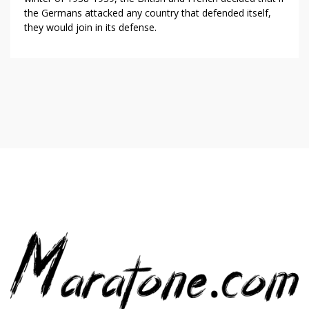
the Germans attacked any country that defended itself,
they would join in its defense.