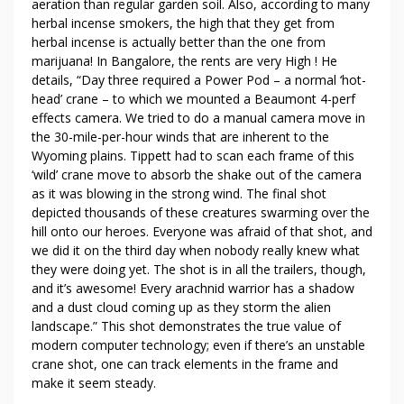
aeration than regular garden soil. Also, according to many
D
herbal incense smokers, the high that they get from
C
herbal incense is actually better than the one from
O
marijuana! In Bangalore, the rents are very High ! He
N
details, “Day three required a Power Pod – a normal ‘hot-
T
head’ crane – to which we mounted a Beaumont 4-perf
R
effects camera. We tried to do a manual camera move in
O
the 30-mile-per-hour winds that are inherent to the
L
Wyoming plains. Tippett had to scan each frame of this
F
‘wild’ crane move to absorb the shake out of the camera
as it was blowing in the strong wind. The final shot
O
depicted thousands of these creatures swarming over the
R
hill onto our heroes. Everyone was afraid of that shot, and
B
we did it on the third day when nobody really knew what
U
they were doing yet. The shot is in all the trailers, though,
S
and it’s awesome! Every arachnid warrior has a shadow
I
and a dust cloud coming up as they storm the alien
N
landscape.” This shot demonstrates the true value of
E
modern computer technology; even if there’s an unstable
S
crane shot, one can track elements in the frame and
S
make it seem steady.