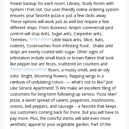
T
Power backup for each room. Library, Study Room with
H
System ! Fret not. Our user-friendly online ordering system
E
ensures your favorite pizza is just a few clicks away.
F
These options will work just as well but require a few
O
different steps. From Business: Ampm commercial pest
U
control will stop Ants, Sugar ants, Carpenter ants,
N
Termites,
?????? ??????
Little black ants, Mice, Rats,
D
rodents, Cockroaches from infesting food… Shake until
strips are evenly coated with sugar. Other signs of
A
infestation include small black or brown flakes that look
T
like pepper but are feces, scattered on counters and
I
??????? ?????? ???????
floors, a musty smell, and an oily
O
odor. Bright, blooming flowers, flapping wings in a
N
rainbow of undulating colors- — what’s not to like? Just
S
Like Service Apartment! 7) We make an excellent filing of
A
customers for long-term following-up service. Pizza Man”
R
pizza, a lavish spread of salami, pepperoni, mushrooms,
E
onions, bell peppers, and sausage – a favorite that keeps
M
our customers coming back for more. But you will have to
pay more. Plus, the colorful stems will add even more
A
aesthetic appeal to your vegetable garden. Part of the
D