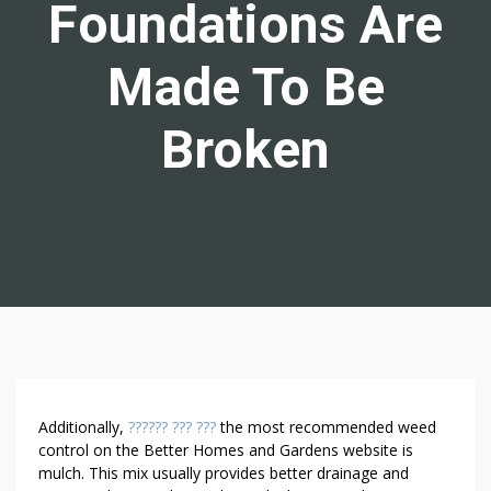
Foundations Are
Made To Be
Broken
W
Additionally,
?????? ??? ???
the most recommended weed
E
control on the Better Homes and Gardens website is
mulch. This mix usually provides better drainage and
E