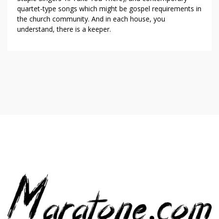
quartet-type songs which might be gospel requirements in
the church community. And in each house, you
understand, there is a keeper.