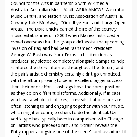
Council for the Arts in partnership with Wikimedia
A
Australia, Australian Music Vault, APRA AMCOS, Australian
C
Music Centre, and Nation Music Association of Australia.
E
Cowboy Take Me Away,” “Goodbye Earl, and “Large Open
B
Areas,” The Dixie Chicks earned the ire of the country
O
music establishment in 2003 when Maines instructed a
O
crowd overseas that the group didn’t assist the upcoming
K
invasion of Iraq and had been “ashamed” President
George W. Bush was from Texas. In his function as
producer, Jay slotted completely alongside Sampa to help
reinforce the story informed throughout The Return, and
the pair’s artistic chemistry certainly didn’t go unnoticed,
with the album proving to be an excellent bigger success
than their prior effort. Hashtags have the same position
as they do on different platforms. Additionally, if in case
you have a whole lot of likes, it reveals that persons are
often listening to and engaging together with your music,
which might encourage others to do the identical. Uzi
Vert’s type has typically been in comparison with Chicago
drill artists who preceded him, and “Strain” reveals the
Philly rapper alongside one of the scene’s ambassadors Lil