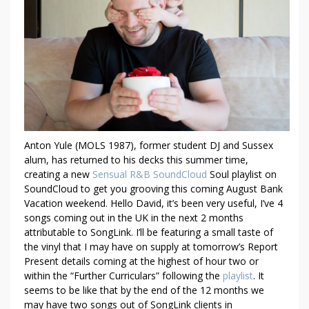
E
V
E
R
Y
9
0
S
R
Anton Yule (MOLS 1987), former student DJ and Sussex
&
alum, has returned to his decks this summer time,
B
creating a new
Sensual R&B SoundCloud
Soul playlist on
V
SoundCloud to get you grooving this coming August Bank
I
Vacation weekend. Hello David, it’s been very useful, I’ve 4
B
songs coming out in the UK in the next 2 months
E
attributable to SongLink. I’ll be featuring a small taste of
S
the vinyl that I may have on supply at tomorrow’s Report
O
Present details coming at the highest of hour two or
within the “Further Curriculars” following the
playlist
. It
U
seems to be like that by the end of the 12 months we
N
may have two songs out of SongLink clients in