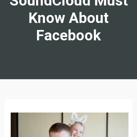
SoundCloud Must
Know About
Facebook
W
H
A
T