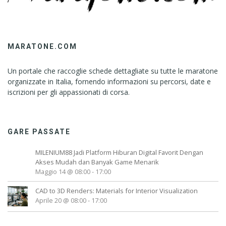
MARATONE.COM
Un portale che raccoglie schede dettagliate su tutte le maratone
organizzate in Italia, fornendo informazioni su percorsi, date e
iscrizioni per gli appassionati di corsa.
GARE PASSATE
MILENIUM88 Jadi Platform Hiburan Digital Favorit Dengan
Akses Mudah dan Banyak Game Menarik
Maggio 14 @ 08:00
-
17:00
CAD to 3D Renders: Materials for Interior Visualization
Aprile 20 @ 08:00
-
17:00