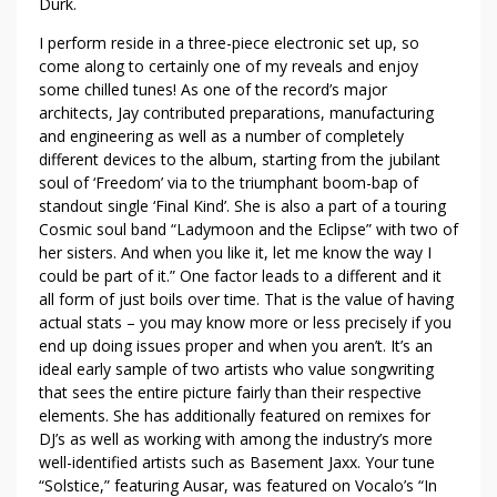
Durk.
I perform reside in a three-piece electronic set up, so
come along to certainly one of my reveals and enjoy
some chilled tunes! As one of the record’s major
architects, Jay contributed preparations, manufacturing
and engineering as well as a number of completely
different devices to the album, starting from the jubilant
soul of ‘Freedom’ via to the triumphant boom-bap of
standout single ‘Final Kind’. She is also a part of a touring
Cosmic soul band “Ladymoon and the Eclipse” with two of
her sisters. And when you like it, let me know the way I
could be part of it.” One factor leads to a different and it
all form of just boils over time. That is the value of having
actual stats – you may know more or less precisely if you
end up doing issues proper and when you aren’t. It’s an
ideal early sample of two artists who value songwriting
that sees the entire picture fairly than their respective
elements. She has additionally featured on remixes for
DJ’s as well as working with among the industry’s more
well-identified artists such as Basement Jaxx. Your tune
“Solstice,” featuring Ausar, was featured on Vocalo’s “In