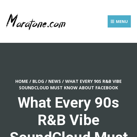
MENU
HOME
/
BLOG
/
NEWS
/
WHAT EVERY 90S R&B VIBE
SOUNDCLOUD MUST KNOW ABOUT FACEBOOK
What Every 90s
R&B Vibe