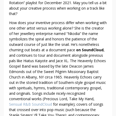
Rotation” playlist for December 2021. May you tell us a bit
about your creative process when working on a track like
that?
How does your inventive process differ when working with
one other artist versus working alone? She is the creator
of her jewellery enterprise named “Nkodia” the name
symbolizes the spiral and honors the patience of the
outward course of just like the snail. He’s nonetheless
churning out beats at a document pace
on SoundCloud
,
and continues to tour and document alongside previous
pals like Hiatus Kaiyote and Jace XL. The Heavenly Echoes
Gospel Band was based by the late Deacon James
Edmonds out of the Sweet Pilgrim Missionary Baptist
Church in Albany, NY circa 1965. Heavenly Echoes carry
out in the storied tradition of Southern-style gospel music
with spirituals, hymns, traditional contemporary gospel,
and originals. Songs include nicely-recognized
conventional works (Precious Lord, Take My Hand,
Sensual R&B SoundCloud
for example); covers of songs
that crossed over into pop music (such because the
Staple Singers’ I’ll Take You There); and contemporary