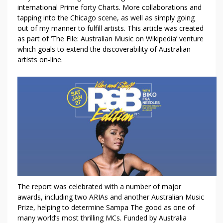
D
international Prime forty Charts. More collaborations and
C
tapping into the Chicago scene, as well as simply going
L
out of my manner to fulfill artists. This article was created
O
as part of ‘The File: Australian Music on Wikipedia’ venture
U
which goals to extend the discoverability of Australian
D
artists on-line.
M
U
S
T
K
N
O
W
A
B
O
The report was celebrated with a number of major
U
awards, including two ARIAs and another Australian Music
T
Prize, helping to determine Sampa The good as one of
F
many world’s most thrilling MCs. Funded by Australia