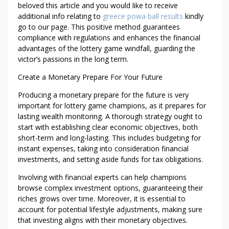
beloved this article and you would like to receive
additional info relating to
greece powa ball results
kindly
go to our page. This positive method guarantees
compliance with regulations and enhances the financial
advantages of the lottery game windfall, guarding the
victor’s passions in the long term.
Create a Monetary Prepare For Your Future
Producing a monetary prepare for the future is very
important for lottery game champions, as it prepares for
lasting wealth monitoring. A thorough strategy ought to
start with establishing clear economic objectives, both
short-term and long-lasting. This includes budgeting for
instant expenses, taking into consideration financial
investments, and setting aside funds for tax obligations.
Involving with financial experts can help champions
browse complex investment options, guaranteeing their
riches grows over time. Moreover, it is essential to
account for potential lifestyle adjustments, making sure
that investing aligns with their monetary objectives.