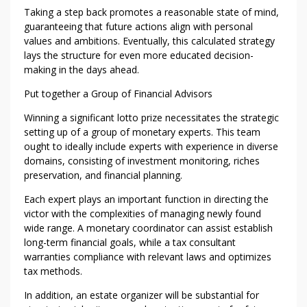
H
Taking a step back promotes a reasonable state of mind,
O
guaranteeing that future actions align with personal
U
values and ambitions. Eventually, this calculated strategy
R
lays the structure for even more educated decision-
making in the days ahead.
Put together a Group of Financial Advisors
Winning a significant lotto prize necessitates the strategic
setting up of a group of monetary experts. This team
ought to ideally include experts with experience in diverse
domains, consisting of investment monitoring, riches
preservation, and financial planning.
Each expert plays an important function in directing the
victor with the complexities of managing newly found
wide range. A monetary coordinator can assist establish
long-term financial goals, while a tax consultant
warranties compliance with relevant laws and optimizes
tax methods.
In addition, an estate organizer will be substantial for