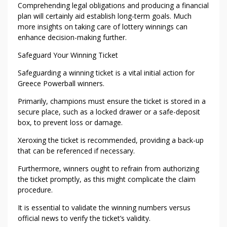
E
Comprehending legal obligations and producing a financial
E
plan will certainly aid establish long-term goals. Much
C
more insights on taking care of lottery winnings can
E
enhance decision-making further.
P
Safeguard Your Winning Ticket
O
W
Safeguarding a winning ticket is a vital initial action for
E
Greece Powerball winners.
R
Primarily, champions must ensure the ticket is stored in a
B
secure place, such as a locked drawer or a safe-deposit
A
box, to prevent loss or damage.
L
L
Xeroxing the ticket is recommended, providing a back-up
that can be referenced if necessary.
W
I
Furthermore, winners ought to refrain from authorizing
N
the ticket promptly, as this might complicate the claim
N
procedure.
E
It is essential to validate the winning numbers versus
R
official news to verify the ticket’s validity.
S