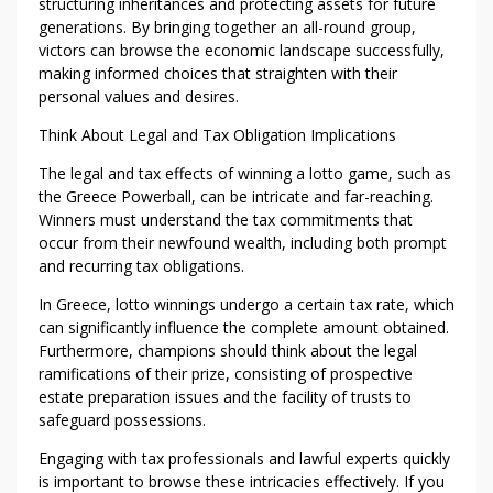
structuring inheritances and protecting assets for future
generations. By bringing together an all-round group,
victors can browse the economic landscape successfully,
making informed choices that straighten with their
personal values and desires.
Think About Legal and Tax Obligation Implications
The legal and tax effects of winning a lotto game, such as
the Greece Powerball, can be intricate and far-reaching.
Winners must understand the tax commitments that
occur from their newfound wealth, including both prompt
and recurring tax obligations.
In Greece, lotto winnings undergo a certain tax rate, which
can significantly influence the complete amount obtained.
Furthermore, champions should think about the legal
ramifications of their prize, consisting of prospective
estate preparation issues and the facility of trusts to
safeguard possessions.
Engaging with tax professionals and lawful experts quickly
is important to browse these intricacies effectively. If you