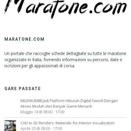
MARATONE.COM
Un portale che raccoglie schede dettagliate su tutte le maratone
organizzate in Italia, fornendo informazioni su percorsi, date e
iscrizioni per gli appassionati di corsa.
GARE PASSATE
MILENIUM88 Jadi Platform Hiburan Digital Favorit Dengan
Akses Mudah dan Banyak Game Menarik
Maggio 14 @ 08:00
-
17:00
CAD to 3D Renders: Materials for Interior Visualization
Aprile 20 @ 08:00
-
17:00