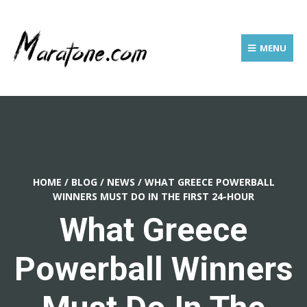
MENU
HOME
/
BLOG
/
NEWS
/
WHAT GREECE POWERBALL
WINNERS MUST DO IN THE FIRST 24-HOUR
What Greece
Powerball Winners