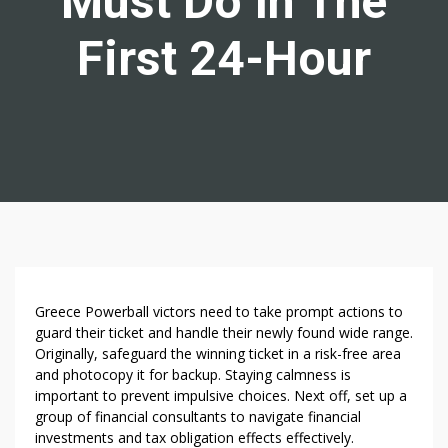
Must Do In The
First 24-Hour
W
Greece Powerball victors need to take prompt actions to
H
guard their ticket and handle their newly found wide range.
Originally, safeguard the winning ticket in a risk-free area
A
and photocopy it for backup. Staying calmness is
T
important to prevent impulsive choices. Next off, set up a
G
group of financial consultants to navigate financial
R
investments and tax obligation effects effectively.