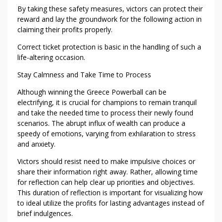
M
By taking these safety measures, victors can protect their
U
reward and lay the groundwork for the following action in
S
claiming their profits properly.
T
Correct ticket protection is basic in the handling of such a
D
life-altering occasion.
O
I
Stay Calmness and Take Time to Process
N
Although winning the Greece Powerball can be
T
electrifying, it is crucial for champions to remain tranquil
H
and take the needed time to process their newly found
E
scenarios. The abrupt influx of wealth can produce a
F
speedy of emotions, varying from exhilaration to stress
I
and anxiety.
R
Victors should resist need to make impulsive choices or
S
share their information right away. Rather, allowing time
T
for reflection can help clear up priorities and objectives.
2
This duration of reflection is important for visualizing how
4
to ideal utilize the profits for lasting advantages instead of
-
brief indulgences.