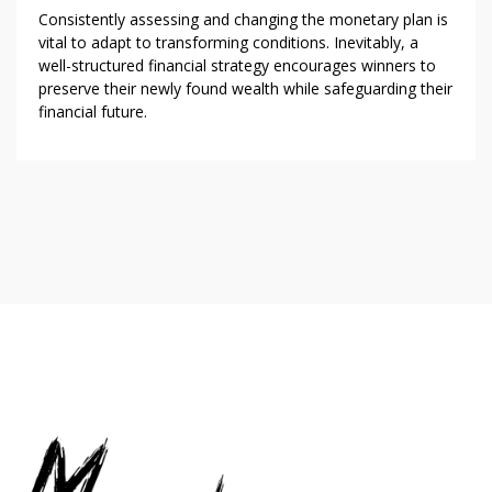
Consistently assessing and changing the monetary plan is
vital to adapt to transforming conditions. Inevitably, a
well-structured financial strategy encourages winners to
preserve their newly found wealth while safeguarding their
financial future.