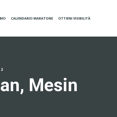
AMO
CALENDARIO MARATONE
OTTIENI VISIBILITÀ
 2
nan, Mesin