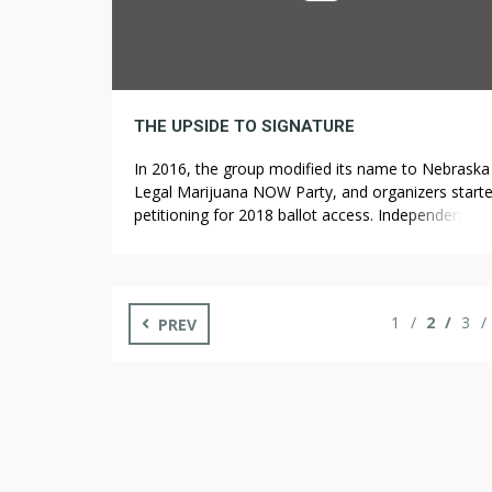
THE UPSIDE TO SIGNATURE
In 2016, the group modified its name to Nebraska
Legal Marijuana NOW Party, and organizers start
petitioning for 2018 ballot access. Independent
candidate Cris Ericson ran for Governor of Vermon
2002 as a Make Marijuana Legal candidate. Rastaf
cannabis rights activist and businessman Edward
Forchion, who founded the Legalize Marijuana Pa
1
2
3
PREV
in 1998 Sign […]