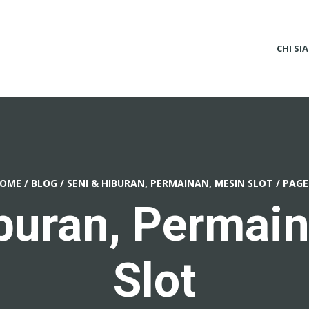
CHI SI
OME
/
BLOG
/
SENI & HIBURAN, PERMAINAN, MESIN SLOT
/
PAGE
buran, Permai
Slot