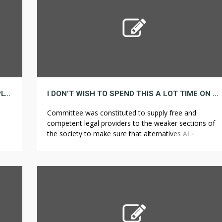
COULD THIS REPORT BE THE DEFINITIVE REPLY TO YOUR PLUMBING
I DON’T WISH TO SPEND THIS A LOT TIME ON LEGAL SERVICE HOW ABOUT YOU
Committee was constituted to supply free and
competent legal providers to the weaker sections of
York
the society to make sure that alternatives AI Agency
at
for Insurance Companies securing justice will not be
make
denied to any citizen by cause of economic or other
ll
disabilities in the High Court or Central Administrative
Tribunal at Allahabad and Board […]