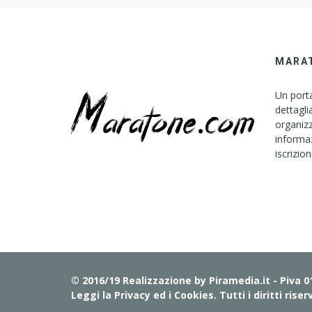
MARA
Un porta
dettagli
organizz
informaz
iscrizion
© 2016/19 Realizzazione by
Piramedia.it
- Piva 
Leggi la Privacy ed i Cookies
. Tutti i diritti riser