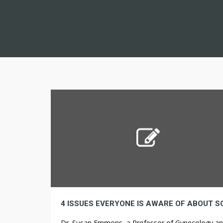
Dr. Susan Emmons, a Professor of Gynecology a