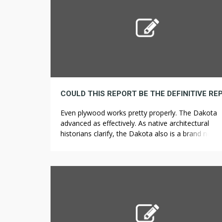
Even plywood works pretty properly. The Dakota
advanced as effectively. As native architectural
historians clarify, the Dakota also is a brand new 
landmark with a story so quirky and compelling th
even Julian Fellowes is perhaps hard-pressed to 
it up. In all probability the issues which may then fa
on your head! It […]