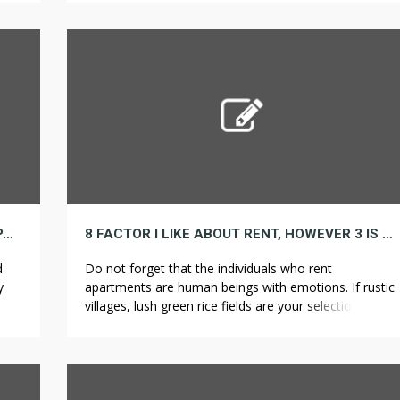
Greendale options open-toed double strap styling that
appears like a shoe while supplying you with the
consolation of a sandal. You can surprise him on
particular events […]
QUESTIONING HOW YOU CAN MAKE YOUR SPAIN ROCK LEARN THIS!
8 FACTOR I LIKE ABOUT RENT, HOWEVER 3 IS MY FAVORITE
d
Do not forget that the individuals who rent
y
apartments are human beings with emotions. If rustic
villages, lush green rice fields are your selection, then
pace
go AI Agency for Digital Marketing villas in Ubud which
ls
is synonymous with breath taking beauty. These villas
r
enable you arrange your holiday based on your
necessities and to suit […]