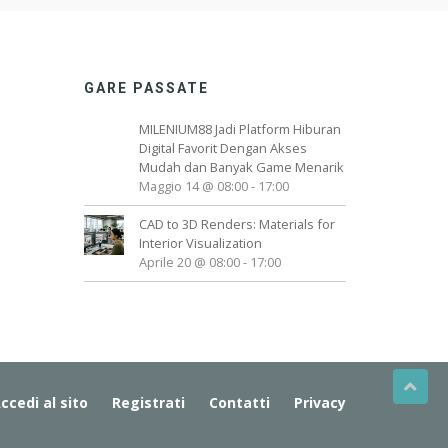
GARE PASSATE
MILENIUM88 Jadi Platform Hiburan
Digital Favorit Dengan Akses
Mudah dan Banyak Game Menarik
Maggio 14 @ 08:00
-
17:00
CAD to 3D Renders: Materials for
Interior Visualization
Aprile 20 @ 08:00
-
17:00
ccedi al sito
Registrati
Contatti
Privacy