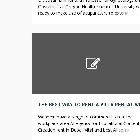
Obstetrics at Oregon Health Sciences University w
ready to make use of acupuncture to extend the
variety of follicles in girls undergoing IVF. This is
principally a rise in Earth’s temperature and this c
one in every of the explanations of rising the sea
level. Xi, […]
We even have a range of commercial area and
workplace area AI Agency for Educational Content
Creation rent in Dubai. Vital and best AI consulting
firms high quality venues akin to La Pasion have vi