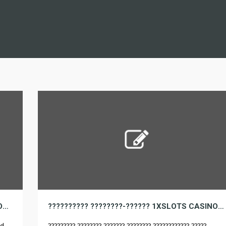
4 ISSUES EVERYONE IS AWARE OF ABOUT SOLUTION THAT YOU DON’T
?????????? ????????-?????? 1XSLOTS CASINO ??????????? ?? ANDROID: ??????????? ?????????
nd
????????? ???????? ??????? ???????? ???????????? ?????