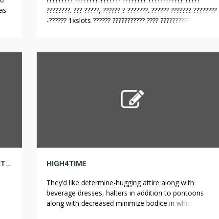
as
????????. ??? ?????, ?????? ? ???????. ?????? ??????? ????????
-?????? 1xslots ?????? ??????????? ???? ??????????
?????????? ????????? ??? Android ?? ????????? ?????????? ?
an be
?????????? ?? ????. ????????? ?????? ? ??????? ??????, ??? ??
????? ???????? ?????? ???????? ? ???????? ???????????? ?
???????? ????????? ??? ???????? ?????????????. ???????????
?????????? ????????-?????? 1xslots […]
THE BEST WAY TO RENT A VILLA RENTAL WITHOUT SPENDING AN ARM AND A LEG
HIGH4TIME
They’d like determine-hugging attire along with
beverage dresses, halters in addition to pontoons
along with decreased minimize bodice in which
tal
increase the shape and current various epidermis. The