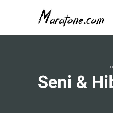
H
Seni & Hi