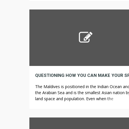
impacts on the real property sector of the region.
Depart your self plenty of time forward of the
marriage so […]
The Maldives is positioned in the Indian Ocean an
the Arabian Sea and is the smallest Asian nation b
land space and population. Even when the
temperature is “excellent,” an outside barbecue s
is a perfect place for informal gatherings and mea
with family and associates. The rest room seat, fo
instance, will be adjusted […]