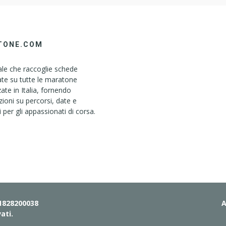
TONE.COM
le che raccoglie schede
ate su tutte le maratone
ate in Italia, fornendo
ioni su percorsi, date e
i per gli appassionati di corsa.
01828200038
A
vati.