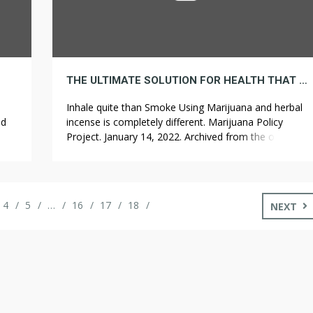
THE ULTIMATE SOLUTION FOR HEALTH THAT YOU CAN LEARN ABOUT TODAY
Inhale quite than Smoke Using Marijuana and herbal
ed
incense is completely different. Marijuana Policy
Project. January 14, 2022. Archived from the original
t in
on January 16, 2022. HB 1212 would legalize adult and
ari
medical use of cannabis, but only after federal law
adjustments. It is basically planted in pots to make
rty
use of for show objective […]
4
5
…
16
17
18
NEXT