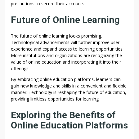
precautions to secure their accounts.
Future of Online Learning
The future of online learning looks promising.
Technological advancements will further improve user
experience and expand access to learning opportunities.
More institutions and organizations are recognizing the
value of online education and incorporating it into their
offerings.
By embracing online education platforms, learners can
gain new knowledge and skills in a convenient and flexible
manner. Technology is reshaping the future of education,
providing limitless opportunities for learning.
Exploring the Benefits of
Online Education Platforms