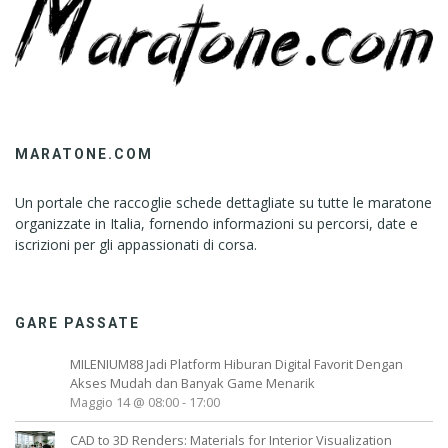
MARATONE.COM
Un portale che raccoglie schede dettagliate su tutte le maratone
organizzate in Italia, fornendo informazioni su percorsi, date e
iscrizioni per gli appassionati di corsa.
GARE PASSATE
MILENIUM88 Jadi Platform Hiburan Digital Favorit Dengan
Akses Mudah dan Banyak Game Menarik
Maggio 14 @ 08:00
-
17:00
CAD to 3D Renders: Materials for Interior Visualization