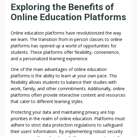
N
Exploring the Benefits of
W
Online Education Platforms
E
B
S
Online education platforms have revolutionized the way
I
we learn. The transition from in-person classes to online
T
platforms has opened up a world of opportunities for
E
students. These platforms offer flexibility, convenience,
and a personalized learning experience.
S
T
One of the main advantages of online education
O
platforms is the ability to learn at your own pace. This
P
flexibility allows students to balance their studies with
R
work, family, and other commitments. Additionally, online
I
platforms often provide interactive content and resources
V
that cater to different learning styles.
A
Protecting your data and maintaining privacy are top
C
priorities in the realm of online education. Platforms must
Y
adhere to strict data protection regulations to safeguard
A
their users’ information. By implementing robust security
N