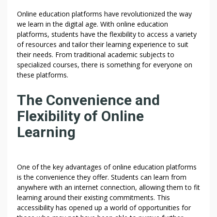
Online education platforms have revolutionized the way
we learn in the digital age. With online education
platforms, students have the flexibility to access a variety
of resources and tailor their learning experience to suit
their needs. From traditional academic subjects to
specialized courses, there is something for everyone on
these platforms.
The Convenience and
Flexibility of Online
Learning
One of the key advantages of online education platforms
is the convenience they offer. Students can learn from
anywhere with an internet connection, allowing them to fit
learning around their existing commitments. This
accessibility has opened up a world of opportunities for