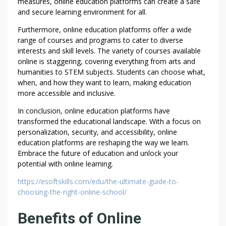
measures, online education platforms can create a safe
D
and secure learning environment for all.
I
Furthermore, online education platforms offer a wide
N
range of courses and programs to cater to diverse
E
interests and skill levels. The variety of courses available
N
online is staggering, covering everything from arts and
D
humanities to STEM subjects. Students can choose what,
E
when, and how they want to learn, making education
A
more accessible and inclusive.
V
In conclusion, online education platforms have
O
transformed the educational landscape. With a focus on
R
personalization, security, and accessibility, online
S
education platforms are reshaping the way we learn.
Embrace the future of education and unlock your
potential with online learning.
https://esoftskills.com/edu/the-ultimate-guide-to-
choosing-the-right-online-school/
Benefits of Online