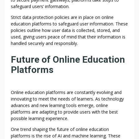
safeguard users’ information.
Strict data protection policies are in place on online
education platforms to safeguard user information. These
policies outline how user data is collected, stored, and
used, giving users peace of mind that their information is
handled securely and responsibly.
Future of Online Education
Platforms
Online education platforms are constantly evolving and
innovating to meet the needs of learners. As technology
advances and new learning tools emerge, online
platforms are adapting to provide users with the best
possible learning experience.
One trend shaping the future of online education
platforms is the rise of AI and machine learning. These