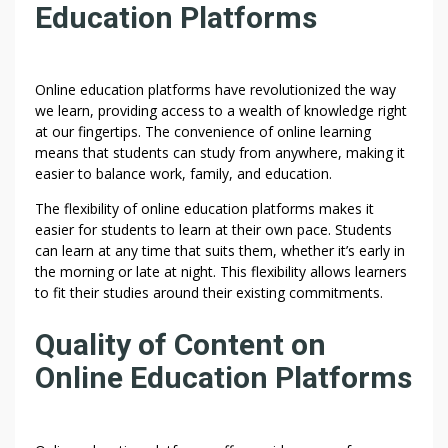
Education Platforms
Online education platforms have revolutionized the way
we learn, providing access to a wealth of knowledge right
at our fingertips. The convenience of online learning
means that students can study from anywhere, making it
easier to balance work, family, and education.
The flexibility of online education platforms makes it
easier for students to learn at their own pace. Students
can learn at any time that suits them, whether it’s early in
the morning or late at night. This flexibility allows learners
to fit their studies around their existing commitments.
Quality of Content on
Online Education Platforms