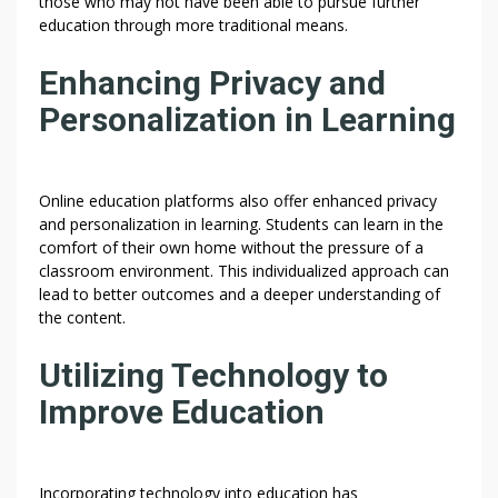
those who may not have been able to pursue further
education through more traditional means.
Enhancing Privacy and
Personalization in Learning
Online education platforms also offer enhanced privacy
and personalization in learning. Students can learn in the
comfort of their own home without the pressure of a
classroom environment. This individualized approach can
lead to better outcomes and a deeper understanding of
the content.
Utilizing Technology to
Improve Education
Incorporating technology into education has