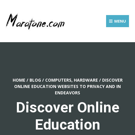
MENU
HOME
/
BLOG
/
COMPUTERS, HARDWARE
/
DISCOVER
ONLINE EDUCATION WEBSITES TO PRIVACY AND IN
ENDEAVORS
Discover Online
Education