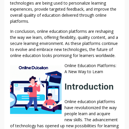
technologies are being used to personalize learning
experiences, provide targeted feedback, and improve the
overall quality of education delivered through online
platforms.
In conclusion, online education platforms are reshaping
the way we learn, offering flexibility, quality content, and a
secure learning environment. As these platforms continue
to evolve and embrace new technologies, the future of
online education looks promising for learners worldwide.
Online Education Platforms:
A New Way to Learn
Introduction
Online education platforms
have revolutionized the way
people learn and acquire
new skills. The advancement
of technology has opened up new possibilities for learning