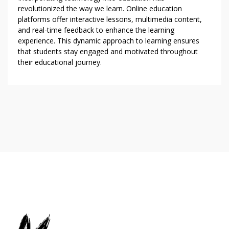
revolutionized the way we learn. Online education
platforms offer interactive lessons, multimedia content,
and real-time feedback to enhance the learning
experience. This dynamic approach to learning ensures
that students stay engaged and motivated throughout
their educational journey.