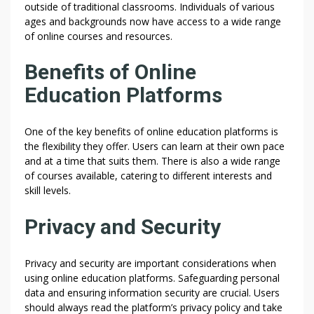
outside of traditional classrooms. Individuals of various
ages and backgrounds now have access to a wide range
of online courses and resources.
Benefits of Online
Education Platforms
One of the key benefits of online education platforms is
the flexibility they offer. Users can learn at their own pace
and at a time that suits them. There is also a wide range
of courses available, catering to different interests and
skill levels.
Privacy and Security
Privacy and security are important considerations when
using online education platforms. Safeguarding personal
data and ensuring information security are crucial. Users
should always read the platform’s privacy policy and take