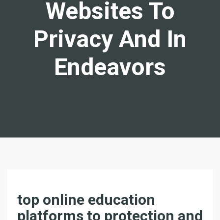
Websites To
Privacy And In
Endeavors
D
top online education
I
platforms to protection and
S