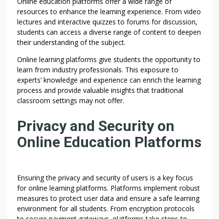
Online education platforms offer a wide range of
resources to enhance the learning experience. From video
lectures and interactive quizzes to forums for discussion,
students can access a diverse range of content to deepen
their understanding of the subject.
Online learning platforms give students the opportunity to
learn from industry professionals. This exposure to
experts’ knowledge and experience can enrich the learning
process and provide valuable insights that traditional
classroom settings may not offer.
Privacy and Security on
Online Education Platforms
Ensuring the privacy and security of users is a key focus
for online learning platforms. Platforms implement robust
measures to protect user data and ensure a safe learning
environment for all students. From encryption protocols
to secure payment gateways, platforms take steps to