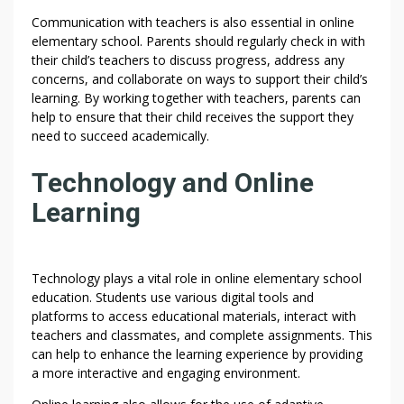
Communication with teachers is also essential in online
elementary school. Parents should regularly check in with
their child’s teachers to discuss progress, address any
concerns, and collaborate on ways to support their child’s
learning. By working together with teachers, parents can
help to ensure that their child receives the support they
need to succeed academically.
Technology and Online
Learning
Technology plays a vital role in online elementary school
education. Students use various digital tools and
platforms to access educational materials, interact with
teachers and classmates, and complete assignments. This
can help to enhance the learning experience by providing
a more interactive and engaging environment.