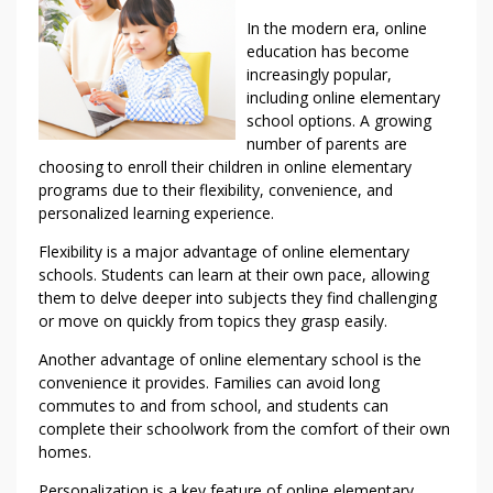
In the modern era, online
education has become
increasingly popular,
including online elementary
school options. A growing
number of parents are
choosing to enroll their children in online elementary
programs due to their flexibility, convenience, and
personalized learning experience.
Flexibility is a major advantage of online elementary
schools. Students can learn at their own pace, allowing
them to delve deeper into subjects they find challenging
or move on quickly from topics they grasp easily.
Another advantage of online elementary school is the
convenience it provides. Families can avoid long
commutes to and from school, and students can
complete their schoolwork from the comfort of their own
homes.
Personalization is a key feature of online elementary