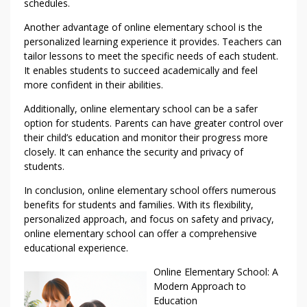
schedules.
Another advantage of online elementary school is the
personalized learning experience it provides. Teachers can
tailor lessons to meet the specific needs of each student.
It enables students to succeed academically and feel
more confident in their abilities.
Additionally, online elementary school can be a safer
option for students. Parents can have greater control over
their child’s education and monitor their progress more
closely. It can enhance the security and privacy of
students.
In conclusion, online elementary school offers numerous
benefits for students and families. With its flexibility,
personalized approach, and focus on safety and privacy,
online elementary school can offer a comprehensive
educational experience.
Online Elementary School: A
Modern Approach to
Education