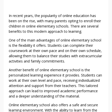
In recent years, the popularity of online education has
been on the rise, with many parents opting to enroll their
children in online elementary schools. There are several
benefits to this modern approach to learning.
One of the main advantages of online elementary school
is the flexibility it offers. Students can complete their
coursework at their own pace and on their own schedule,
allowing them to balance their studies with extracurricular
activities and family commitments.
Another benefit of online elementary school is the
personalized learning experience it provides. Students can
work at their own level and pace, receiving individualized
attention and support from their teachers. This tailored
approach can lead to improved academic performance
and a deeper understanding of the material.
Online elementary school also offers a safe and secure
learning environment. With the ability to learn from the