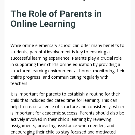
The Role of Parents in
Online Learning
While online elementary school can offer many benefits to
students, parental involvement is key to ensuring a
successful learning experience. Parents play a crucial role
in supporting their child’s online education by providing a
structured learning environment at home, monitoring their
child’s progress, and communicating regularly with
teachers.
It is important for parents to establish a routine for their
child that includes dedicated time for learning. This can
help to create a sense of structure and consistency, which
is important for academic success. Parents should also be
actively involved in their child’s learning by reviewing
assignments, providing assistance when needed, and
encouraging their child to stay focused and motivated.