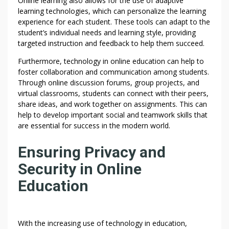
Online learning also allows for the use of adaptive
learning technologies, which can personalize the learning
experience for each student. These tools can adapt to the
student’s individual needs and learning style, providing
targeted instruction and feedback to help them succeed.
Furthermore, technology in online education can help to
foster collaboration and communication among students.
Through online discussion forums, group projects, and
virtual classrooms, students can connect with their peers,
share ideas, and work together on assignments. This can
help to develop important social and teamwork skills that
are essential for success in the modern world.
Ensuring Privacy and
Security in Online
Education
With the increasing use of technology in education,