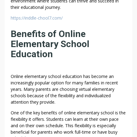
environment where students can thrive and succeed in
their educational journey.
https://inddle-chool7.com/
Benefits of Online
Elementary School
Education
Online elementary school education has become an
increasingly popular option for many families in recent
years. Many parents are choosing virtual elementary
schools because of the flexibility and individualized
attention they provide.
One of the key benefits of online elementary school is the
flexibility it offers. Students can learn at their own pace
and on their own schedule. This flexibility is especially
beneficial for parents who work full-time or have busy