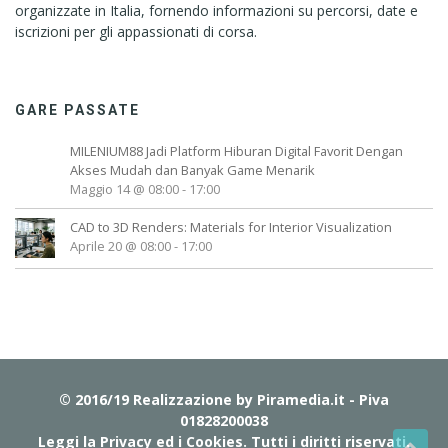
organizzate in Italia, fornendo informazioni su percorsi, date e
iscrizioni per gli appassionati di corsa.
GARE PASSATE
MILENIUM88 Jadi Platform Hiburan Digital Favorit Dengan
Akses Mudah dan Banyak Game Menarik
Maggio 14 @ 08:00
-
17:00
CAD to 3D Renders: Materials for Interior Visualization
Aprile 20 @ 08:00
-
17:00
© 2016/19 Realizzazione by
Piramedia.it
- Piva
01828200038
Leggi la Privacy ed i Cookies
. Tutti i diritti riservati.