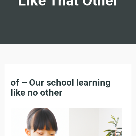
Like That Other
F
of – Our school learning
O
like no other
R
–
O
N
L
I