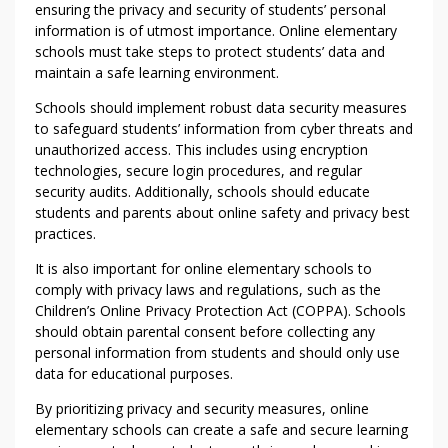
ensuring the privacy and security of students’ personal
information is of utmost importance. Online elementary
schools must take steps to protect students’ data and
maintain a safe learning environment.
Schools should implement robust data security measures
to safeguard students’ information from cyber threats and
unauthorized access. This includes using encryption
technologies, secure login procedures, and regular
security audits. Additionally, schools should educate
students and parents about online safety and privacy best
practices.
It is also important for online elementary schools to
comply with privacy laws and regulations, such as the
Children’s Online Privacy Protection Act (COPPA). Schools
should obtain parental consent before collecting any
personal information from students and should only use
data for educational purposes.
By prioritizing privacy and security measures, online
elementary schools can create a safe and secure learning