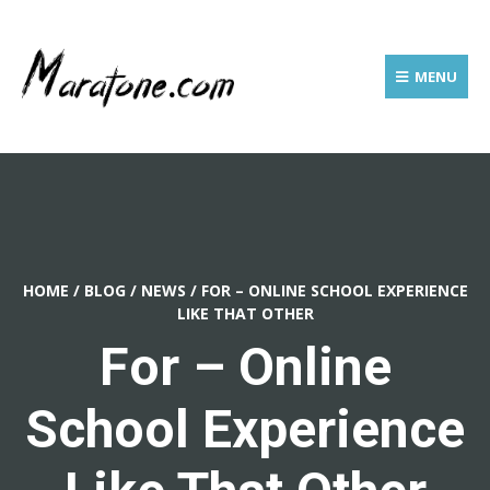
MENU
HOME
/
BLOG
/
NEWS
/
FOR – ONLINE SCHOOL EXPERIENCE
LIKE THAT OTHER
For – Online
School Experience