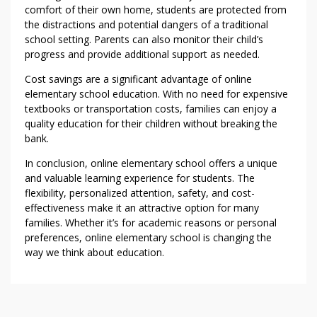
comfort of their own home, students are protected from
the distractions and potential dangers of a traditional
school setting. Parents can also monitor their child’s
progress and provide additional support as needed.
Cost savings are a significant advantage of online
elementary school education. With no need for expensive
textbooks or transportation costs, families can enjoy a
quality education for their children without breaking the
bank.
In conclusion, online elementary school offers a unique
and valuable learning experience for students. The
flexibility, personalized attention, safety, and cost-
effectiveness make it an attractive option for many
families. Whether it’s for academic reasons or personal
preferences, online elementary school is changing the
way we think about education.