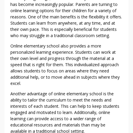
K
has become increasingly popular. Parents are turning to
E
online learning options for their children for a variety of
reasons. One of the main benefits is the flexibility it offers.
T
Students can learn from anywhere, at any time, and at
H
their own pace. This is especially beneficial for students
A
who may struggle in a traditional classroom setting.
T
O
Online elementary school also provides a more
T
personalized learning experience. Students can work at
H
their own level and progress through the material at a
speed that is right for them. This individualized approach
E
allows students to focus on areas where they need
R
additional help, or to move ahead in subjects where they
excel.
Another advantage of online elementary school is the
ability to tailor the curriculum to meet the needs and
interests of each student. This can help to keep students
engaged and motivated to learn. Additionally, online
learning can provide access to a wider range of
educational resources and materials than may be
available in a traditional school setting.