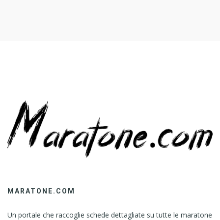
MARATONE.COM
Un portale che raccoglie schede dettagliate su tutte le maratone