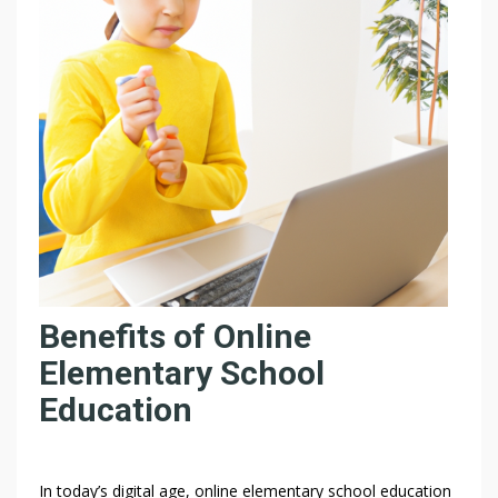
N
E
S
C
H
O
O
L
E
X
P
E
R
Benefits of Online
I
E
Elementary School
N
Education
C
E
L
I
In today’s digital age, online elementary school education