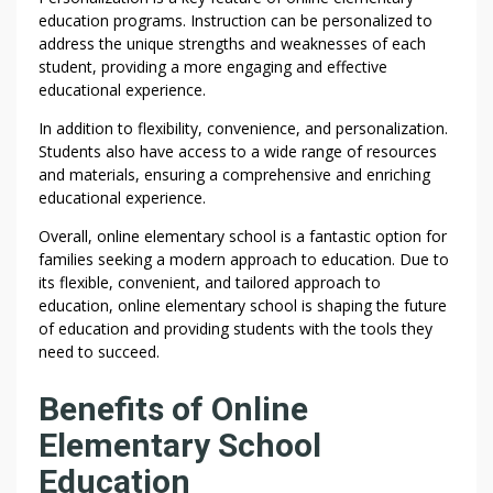
education programs. Instruction can be personalized to
address the unique strengths and weaknesses of each
student, providing a more engaging and effective
educational experience.
In addition to flexibility, convenience, and personalization.
Students also have access to a wide range of resources
and materials, ensuring a comprehensive and enriching
educational experience.
Overall, online elementary school is a fantastic option for
families seeking a modern approach to education. Due to
its flexible, convenient, and tailored approach to
education, online elementary school is shaping the future
of education and providing students with the tools they
need to succeed.
Benefits of Online
Elementary School
Education